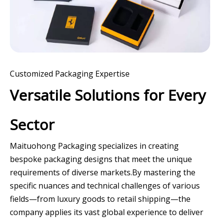
Customized Packaging Expertise
Versatile Solutions for Every
Sector
Maituohong Packaging specializes in creating
bespoke packaging designs that meet the unique
requirements of diverse markets.By mastering the
specific nuances and technical challenges of various
fields—from luxury goods to retail shipping—the
company applies its vast global experience to deliver