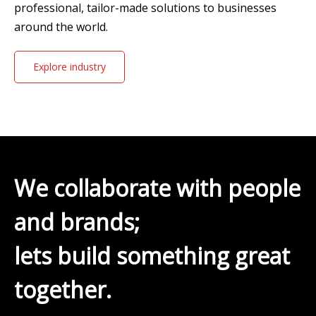
professional, tailor-made solutions to businesses
around the world.
Explore industry
solutions
We collaborate with people
and brands;
lets build something great
together.