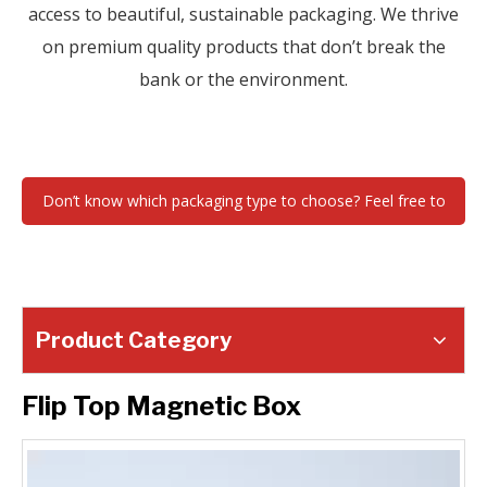
access to beautiful, sustainable packaging. We thrive
on premium quality products that don’t break the
bank or the environment.
Don’t know which packaging type to choose? Feel free to
contact us !
Product Category
Flip Top Magnetic Box