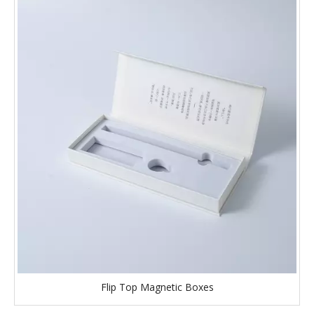
Flip Top Magnetic Boxes