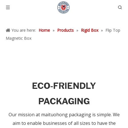
You are here:
Home
»
Products
»
Rigid Box
»
Flip Top
Magnetic Box
ECO-FRIENDLY
PACKAGING
Our mission at maituohong packaging is simple. We
aim to enable businesses of all sizes to have the