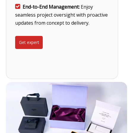

End-to-End Management:
Enjoy
seamless project oversight with proactive
updates from concept to delivery.
Get expert
help