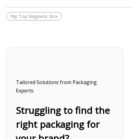
Flip Top Magnetic Box
Tailored Solutions from Packaging
Experts
Struggling to find the
right packaging for
your brand?