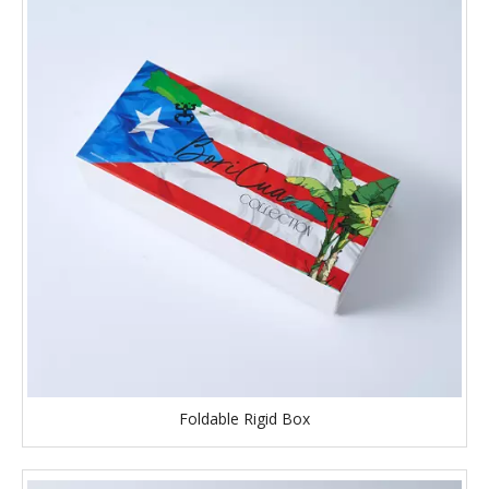
Foldable Rigid Box