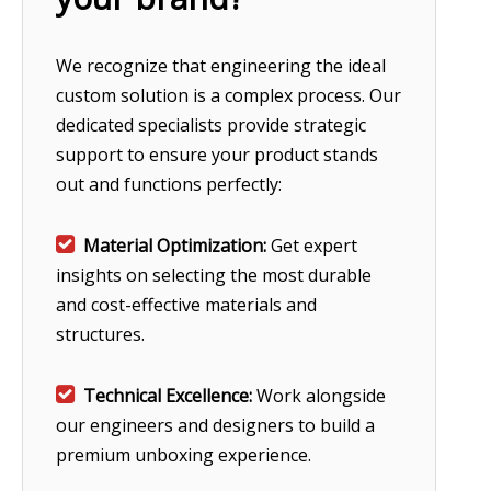
We recognize that engineering the ideal
custom solution is a complex process. Our
dedicated specialists provide strategic
support to ensure your product stands
out and functions perfectly:

Material Optimization:
Get expert
insights on selecting the most durable
and cost-effective materials and
structures.

Technical Excellence:
Work alongside
our engineers and designers to build a
premium unboxing experience.