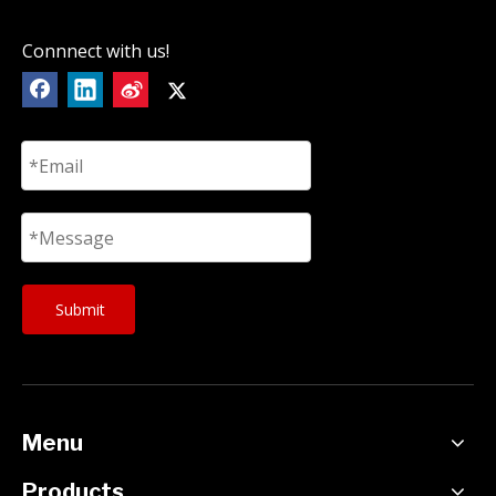
Connnect with us!
Submit
Menu
Products