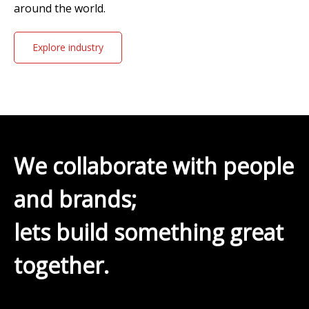
around the world.
Explore industry
solutions
We collaborate with people
and brands;
lets build something great
together.