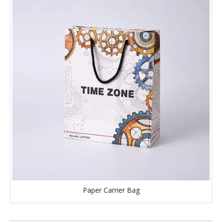
Paper Carrier Bag