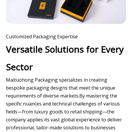
Customized Packaging Expertise
Versatile Solutions for Every
Sector
Maituohong Packaging specializes in creating
bespoke packaging designs that meet the unique
requirements of diverse markets.By mastering the
specific nuances and technical challenges of various
fields—from luxury goods to retail shipping—the
company applies its vast global experience to deliver
professional, tailor-made solutions to businesses