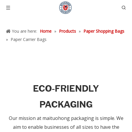
You are here:
Home
»
Products
»
Paper Shopping Bags
»
Paper Carrier Bags
ECO-FRIENDLY
PACKAGING
Our mission at maituohong packaging is simple. We
aim to enable businesses of all sizes to have the