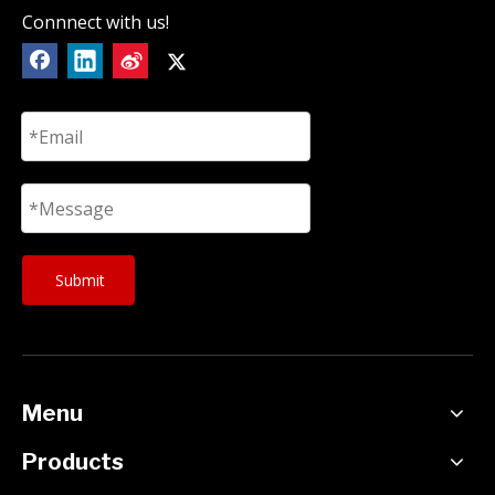
Connnect with us!
Submit
Menu
Products