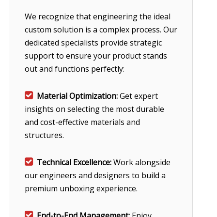
We recognize that engineering the ideal
custom solution is a complex process. Our
dedicated specialists provide strategic
support to ensure your product stands
out and functions perfectly:

Material Optimization:
Get expert
insights on selecting the most durable
and cost-effective materials and
structures.

Technical Excellence:
Work alongside
our engineers and designers to build a
premium unboxing experience.

End-to-End Management:
Enjoy