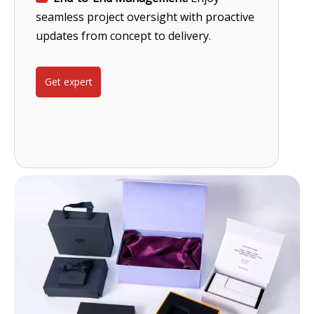
seamless project oversight with proactive
updates from concept to delivery.
Get expert
help