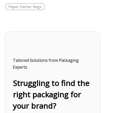
Paper Carrier Bags
Tailored Solutions from Packaging
Experts
Struggling to find the
right packaging for
your brand?