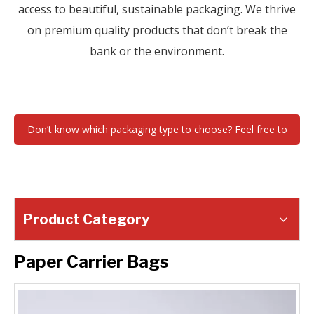
access to beautiful, sustainable packaging. We thrive
on premium quality products that don’t break the
bank or the environment.
Don’t know which packaging type to choose? Feel free to
contact us !
Product Category
Paper Carrier Bags