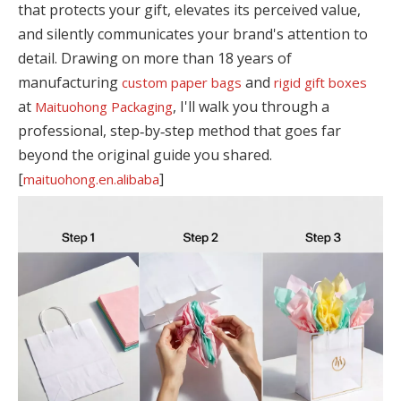
that protects your gift, elevates its perceived value,
and silently communicates your brand's attention to
detail. Drawing on more than 18 years of
manufacturing
and
custom paper bags
rigid gift boxes
at
, I'll walk you through a
Maituohong Packaging
professional, step‑by‑step method that goes far
beyond the original guide you shared.
[
]
maituohong.en.alibaba