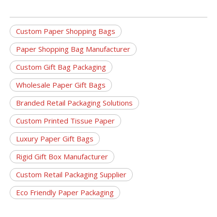
Custom Paper Shopping Bags
Paper Shopping Bag Manufacturer
Custom Gift Bag Packaging
Wholesale Paper Gift Bags
Branded Retail Packaging Solutions
Custom Printed Tissue Paper
Luxury Paper Gift Bags
Rigid Gift Box Manufacturer
Custom Retail Packaging Supplier
Eco Friendly Paper Packaging