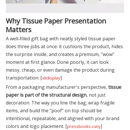
Why Tissue Paper Presentation
Matters
A well‑filled gift bag with neatly styled tissue paper
does three jobs at once: it cushions the product, hides
the surprise inside, and creates a premium, "wow"
moment at first glance. Done poorly, it can look
messy, cheap, or even damage the product during
transportation. [
]
xkdisplay
From a packaging manufacturer's perspective,
tissue
paper is part of the structural design
, not just
decoration. The way you line the bag, wrap fragile
items, and build the "poof" on top should be
intentional, repeatable, and aligned with your brand
colors and logo placement. [
]
pressbooks.cuny