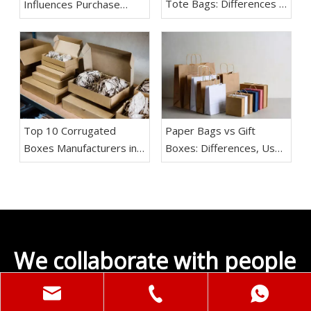
Tote Bags: Differences &
Influences Purchase
Which One Is Better
Decisions
Top 10 Corrugated
Paper Bags vs Gift
Boxes Manufacturers in
Boxes: Differences, Use
China
Cases & Buying Guide
We collaborate with people
and brands;