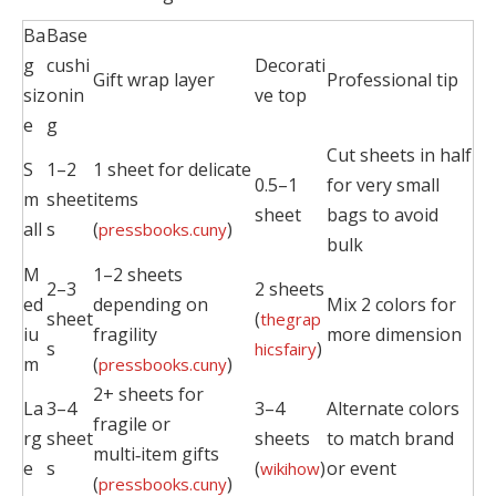
Ba
Base
g
cushi
Decorati
Gift wrap layer
Professional tip
siz
onin
ve top
e
g
Cut sheets in half
S
1–2
1 sheet for delicate
0.5–1
for very small
m
sheet
items
sheet
bags to avoid
all
s
(
)
pressbooks.cuny
bulk
M
1–2 sheets
2–3
2 sheets
ed
depending on
Mix 2 colors for
sheet
(
thegrap
iu
fragility
more dimension
s
)
hicsfairy
m
(
)
pressbooks.cuny
2+ sheets for
La
3–4
3–4
Alternate colors
fragile or
rg
sheet
sheets
to match brand
multi‑item gifts
e
s
(
)
or event
wikihow
(
)
pressbooks.cuny