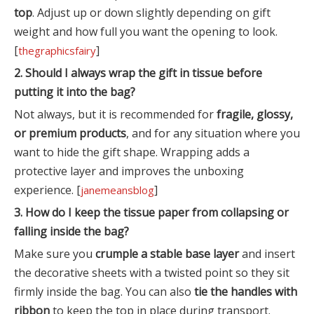
top
. Adjust up or down slightly depending on gift
weight and how full you want the opening to look.
[
]
thegraphicsfairy
2. Should I always wrap the gift in tissue before
putting it into the bag?
Not always, but it is recommended for
fragile, glossy,
or premium products
, and for any situation where you
want to hide the gift shape. Wrapping adds a
protective layer and improves the unboxing
experience. [
]
janemeansblog
3. How do I keep the tissue paper from collapsing or
falling inside the bag?
Make sure you
crumple a stable base layer
and insert
the decorative sheets with a twisted point so they sit
firmly inside the bag. You can also
tie the handles with
ribbon
to keep the top in place during transport.