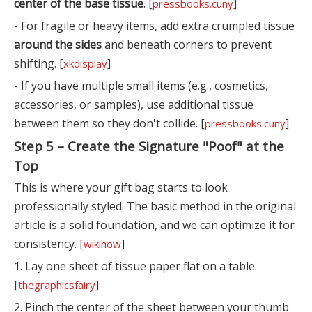
center of the base tissue
. [
]
pressbooks.cuny
- For fragile or heavy items, add extra crumpled tissue
around the sides
and beneath corners to prevent
shifting. [
]
xkdisplay
- If you have multiple small items (e.g., cosmetics,
accessories, or samples), use additional tissue
between them so they don't collide. [
]
pressbooks.cuny
Step 5 – Create the Signature "Poof" at the
Top
This is where your gift bag starts to look
professionally styled. The basic method in the original
article is a solid foundation, and we can optimize it for
consistency. [
]
wikihow
1. Lay one sheet of tissue paper flat on a table.
[
]
thegraphicsfairy
2. Pinch the center of the sheet between your thumb