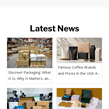
Latest News
Famous Coffee Brands
Discreet Packaging: What
and Prices in the USA: A
It Is, Why It Matters, and
Practical Guide for
How Brands Use It
Buyers, Coffee Lovers,
Effectively
and Packaging Teams