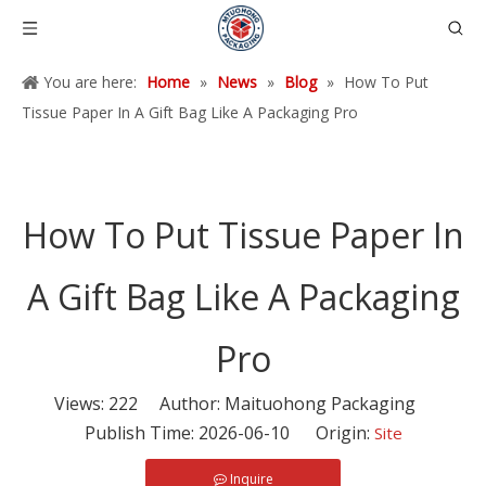
You are here:
Home
»
News
»
Blog
»
How To Put
Tissue Paper In A Gift Bag Like A Packaging Pro
How To Put Tissue Paper In
A Gift Bag Like A Packaging
Pro
Views:
222
Author: Maituohong Packaging
Publish Time: 2026-06-10 Origin:
Site
Inquire