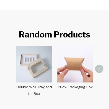
Random Products
Aut
>
Double Wall Tray and
Pillow Packaging Box
Lid Box