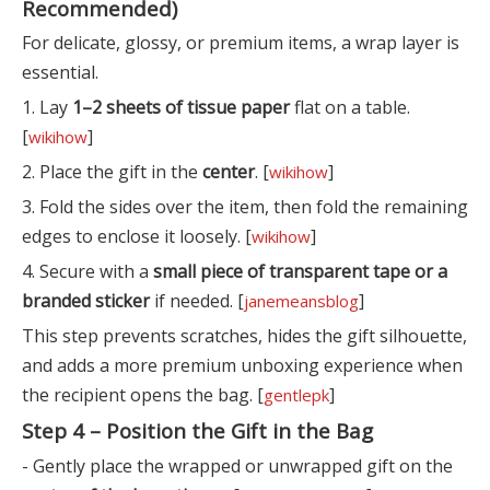
Recommended)
For delicate, glossy, or premium items, a wrap layer is
essential.
1. Lay
1–2 sheets of tissue paper
flat on a table.
[
]
wikihow
2. Place the gift in the
center
. [
]
wikihow
3. Fold the sides over the item, then fold the remaining
edges to enclose it loosely. [
]
wikihow
4. Secure with a
small piece of transparent tape or a
branded sticker
if needed. [
]
janemeansblog
This step prevents scratches, hides the gift silhouette,
and adds a more premium unboxing experience when
the recipient opens the bag. [
]
gentlepk
Step 4 – Position the Gift in the Bag
- Gently place the wrapped or unwrapped gift on the