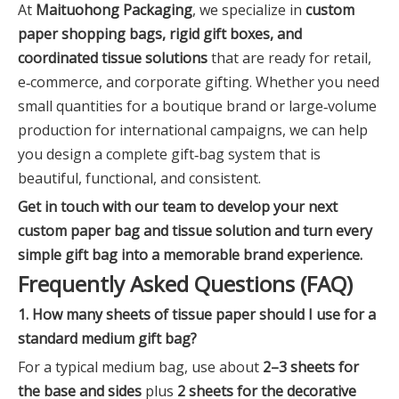
At
Maituohong Packaging
, we specialize in
custom
paper shopping bags, rigid gift boxes, and
coordinated tissue solutions
that are ready for retail,
e‑commerce, and corporate gifting. Whether you need
small quantities for a boutique brand or large‑volume
production for international campaigns, we can help
you design a complete gift‑bag system that is
beautiful, functional, and consistent.
Get in touch with our team to develop your next
custom paper bag and tissue solution and turn every
simple gift bag into a memorable brand experience.
Frequently Asked Questions (FAQ)
1. How many sheets of tissue paper should I use for a
standard medium gift bag?
For a typical medium bag, use about
2–3 sheets for
the base and sides
plus
2 sheets for the decorative