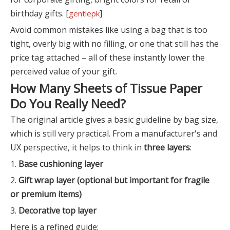
birthday gifts. [
]
gentlepk
Avoid common mistakes like using a bag that is too
tight, overly big with no filling, or one that still has the
price tag attached – all of these instantly lower the
perceived value of your gift.
How Many Sheets of Tissue Paper
Do You Really Need?
The original article gives a basic guideline by bag size,
which is still very practical. From a manufacturer's and
UX perspective, it helps to think in
three layers
:
1.
Base cushioning layer
2.
Gift wrap layer (optional but important for fragile
or premium items)
3.
Decorative top layer
Here is a refined guide: