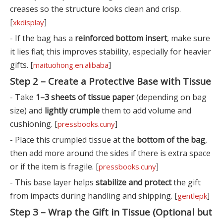
creases so the structure looks clean and crisp.
[
]
xkdisplay
- If the bag has a
reinforced bottom insert
, make sure
it lies flat; this improves stability, especially for heavier
gifts. [
]
maituohong.en.alibaba
Step 2 – Create a Protective Base with Tissue
- Take
1–3 sheets of tissue paper
(depending on bag
size) and
lightly crumple
them to add volume and
cushioning. [
]
pressbooks.cuny
- Place this crumpled tissue at the
bottom of the bag
,
then add more around the sides if there is extra space
or if the item is fragile. [
]
pressbooks.cuny
- This base layer helps
stabilize and protect
the gift
from impacts during handling and shipping. [
]
gentlepk
Step 3 – Wrap the Gift in Tissue (Optional but