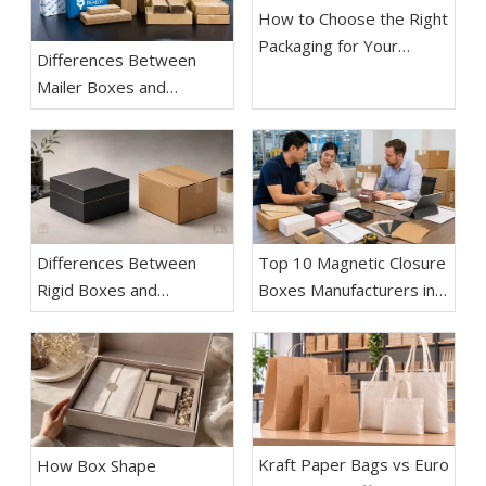
How to Choose the Right
Packaging for Your
Differences Between
Product
Mailer Boxes and
Shipping Boxes
Differences Between
Top 10 Magnetic Closure
Rigid Boxes and
Boxes Manufacturers in
Corrugated Boxes
China
Kraft Paper Bags vs Euro
How Box Shape