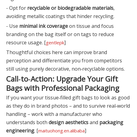
- Opt for
recyclable or biodegradable materials
,
avoiding metallic coatings that hinder recycling.
- Use
minimal ink coverage
on tissue and focus
branding on the bag itself or on tags to reduce
resource usage. [
]
gentlepk
Thoughtful choices here can improve brand
perception and differentiate you from competitors
still using purely decorative, non‑recyclable options.
Call‑to‑Action: Upgrade Your Gift
Bags with Professional Packaging
If you want your tissue‑filled gift bags to look as good
as they do in brand photos – and to survive real‑world
handling – work with a manufacturer who
understands both
design aesthetics
and
packaging
engineering
. [
]
maituohong.en.alibaba