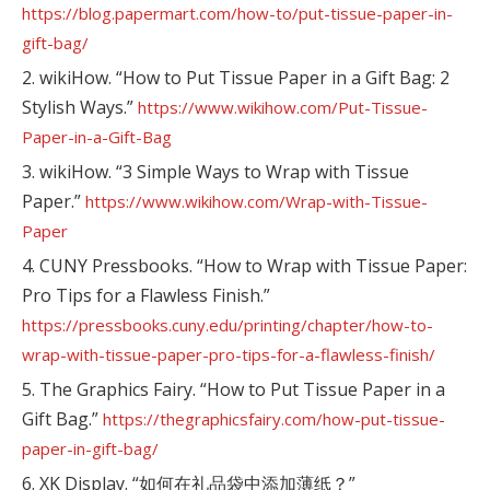
https://blog.papermart.com/how-to/put-tissue-paper-in-
gift-bag/
2. wikiHow. “How to Put Tissue Paper in a Gift Bag: 2
Stylish Ways.”
https://www.wikihow.com/Put-Tissue-
Paper-in-a-Gift-Bag
3. wikiHow. “3 Simple Ways to Wrap with Tissue
Paper.”
https://www.wikihow.com/Wrap-with-Tissue-
Paper
4. CUNY Pressbooks. “How to Wrap with Tissue Paper:
Pro Tips for a Flawless Finish.”
https://pressbooks.cuny.edu/printing/chapter/how-to-
wrap-with-tissue-paper-pro-tips-for-a-flawless-finish/
5. The Graphics Fairy. “How to Put Tissue Paper in a
Gift Bag.”
https://thegraphicsfairy.com/how-put-tissue-
paper-in-gift-bag/
6. XK Display. “如何在礼品袋中添加薄纸？”