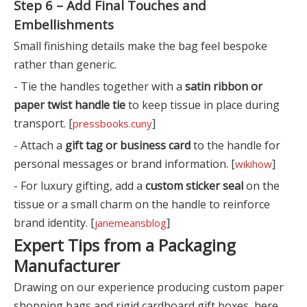
Step 6 – Add Final Touches and
Embellishments
Small finishing details make the bag feel bespoke
rather than generic.
- Tie the handles together with a
satin ribbon or
paper twist handle tie
to keep tissue in place during
transport. [
]
pressbooks.cuny
- Attach a
gift tag or business card
to the handle for
personal messages or brand information. [
]
wikihow
- For luxury gifting, add a
custom sticker seal
on the
tissue or a small charm on the handle to reinforce
brand identity. [
]
janemeansblog
Expert Tips from a Packaging
Manufacturer
Drawing on our experience producing custom paper
shopping bags and rigid cardboard gift boxes, here