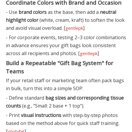
Coordinate Colors with Brand and Occasion
- Use
brand colors
as the base, then add a
neutral
highlight color
(white, cream, kraft) to soften the look
and avoid visual overload. [
]
gentlepk
- For corporate events, testing 2–3 color combinations
in advance ensures your gift bags look consistent
across all recipients and photos. [
]
gentlepk
Build a Repeatable "Gift Bag System" for
Teams
If your retail staff or marketing team often pack bags
in bulk, turn this into a simple SOP:
- Define standard
bag sizes and corresponding tissue
counts
(e.g., "Small: 2 base + 1 top").
- Print
visual instructions
with step‑by‑step photos
based on the method above for quick staff training.
[
]
youtube