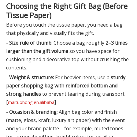
Choosing the Right Gift Bag (Before
Tissue Paper)
Before you touch the tissue paper, you need a bag
that physically and visually fits the gift.
-
Size rule of thumb:
Choose a bag roughly
2–3 times
larger than the gift volume
so you have space for
cushioning and a decorative top without crushing the
contents.
-
Weight & structure:
For heavier items, use a
sturdy
paper shopping bag with reinforced bottom and
strong handles
to prevent tearing during transport.
[
]
maituohong.en.alibaba
-
Occasion & branding:
Align bag color and finish
(matte, gloss, kraft, luxury art paper) with the event
and your brand palette – for example, muted tones
for corporate gifting, bright colors for retail or