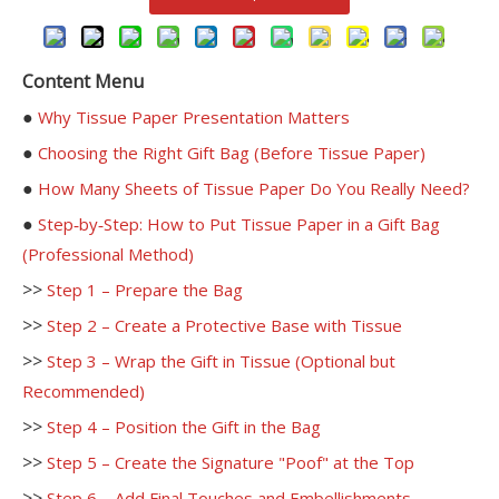
Content Menu
●
Why Tissue Paper Presentation Matters
●
Choosing the Right Gift Bag (Before Tissue Paper)
●
How Many Sheets of Tissue Paper Do You Really Need?
●
Step‑by‑Step: How to Put Tissue Paper in a Gift Bag
(Professional Method)
>>
Step 1 – Prepare the Bag
>>
Step 2 – Create a Protective Base with Tissue
>>
Step 3 – Wrap the Gift in Tissue (Optional but
Recommended)
>>
Step 4 – Position the Gift in the Bag
>>
Step 5 – Create the Signature "Poof" at the Top
>>
Step 6 – Add Final Touches and Embellishments