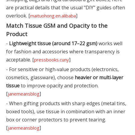
are practical details that the usual "DIY" guides often
overlook. [
]
maituohong.en.alibaba
Match Tissue GSM and Opacity to the
Product
-
Lightweight tissue (around 17–22 gsm)
works well
for fashion and accessories where transparency is
acceptable. [
]
pressbooks.cuny
- For sensitive or high‑value products (electronics,
cosmetics, glassware), choose
heavier or multi‑layer
tissue
to improve opacity and protection.
[
]
janemeansblog
- When gifting products with sharp edges (metal tins,
boxed tools), use tissue in combination with an inner
box or corner protectors to prevent tearing.
[
]
janemeansblog