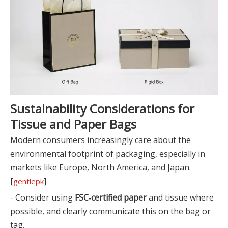
Sustainability Considerations for
Tissue and Paper Bags
Modern consumers increasingly care about the
environmental footprint of packaging, especially in
markets like Europe, North America, and Japan.
[
]
gentlepk
- Consider using
FSC‑certified paper
and tissue where
possible, and clearly communicate this on the bag or
tag.