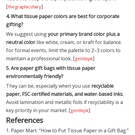
[
]
thegraphicsfairy
4. What tissue paper colors are best for corporate
gifting?
We suggest using
your primary brand color plus a
neutral color
like white, cream, or kraft for balance.
For formal events, limit the palette to 2–3 colors to
maintain a professional look. [
]
gentlepk
5. Are paper gift bags with tissue paper
environmentally friendly?
They can be, especially when you use
recyclable
paper, FSC‑certified materials, and water‑based inks
.
Avoid lamination and metallic foils if recyclability is a
key priority in your market. [
]
gentlepk
References
1. Paper Mart. “How to Put Tissue Paper in a Gift Bag.”