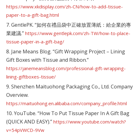
https://www.xkdisplay.com/zh-CN/how-to-add-tissue-
paper-to-a-gift-bag.html
7. GentlePK. “如何在禮品袋中正確放置薄紙：給企業的專
業建議.”
https://www.gentlepk.com/zh-TW/how-to-place-
tissue-paper-in-a-gift-bag/
8. Jane Means Blog. “Gift Wrapping Project – Lining
Gift Boxes with Tissue and Ribbon.”
https://janemeansblog.com/professional-gift-wrapping-
lining-giftboxes-tissue/
9. Shenzhen Maituohong Packaging Co., Ltd. Company
Overview.
https://maituohong.en.alibaba.com/company_profile.html
10. YouTube. “How To Put Tissue Paper In A Gift Bag
(QUICK AND EASY).”
https://www.youtube.com/watch?
v=54pVWCD-9Vw