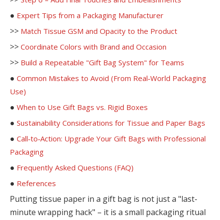
●
Expert Tips from a Packaging Manufacturer
>>
Match Tissue GSM and Opacity to the Product
>>
Coordinate Colors with Brand and Occasion
>>
Build a Repeatable "Gift Bag System" for Teams
●
Common Mistakes to Avoid (From Real‑World Packaging
Use)
●
When to Use Gift Bags vs. Rigid Boxes
●
Sustainability Considerations for Tissue and Paper Bags
●
Call‑to‑Action: Upgrade Your Gift Bags with Professional
Packaging
●
Frequently Asked Questions (FAQ)
●
References
Putting tissue paper in a gift bag is not just a "last-
minute wrapping hack" – it is a small packaging ritual