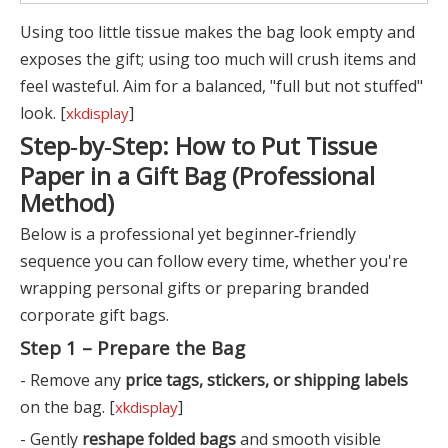
Using too little tissue makes the bag look empty and
exposes the gift; using too much will crush items and
feel wasteful. Aim for a balanced, "full but not stuffed"
look. [
]
xkdisplay
Step‑by‑Step: How to Put Tissue
Paper in a Gift Bag (Professional
Method)
Below is a professional yet beginner‑friendly
sequence you can follow every time, whether you're
wrapping personal gifts or preparing branded
corporate gift bags.
Step 1 – Prepare the Bag
- Remove any
price tags, stickers, or shipping labels
on the bag. [
]
xkdisplay
- Gently
reshape folded bags
and smooth visible