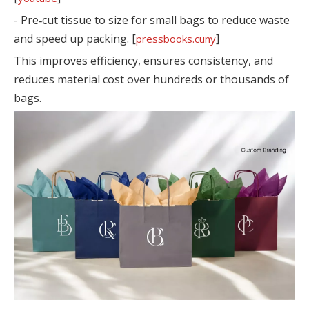
- Pre‑cut tissue to size for small bags to reduce waste
and speed up packing. [
]
pressbooks.cuny
This improves efficiency, ensures consistency, and
reduces material cost over hundreds or thousands of
bags.