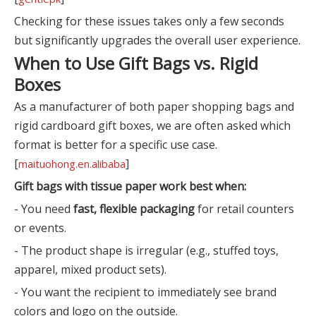
Checking for these issues takes only a few seconds
but significantly upgrades the overall user experience.
When to Use Gift Bags vs. Rigid
Boxes
As a manufacturer of both paper shopping bags and
rigid cardboard gift boxes, we are often asked which
format is better for a specific use case.
[
]
maituohong.en.alibaba
Gift bags with tissue paper work best when:
- You need
fast, flexible packaging
for retail counters
or events.
- The product shape is irregular (e.g., stuffed toys,
apparel, mixed product sets).
- You want the recipient to immediately see brand
colors and logo on the outside.