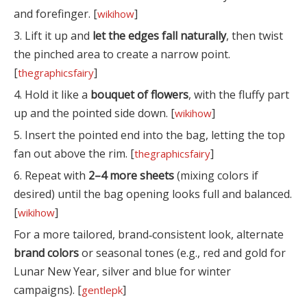
and forefinger. [
]
wikihow
3. Lift it up and
let the edges fall naturally
, then twist
the pinched area to create a narrow point.
[
]
thegraphicsfairy
4. Hold it like a
bouquet of flowers
, with the fluffy part
up and the pointed side down. [
]
wikihow
5. Insert the pointed end into the bag, letting the top
fan out above the rim. [
]
thegraphicsfairy
6. Repeat with
2–4 more sheets
(mixing colors if
desired) until the bag opening looks full and balanced.
[
]
wikihow
For a more tailored, brand‑consistent look, alternate
brand colors
or seasonal tones (e.g., red and gold for
Lunar New Year, silver and blue for winter
campaigns). [
]
gentlepk