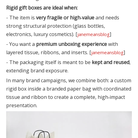
Rigid gift boxes are ideal when:
- The item is
very fragile or high‑value
and needs
strong structural protection (glass bottles,
electronics, luxury cosmetics). [
]
janemeansblog
- You want a
premium unboxing experience
with
layered tissue, ribbons, and inserts. [
]
janemeansblog
- The packaging itself is meant to be
kept and reused
,
extending brand exposure.
In many brand campaigns, we combine both: a custom
rigid box inside a branded paper bag with coordinated
tissue and ribbon to create a complete, high‑impact
presentation.