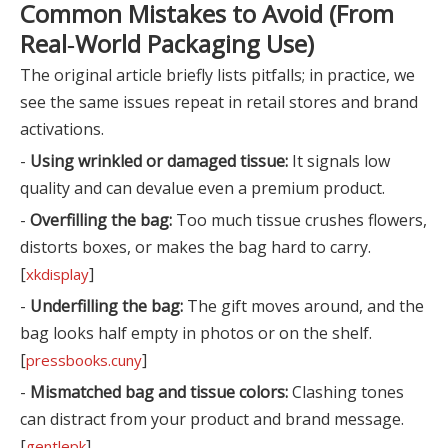
Common Mistakes to Avoid (From
Real‑World Packaging Use)
The original article briefly lists pitfalls; in practice, we
see the same issues repeat in retail stores and brand
activations.
-
Using wrinkled or damaged tissue:
It signals low
quality and can devalue even a premium product.
-
Overfilling the bag:
Too much tissue crushes flowers,
distorts boxes, or makes the bag hard to carry.
[
]
xkdisplay
-
Underfilling the bag:
The gift moves around, and the
bag looks half empty in photos or on the shelf.
[
]
pressbooks.cuny
-
Mismatched bag and tissue colors:
Clashing tones
can distract from your product and brand message.
[
]
gentlepk