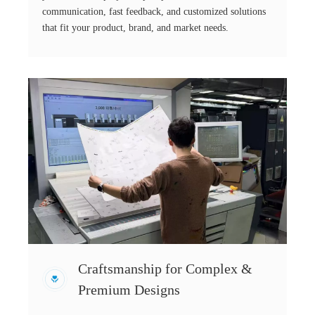
communication, fast feedback, and customized solutions
that fit your product, brand, and market needs.
Craftsmanship for Complex &
Premium Designs