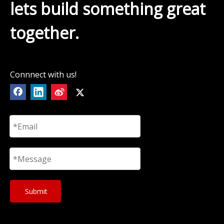
lets build something great
together.
Connnect with us!
Submit