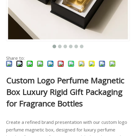
Share to:
Custom Logo Perfume Magnetic
Box Luxury Rigid Gift Packaging
for Fragrance Bottles
Create a refined brand presentation with our custom logo
perfume magnetic box, designed for luxury perfume