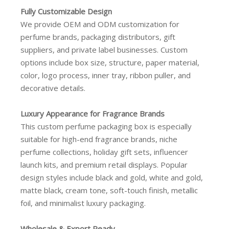
Fully Customizable Design
We provide OEM and ODM customization for
perfume brands, packaging distributors, gift
suppliers, and private label businesses. Custom
options include box size, structure, paper material,
color, logo process, inner tray, ribbon puller, and
decorative details.
Luxury Appearance for Fragrance Brands
This custom perfume packaging box is especially
suitable for high-end fragrance brands, niche
perfume collections, holiday gift sets, influencer
launch kits, and premium retail displays. Popular
design styles include black and gold, white and gold,
matte black, cream tone, soft-touch finish, metallic
foil, and minimalist luxury packaging.
Wholesale & Export Ready