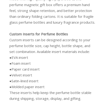
perfume magnetic gift box offers a premium hand
feel, strong shape retention, and better protection
than ordinary folding cartons. It is suitable for fragile
glass perfume bottles and luxury fragrance products.
Custom Inserts for Perfume Bottles
Custom inserts can be designed according to your
perfume bottle size, cap height, bottle shape, and
set combination. Available insert materials include:
●EVA insert
●Foam insert
●Paper card insert
●Velvet insert
●Satin-lined insert
●Molded paper insert
These inserts help keep the perfume bottle stable
during shipping, storage, display, and gifting.