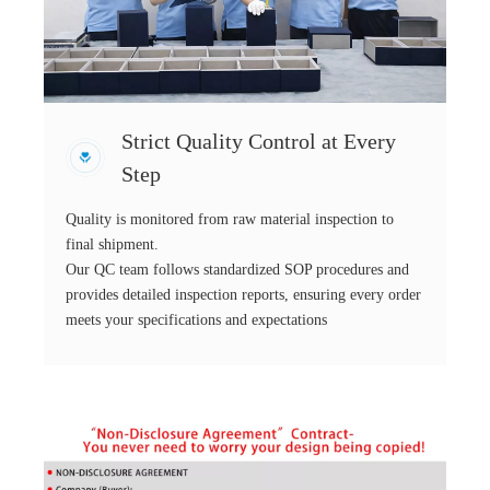
Strict Quality Control at Every
Step
Quality is monitored from raw material inspection to
final shipment.
Our QC team follows standardized SOP procedures and
provides detailed inspection reports, ensuring every order
meets your specifications and expectations