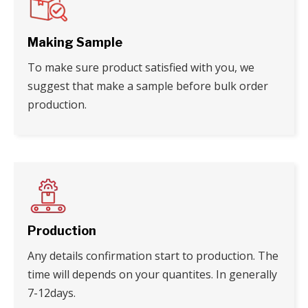
Making Sample
To make sure product satisfied with you, we
suggest that make a sample before bulk order
production.
Production
Any details confirmation start to production. The
time will depends on your quantites. In generally
7-12days.