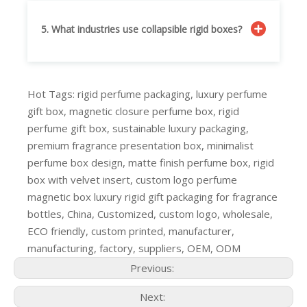
5. What industries use collapsible rigid boxes?
Hot Tags: rigid perfume packaging, luxury perfume
gift box, magnetic closure perfume box, rigid
perfume gift box, sustainable luxury packaging,
premium fragrance presentation box, minimalist
perfume box design, matte finish perfume box, rigid
box with velvet insert, custom logo perfume
magnetic box luxury rigid gift packaging for fragrance
bottles, China, Customized, custom logo, wholesale,
ECO friendly, custom printed, manufacturer,
manufacturing, factory, suppliers, OEM, ODM
Previous:
Next: