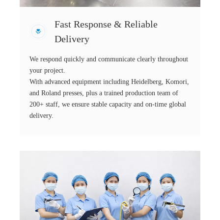
Fast Response & Reliable
Delivery
We respond quickly and communicate clearly throughout
your project.
With advanced equipment including Heidelberg, Komori,
and Roland presses, plus a trained production team of
200+ staff, we ensure stable capacity and on-time global
delivery.