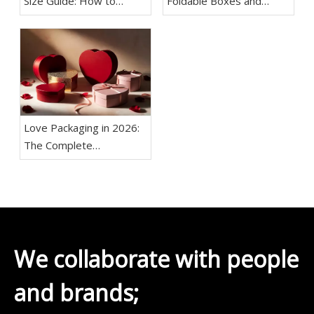
Size Guide: How to
Foldable Boxes and
Choose the Right
Setup Boxes
Dimensions for Your
Products
Love Packaging in 2026:
The Complete
Manufacturer's Guide to
Custom Romantic Boxes
We collaborate with people
and brands;