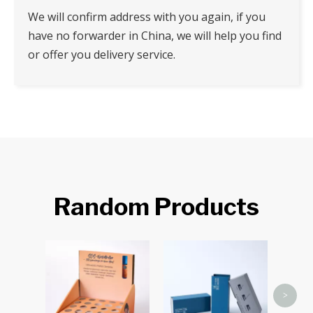
We will confirm address with you again, if you
have no forwarder in China, we will help you find
or offer you delivery service.
Random Products
Tuc
>