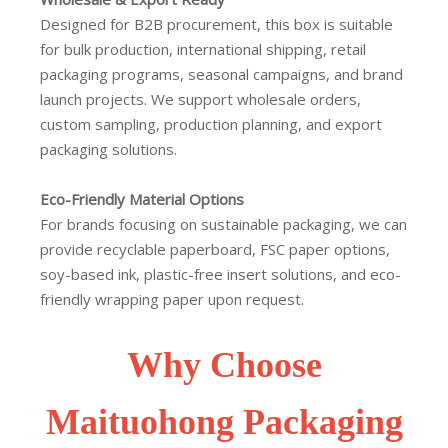
Designed for B2B procurement, this box is suitable
for bulk production, international shipping, retail
packaging programs, seasonal campaigns, and brand
launch projects. We support wholesale orders,
custom sampling, production planning, and export
packaging solutions.
Eco-Friendly Material Options
For brands focusing on sustainable packaging, we can
provide recyclable paperboard, FSC paper options,
soy-based ink, plastic-free insert solutions, and eco-
friendly wrapping paper upon request.
Why Choose
Maituohong Packaging