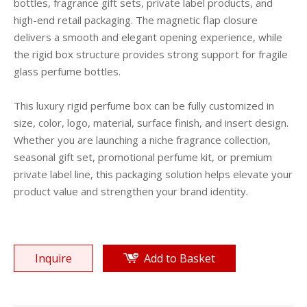
bottles, fragrance gift sets, private label products, and
high-end retail packaging. The magnetic flap closure
delivers a smooth and elegant opening experience, while
the rigid box structure provides strong support for fragile
glass perfume bottles.
This luxury rigid perfume box can be fully customized in
size, color, logo, material, surface finish, and insert design.
Whether you are launching a niche fragrance collection,
seasonal gift set, promotional perfume kit, or premium
private label line, this packaging solution helps elevate your
product value and strengthen your brand identity.
Inquire
Add to Basket