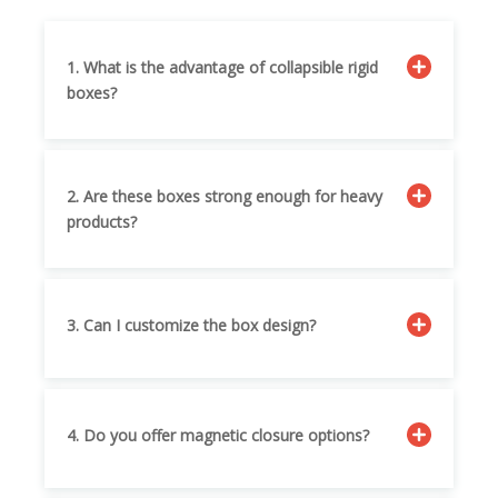
1. What is the advantage of collapsible rigid
boxes?
2. Are these boxes strong enough for heavy
products?
3. Can I customize the box design?
4. Do you offer magnetic closure options?