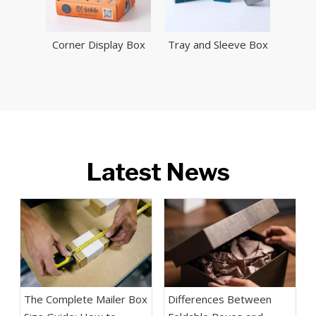
Corner Display Box
Tray and Sleeve Box
Latest News
The Complete Mailer Box
Differences Between