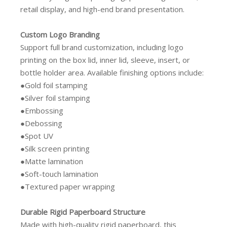
retail display, and high-end brand presentation.
Custom Logo Branding
Support full brand customization, including logo
printing on the box lid, inner lid, sleeve, insert, or
bottle holder area. Available finishing options include:
●Gold foil stamping
●Silver foil stamping
●Embossing
●Debossing
●Spot UV
●Silk screen printing
●Matte lamination
●Soft-touch lamination
●Textured paper wrapping
Durable Rigid Paperboard Structure
Made with high-quality rigid paperboard, this