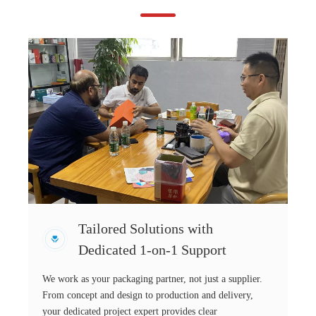
Tailored Solutions with
Dedicated 1-on-1 Support
We work as your packaging partner, not just a supplier.
From concept and design to production and delivery,
your dedicated project expert provides clear