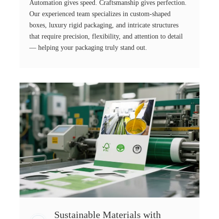
Automation gives speed. Craftsmanship gives perfection.
Our experienced team specializes in custom-shaped
boxes, luxury rigid packaging, and intricate structures
that require precision, flexibility, and attention to detail
— helping your packaging truly stand out.
Sustainable Materials with