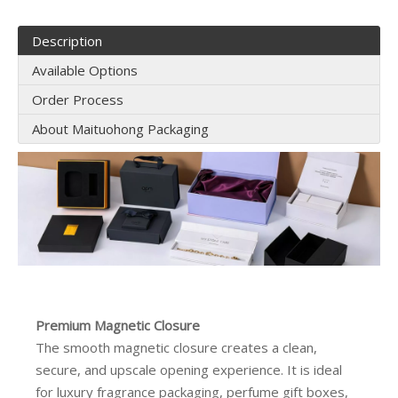
Description
Available Options
Order Process
About Maituohong Packaging
Premium Magnetic Closure
The smooth magnetic closure creates a clean,
secure, and upscale opening experience. It is ideal
for luxury fragrance packaging, perfume gift boxes,