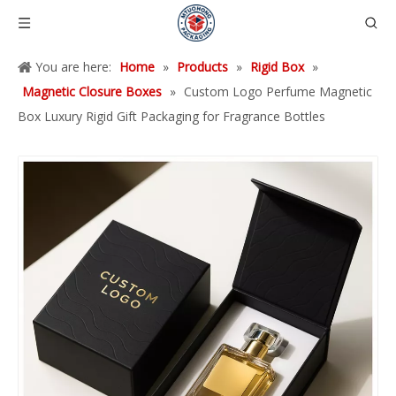
You are here:
Home
»
Products
»
Rigid Box
»
Magnetic Closure Boxes
»
Custom Logo Perfume Magnetic
Box Luxury Rigid Gift Packaging for Fragrance Bottles