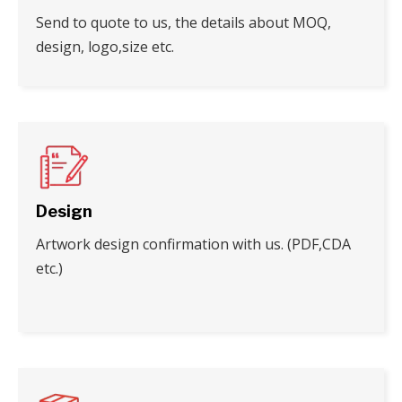
Send to quote to us, the details about MOQ,
design, logo,size etc.
Design
Artwork design confirmation with us. (PDF,CDA
etc.)