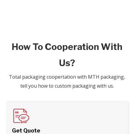
How To Cooperation With
Us?
Total packaging coopertation with MTH packaging,
tell you how to custom packaging with us.
Get Quote