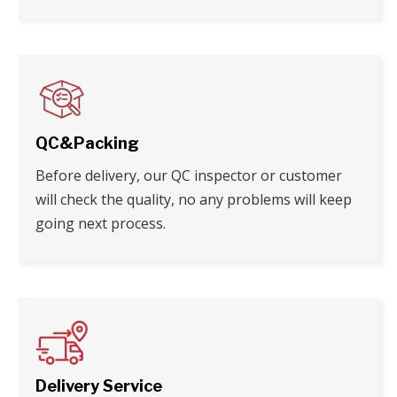
QC&Packing
Before delivery, our QC inspector or customer
will check the quality, no any problems will keep
going next process.
Delivery Service