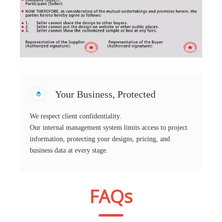
Your Business, Protected
We respect client confidentiality.
Our internal management system limits access to project
information, protecting your designs, pricing, and
business data at every stage.
FAQs