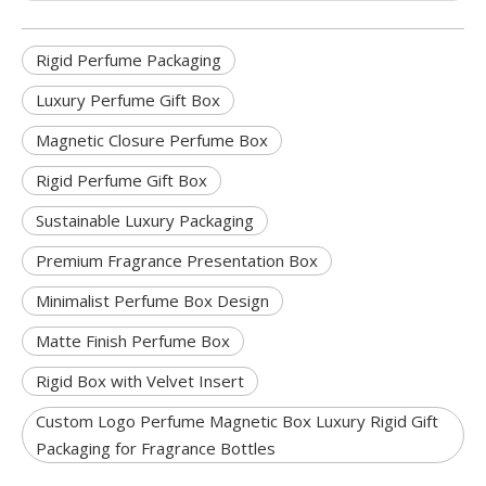
Rigid Perfume Packaging
Luxury Perfume Gift Box
Magnetic Closure Perfume Box
Rigid Perfume Gift Box
Sustainable Luxury Packaging
Premium Fragrance Presentation Box
Minimalist Perfume Box Design
Matte Finish Perfume Box
Rigid Box with Velvet Insert
Custom Logo Perfume Magnetic Box Luxury Rigid Gift
Packaging for Fragrance Bottles