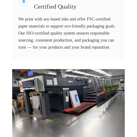
Certified Quality
We print with soy-based inks and offer FSC-certified
paper materials to support eco-friendly packaging goals.
Our ISO-certified quality system ensures responsible
sourcing, consistent production, and packaging you can
trust — for your products and your brand reputation.