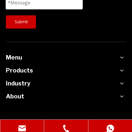
Submit
Menu
Products
Industry
About