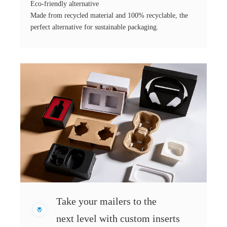
Eco-friendly alternative
Made from recycled material and 100% recyclable, the
perfect alternative for sustainable packaging.
Take your mailers to the
next level with custom inserts