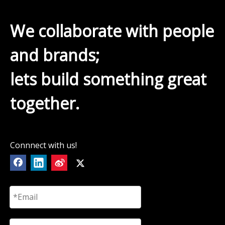
We collaborate with people
and brands;
lets build something great
together.
Connnect with us!