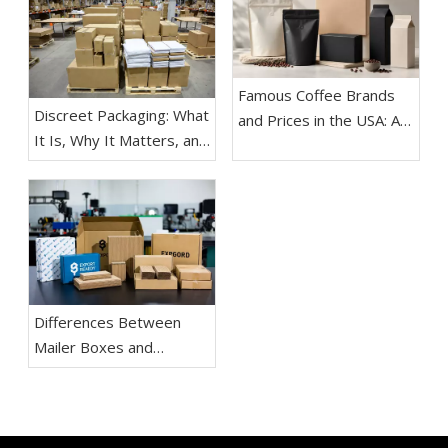
Famous Coffee Brands
Discreet Packaging: What
and Prices in the USA: A
It Is, Why It Matters, and
Practical Guide for
How Brands Use It
Buyers, Coffee Lovers,
Effectively
and Packaging Teams
Differences Between
Mailer Boxes and
Shipping Boxes