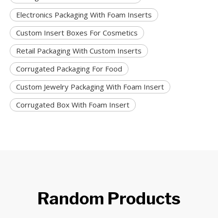
Electronics Packaging With Foam Inserts
Custom Insert Boxes For Cosmetics
Retail Packaging With Custom Inserts
Corrugated Packaging For Food
Custom Jewelry Packaging With Foam Insert
Corrugated Box With Foam Insert
Random Products