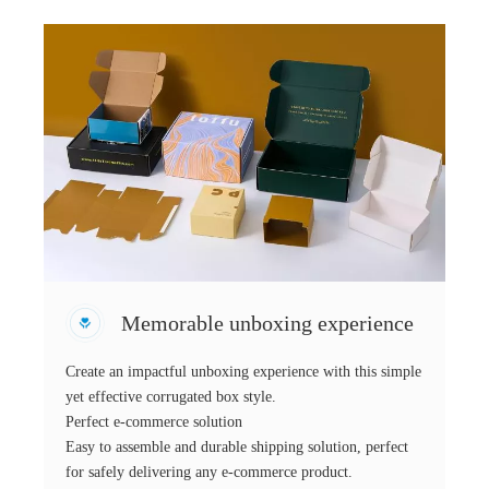
Memorable unboxing experience
Create an impactful unboxing experience with this simple
yet effective corrugated box style.
Perfect e-commerce solution
Easy to assemble and durable shipping solution, perfect
for safely delivering any e-commerce product.