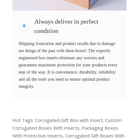
Always deliver in perfect
condition
Shipping frustration and product recalls due to damage
are things of the past with these boxes! The expertly
engineered box inserts eliminate any worries and
guarantees maximum protection for your products every
step of the way. It is convenience, durability, reliability
and all the tools you need to ensure optimal product
integrity.
Hot Tags: Corrugated Gift Box with Insert, Custom
Corrugated Boxes With Inserts, Packaging Boxes
With Protective Inserts, Corrugated Gift Boxes With