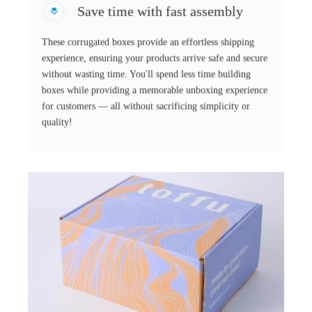
Save time with fast assembly
These corrugated boxes provide an effortless shipping
experience, ensuring your products arrive safe and secure
without wasting time. You'll spend less time building
boxes while providing a memorable unboxing experience
for customers — all without sacrificing simplicity or
quality!