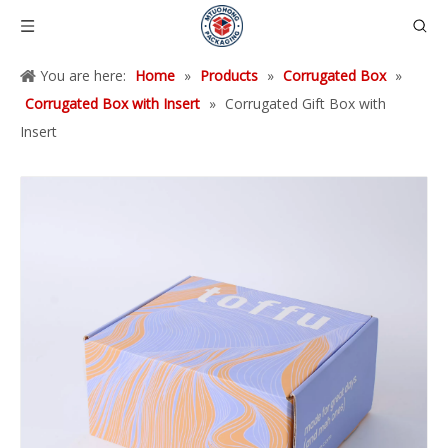
You are here:
Home
»
Products
»
Corrugated Box
»
Corrugated Box with Insert
»
Corrugated Gift Box with
Insert