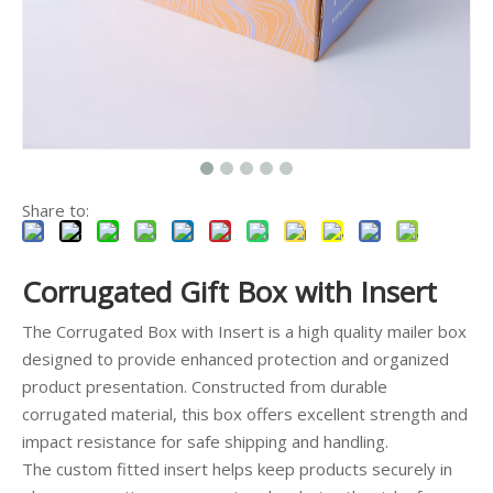
Share to:
Corrugated Gift Box with Insert
The Corrugated Box with Insert is a high quality mailer box
designed to provide enhanced protection and organized
product presentation. Constructed from durable
corrugated material, this box offers excellent strength and
impact resistance for safe shipping and handling.
The custom fitted insert helps keep products securely in