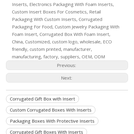
Inserts, Electronics Packaging With Foam Inserts,
Custom Insert Boxes For Cosmetics, Retail
Packaging With Custom Inserts, Corrugated
Packaging For Food, Custom Jewelry Packaging With
Foam Insert, Corrugated Box With Foam Insert,
China, Customized, custom logo, wholesale, ECO
friendly, custom printed, manufacturer,
manufacturing, factory, suppliers, OEM, ODM
Previous:
Next:
Corrugated Gift Box with Insert
Custom Corrugated Boxes With Inserts
Packaging Boxes With Protective Inserts
Corrugated Gift Boxes With Inserts