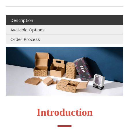
Description
Available Options
Order Process
Introduction