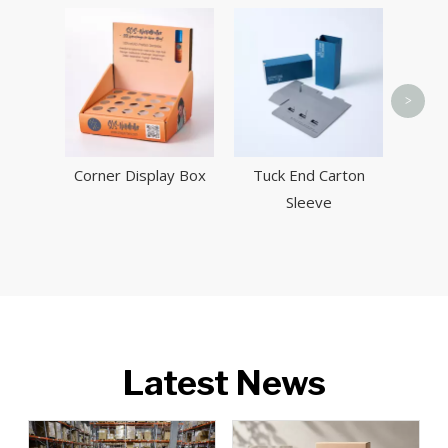
Pillo
>
Corner Display Box
Tuck End Carton
Sleeve
Latest News