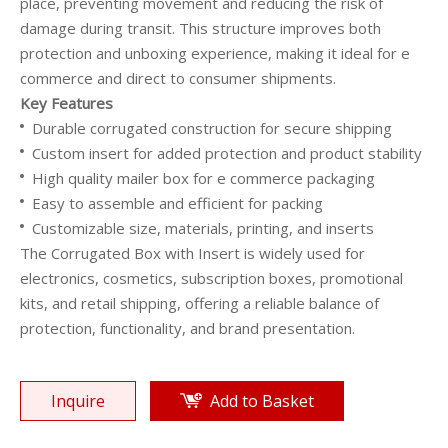
place, preventing movement and reducing the risk of
damage during transit. This structure improves both
protection and unboxing experience, making it ideal for e
commerce and direct to consumer shipments.
Key Features
Durable corrugated construction for secure shipping
Custom insert for added protection and product stability
High quality mailer box for e commerce packaging
Easy to assemble and efficient for packing
Customizable size, materials, printing, and inserts
The Corrugated Box with Insert is widely used for
electronics, cosmetics, subscription boxes, promotional
kits, and retail shipping, offering a reliable balance of
protection, functionality, and brand presentation.
Inquire
Add to Basket