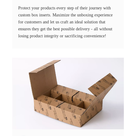
Protect your products every step of their journey with
custom box inserts. Maximize the unboxing experience
for customers and let us craft an ideal solution that
ensures they get the best possible delivery - all without
losing product integrity or sacrificing convenience!