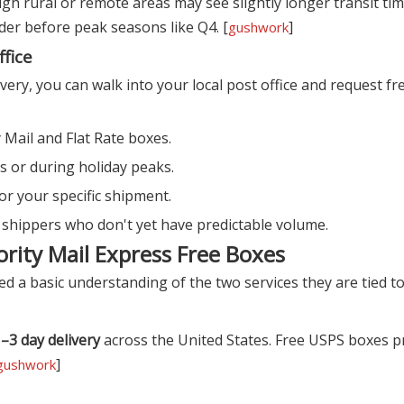
ugh rural or remote areas may see slightly longer transit ti
rder before peak seasons like Q4. [
]
gushwork
ffice
very, you can walk into your local post office and request fr
Mail and Flat Rate boxes.
es or during holiday peaks.
or your specific shipment.
 shippers who don't yet have predictable volume.
ority Mail Express Free Boxes
d a basic understanding of the two services they are tied to.
–3 day delivery
across the United States. Free USPS boxes pr
]
gushwork