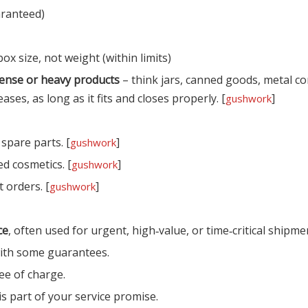
aranteed)
x size, not weight (within limits)
ense or heavy products
– think jars, canned goods, metal 
es, as long as it fits and closes properly. [
]
gushwork
 spare parts. [
]
gushwork
d cosmetics. [
]
gushwork
 orders. [
]
gushwork
ce
, often used for urgent, high‑value, or time‑critical shipmen
 with some guarantees.
ee of charge.
is part of your service promise.