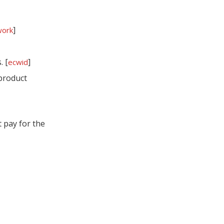
Which Other
]
work
Carriers Offer Free
Shipping Boxes?
Do I Have To Pay For
. [
]
ecwid
"Post Office Boxes"?
product
Smart Strategies To
Use Free USPS
 pay for the
Supplies Without
When To Move From
Hurting Your Brand
Free USPS Boxes To
Custom Mailer
Comparing Free
Boxes
USPS Supplies To
Commercial
Step‑By‑Step: Your
Packaging
Free USPS Supplies