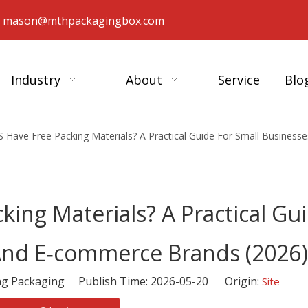
：
mason@mthpackagingbox.com
Industry
About
Service
Blo
 Have Free Packing Materials? A Practical Guide For Small Busines
ing Materials? A Practical Gu
And E‑commerce Brands (2026)
 Packaging Publish Time: 2026-05-20 Origin:
Site