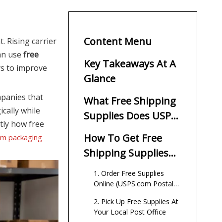
Content Menu
. Rising carrier
can use
free
Key Takeaways At A
ys to improve
Glance
mpanies that
What Free Shipping
cally while
Supplies Does USPS
tly how free
Provide?
How To Get Free
om packaging
Shipping Supplies
From USPS
1. Order Free Supplies
Online (USPS.com Postal
Store)
2. Pick Up Free Supplies At
Your Local Post Office