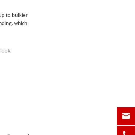
Action Plan
FAQ
p to bulkier
nding, which
References
look.