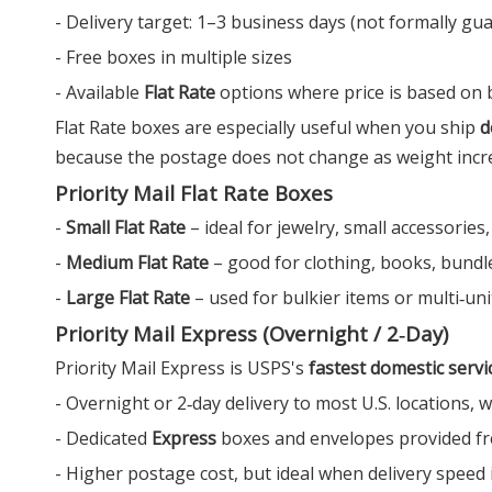
- Delivery target: 1–3 business days (not formally gu
- Free boxes in multiple sizes
- Available
Flat Rate
options where price is based on bo
Flat Rate boxes are especially useful when you ship
d
because the postage does not change as weight increas
Priority Mail Flat Rate Boxes
-
Small Flat Rate
– ideal for jewelry, small accessories,
-
Medium Flat Rate
– good for clothing, books, bundle
-
Large Flat Rate
– used for bulkier items or multi‑unit
Priority Mail Express (Overnight / 2‑Day)
Priority Mail Express is USPS's
fastest domestic servi
- Overnight or 2‑day delivery to most U.S. locations,
- Dedicated
Express
boxes and envelopes provided fr
- Higher postage cost, but ideal when delivery speed 