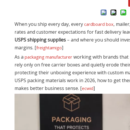
When you ship every day, every
, maile
cardboard box
rates and customer expectations for fast delivery le
USPS shipping supplies
– and where you should inve
margins. [
]
freightamigo
As a
working with brands that 
packaging manufacturer
rely only on free carrier boxes and quietly erode the
protecting their unboxing experience with custom ma
USPS packing materials work in 2026, how to get the
makes better business sense. [
]
ecwid