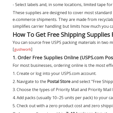
- Select labels and, in some locations, limited tape fo
These supplies are designed to cover most standard 
e‑commerce shipments. They are made from recyclabl
simplifies carrier handling but limits how much you c
How To Get Free Shipping Supplies
You can source free USPS packing materials in two m
[
]
gushwork
1. Order Free Supplies Online (USPS.com Pos
For most businesses, ordering online is the most effic
1. Create or log into your USPS.com account.
2. Navigate to the
Postal Store
and select "Free Shipp
3. Choose the types of Priority Mail and Priority Mai
4. Add packs (usually 10–25 units per pack) to your ca
5. Check out with a zero product cost and zero shippi