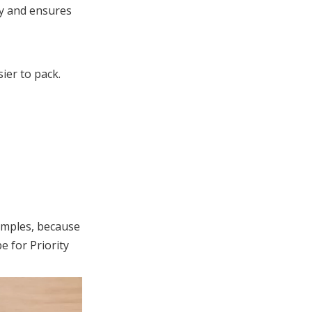
ly and ensures
ier to pack.
samples, because
e for Priority