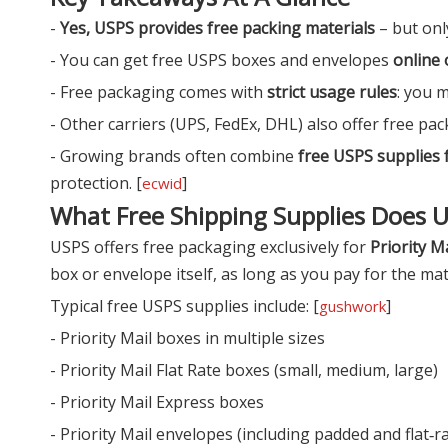
-
Yes, USPS provides free packing materials
– but only
- You can get free USPS boxes and envelopes
online 
- Free packaging comes with
strict usage rules
: you m
- Other carriers (UPS, FedEx, DHL) also offer free pac
- Growing brands often combine
free USPS supplies f
protection. [
]
ecwid
What Free Shipping Supplies Does 
USPS offers free packaging exclusively for
Priority Ma
box or envelope itself, as long as you pay for the matc
Typical free USPS supplies include: [
]
gushwork
- Priority Mail boxes in multiple sizes
- Priority Mail Flat Rate boxes (small, medium, large)
- Priority Mail Express boxes
- Priority Mail envelopes (including padded and flat‑r