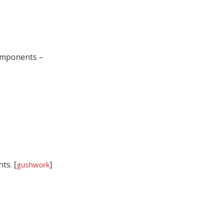
components –
ts. [
]
gushwork