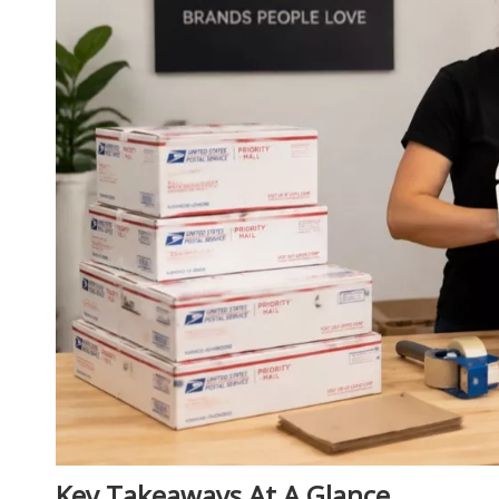
Key Takeaways At A Glance