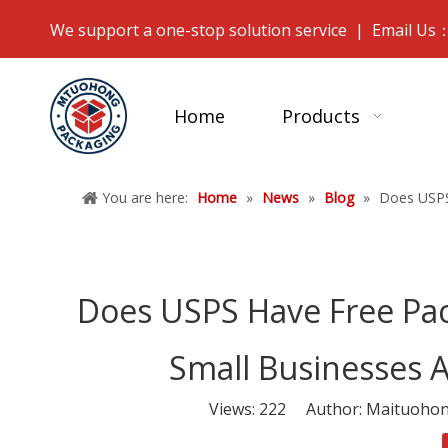
We support a one-stop solution service | Email Us
Home
Products
You are here:
Home
»
News
»
Blog
»
Does USPS
Does USPS Have Free Pack
Small Businesses 
Views:
222
Author: Maituohong