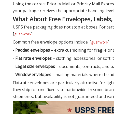
Using the correct Priority Mail or Priority Mail Exp
your package receives the appropriate handling level.
What About Free Envelopes, Labels,
USPS free packaging does not stop at boxes. For cert
[
]
gushwork
Common free envelope options include: [
]
gushwork
-
Padded envelopes
– extra cushioning for fragile or 
-
Flat rate envelopes
– clothing, accessories, or soft
-
Legal‑size envelopes
– documents, contracts, and p
-
Window envelopes
– mailing materials where the ad
Flat‑rate envelopes are particularly attractive for
ligh
they ship for one fixed rate nationwide. In some bran
shipments, but availability is not guaranteed and vari