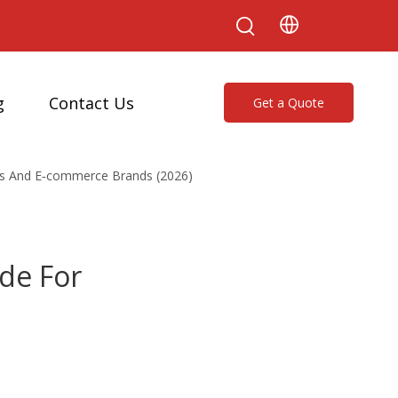
g
Contact Us
Get a Quote
ses And E‑commerce Brands (2026)
ide For