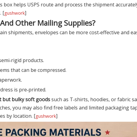
ress box helps USPS route and process the shipment accurate
 [
]
gushwork
 And Other Mailing Supplies?
ain shipments, envelopes can be more cost‑effective and eas
semi‑rigid products.
 items that can be compressed.
aperwork.
dress is pre‑printed.
t but bulky soft goods
such as T‑shirts, hoodies, or fabric 
ches, you may also find free labels and limited packaging tap
es by location. [
]
gushwork