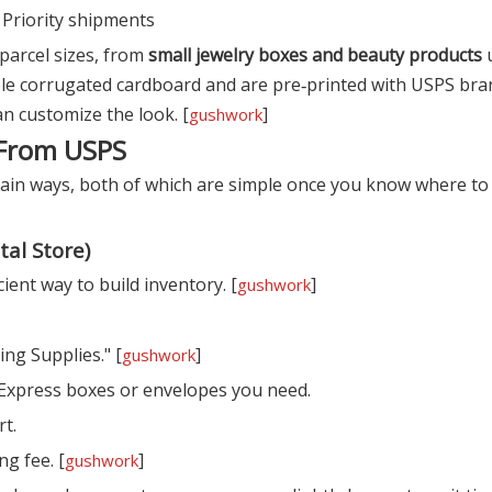
r Priority shipments
parcel sizes, from
small jewelry boxes and beauty products
u
e corrugated cardboard and are pre‑printed with USPS bra
an customize the look. [
]
gushwork
 From USPS
ain ways, both of which are simple once you know where to 
tal Store)
ient way to build inventory. [
]
gushwork
ing Supplies." [
]
gushwork
l Express boxes or envelopes you need.
rt.
ng fee. [
]
gushwork