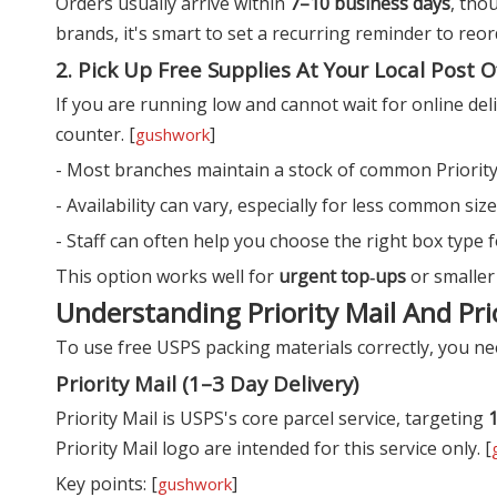
Orders usually arrive within
7–10 business days
, tho
brands, it's smart to set a recurring reminder to reo
2. Pick Up Free Supplies At Your Local Post O
If you are running low and cannot wait for online deli
counter. [
]
gushwork
- Most branches maintain a stock of common Priority 
- Availability can vary, especially for less common siz
- Staff can often help you choose the right box type f
This option works well for
urgent top‑ups
or smaller
Understanding Priority Mail And Pri
To use free USPS packing materials correctly, you nee
Priority Mail (1–3 Day Delivery)
Priority Mail is USPS's core parcel service, targeting
1
Priority Mail logo are intended for this service only. [
Key points: [
]
gushwork