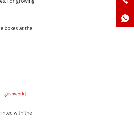
mes. For growing
ee boxes at the
 [
]
gushwork
inted with the