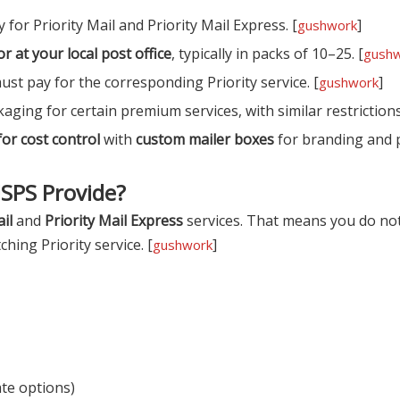
 for Priority Mail and Priority Mail Express. [
]
gushwork
or at your local post office
, typically in packs of 10–25. [
gush
ust pay for the corresponding Priority service. [
]
gushwork
kaging for certain premium services, with similar restrictions
or cost control
with
custom mailer boxes
for branding and 
USPS Provide?
il
and
Priority Mail Express
services. That means you do not
hing Priority service. [
]
gushwork
ate options)