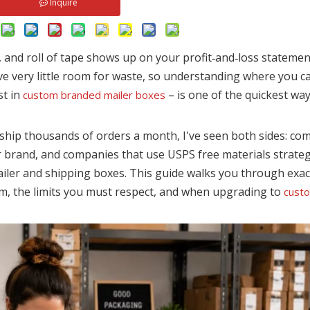
Inquire
r, and roll of tape shows up on your profit‑and‑loss statement
ave very little room for waste, so understanding where you 
st in
– is one of the quickest wa
custom branded mailer boxes
ship thousands of orders a month, I've seen both sides: co
ir brand, and companies that use USPS free materials strategi
iler and shipping boxes. This guide walks you through exac
m, the limits you must respect, and when upgrading to
cust