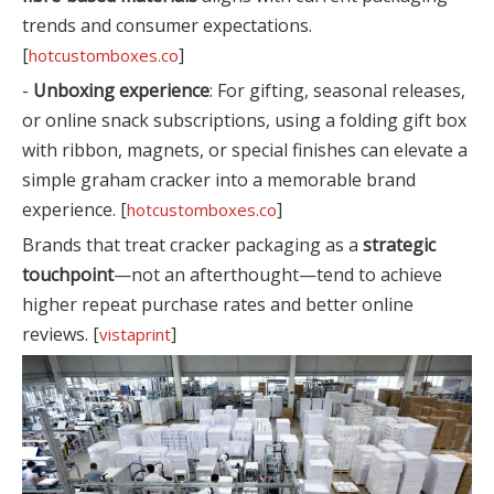
trends and consumer expectations.
[
]
hotcustomboxes.co
-
Unboxing experience
: For gifting, seasonal releases,
or online snack subscriptions, using a folding gift box
with ribbon, magnets, or special finishes can elevate a
simple graham cracker into a memorable brand
experience. [
]
hotcustomboxes.co
Brands that treat cracker packaging as a
strategic
touchpoint
—not an afterthought—tend to achieve
higher repeat purchase rates and better online
reviews. [
]
vistaprint