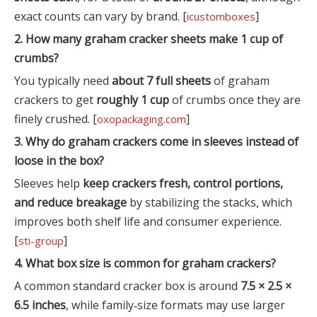
exact counts can vary by brand. [
]
icustomboxes
2. How many graham cracker sheets make 1 cup of
crumbs?
You typically need
about 7 full sheets
of graham
crackers to get
roughly 1 cup
of crumbs once they are
finely crushed. [
]
oxopackaging.com
3. Why do graham crackers come in sleeves instead of
loose in the box?
Sleeves help
keep crackers fresh, control portions,
and reduce breakage
by stabilizing the stacks, which
improves both shelf life and consumer experience.
[
]
sti-group
4. What box size is common for graham crackers?
A common standard cracker box is around
7.5 × 2.5 ×
6.5 inches
, while family‑size formats may use larger