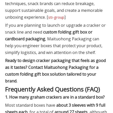
techniques, snack brands can reduce breakage,
support sustainable goals, and create a memorable
unboxing experience. [
]
sti-group
If you are planning to launch or upgrade a cracker or
snack line and need
custom folding gift box or
cardboard packaging
, Maituohong Packaging can
help you engineer boxes that protect your product,
simplify logistics, and win attention on the shelf.
Ready to design cracker packaging that feels as good
as it tastes? Contact Maituohong Packaging for a
custom folding gift box solution tailored to your
brand.
Frequently Asked Questions (FAQ)
1. How many graham crackers are in a standard box?
Most standard boxes have
about 3 sleeves with 9 full
sheets each
, for a total of
around 27 sheets
, although