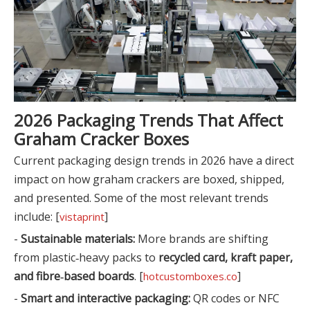
2026 Packaging Trends That Affect
Graham Cracker Boxes
Current packaging design trends in 2026 have a direct
impact on how graham crackers are boxed, shipped,
and presented. Some of the most relevant trends
include: [
]
vistaprint
-
Sustainable materials:
More brands are shifting
from plastic‑heavy packs to
recycled card, kraft paper,
and fibre‑based boards
. [
]
hotcustomboxes.co
-
Smart and interactive packaging:
QR codes or NFC