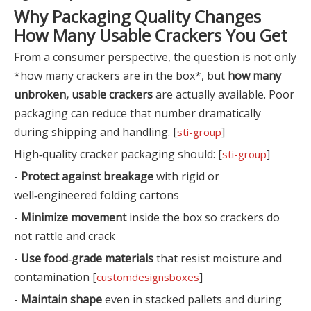
Why Packaging Quality Changes
How Many Usable Crackers You Get
From a consumer perspective, the question is not only
*how many crackers are in the box*, but
how many
unbroken, usable crackers
are actually available. Poor
packaging can reduce that number dramatically
during shipping and handling. [
]
sti-group
High‑quality cracker packaging should: [
]
sti-group
-
Protect against breakage
with rigid or
well‑engineered folding cartons
-
Minimize movement
inside the box so crackers do
not rattle and crack
-
Use food‑grade materials
that resist moisture and
contamination [
]
customdesignsboxes
-
Maintain shape
even in stacked pallets and during