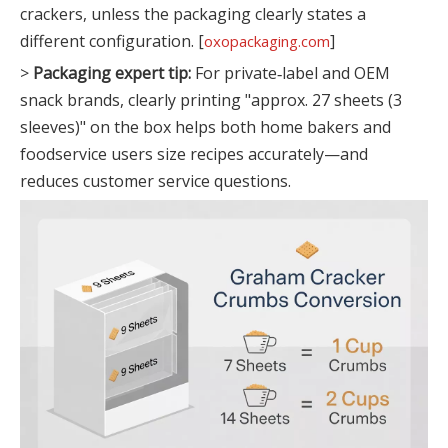
crackers, unless the packaging clearly states a
different configuration. [
]
oxopackaging.com
>
Packaging expert tip:
For private‑label and OEM
snack brands, clearly printing "approx. 27 sheets (3
sleeves)" on the box helps both home bakers and
foodservice users size recipes accurately—and
reduces customer service questions.