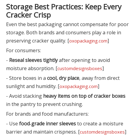
Storage Best Practices: Keep Every
Cracker Crisp
Even the best packaging cannot compensate for poor
storage. Both brands and consumers play a role in
preserving cracker quality. [
]
oxopackaging.com
For consumers:
-
Reseal sleeves tightly
after opening to avoid
moisture absorption. [
]
customdesignsboxes
- Store boxes in a
cool, dry place
, away from direct
sunlight and humidity. [
]
oxopackaging.com
- Avoid stacking
heavy items on top of cracker boxes
in the pantry to prevent crushing.
For brands and food manufacturers:
- Use
food‑grade inner sleeves
to create a moisture
barrier and maintain crispness. [
]
customdesignsboxes