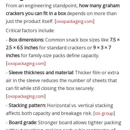
From an engineering standpoint,
how many graham
crackers you can fit in a box
depends on more than
just the product itself. [
]
oxopackaging.com
Critical factors include:
-
Box dimensions:
Common snack box sizes like
7.5 ×
2.5 × 6.5 inches
for standard crackers or
9 × 3 × 7
inches
for family‑size packs define capacity.
[
]
oxopackaging.com
-
Sleeve thickness and material:
Thicker film or extra
air in the sleeve reduces the number of sheets that
can fit while still closing the box securely.
[
]
oxopackaging.com
-
Stacking pattern:
Horizontal vs. vertical stacking
affects both capacity and breakage risk. [
]
sti-group
-
Board grade:
Stronger board allows tighter packing