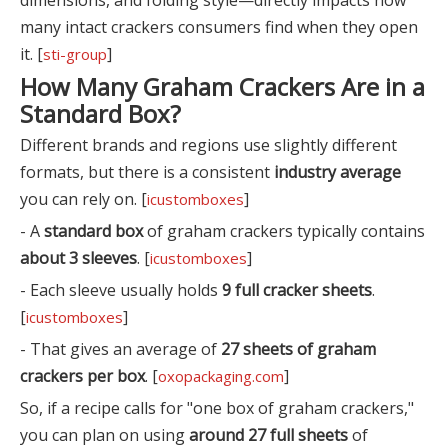
many intact crackers consumers find when they open
it. [
]
sti-group
How Many Graham Crackers Are in a
Standard Box?
Different brands and regions use slightly different
formats, but there is a consistent
industry average
you can rely on. [
]
icustomboxes
- A
standard box
of graham crackers typically contains
about 3 sleeves
. [
]
icustomboxes
- Each sleeve usually holds
9 full cracker sheets
.
[
]
icustomboxes
- That gives an average of
27 sheets of graham
crackers per box
. [
]
oxopackaging.com
So, if a recipe calls for "one box of graham crackers,"
you can plan on using
around 27 full sheets
of