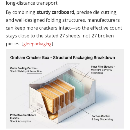
long‑distance transport
By combining
sturdy cardboard
, precise die‑cutting,
and well‑designed folding structures, manufacturers
can keep more crackers intact—so the effective count
stays close to the stated 27 sheets, not 27 broken
pieces. [
]
gleepackaging