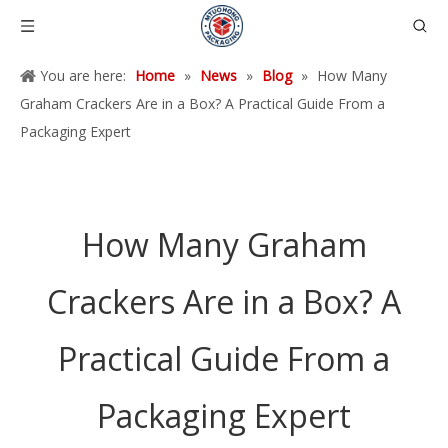
You are here:
Home
»
News
»
Blog
»
How Many
Graham Crackers Are in a Box? A Practical Guide From a
Packaging Expert
How Many Graham
Crackers Are in a Box? A
Practical Guide From a
Packaging Expert