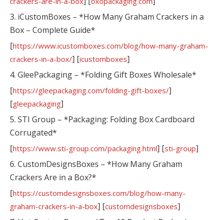
] [
]
crackers-are-in-a-box
oxopackaging.com
3. iCustomBoxes – *How Many Graham Crackers in a
Box – Complete Guide*
[
https://www.icustomboxes.com/blog/how-many-graham-
] [
]
crackers-in-a-box/
icustomboxes
4. GleePackaging – *Folding Gift Boxes Wholesale*
[
]
https://gleepackaging.com/folding-gift-boxes/
[
]
gleepackaging
5. STI Group – *Packaging: Folding Box Cardboard
Corrugated*
[
] [
]
https://www.sti-group.com/packaging.html
sti-group
6. CustomDesignsBoxes – *How Many Graham
Crackers Are in a Box?*
[
https://customdesignsboxes.com/blog/how-many-
] [
]
graham-crackers-in-a-box
customdesignsboxes