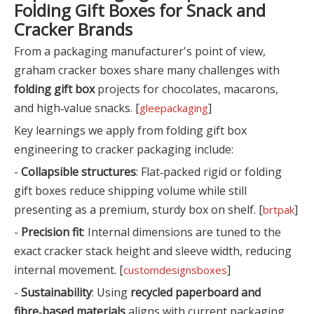
Folding Gift Boxes for Snack and
Cracker Brands
From a packaging manufacturer's point of view,
graham cracker boxes share many challenges with
folding gift box
projects for chocolates, macarons,
and high‑value snacks. [
]
gleepackaging
Key learnings we apply from folding gift box
engineering to cracker packaging include:
-
Collapsible structures
: Flat‑packed rigid or folding
gift boxes reduce shipping volume while still
presenting as a premium, sturdy box on shelf. [
]
brtpak
-
Precision fit
: Internal dimensions are tuned to the
exact cracker stack height and sleeve width, reducing
internal movement. [
]
customdesignsboxes
-
Sustainability
: Using
recycled paperboard and
fibre‑based materials
aligns with current packaging