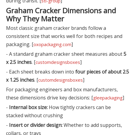
during transit. [
]
sti-group
Graham Cracker Dimensions and
Why They Matter
Most classic graham cracker brands follow a
consistent size that works well for both recipes and
packaging. [
]
oxopackaging.com
- A standard graham cracker sheet measures about
5
x 2.5 inches
. [
]
customdesignsboxes
- Each sheet breaks down into
four pieces of about 2.5
x 1.25 inches
. [
]
customdesignsboxes
For packaging engineers and box manufacturers,
these dimensions drive key decisions: [
]
gleepackaging
-
Internal box size:
How tightly crackers can be
stacked without crushing
-
Insert or divider design:
Whether to add supports,
collars, or trays