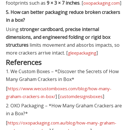
footprints such as
9 × 3 × 7 inches
. [
]
oxopackaging.com
5. How can better packaging reduce broken crackers
in a box?
Using
stronger cardboard, precise internal
dimensions, and engineered folding or rigid box
structures
limits movement and absorbs impacts, so
more crackers arrive intact. [
]
gleepackaging
References
1. We Custom Boxes – *Discover the Secrets of How
Many Graham Crackers in Box*
[
https://www.wecustomboxes.com/blog/how-many-
] [
]
graham-crackers-in-box/
customdesignsboxes
2. OXO Packaging – *How Many Graham Crackers are
in a Box?*
[
https://oxopackaging.com.au/blog/how-many-graham-