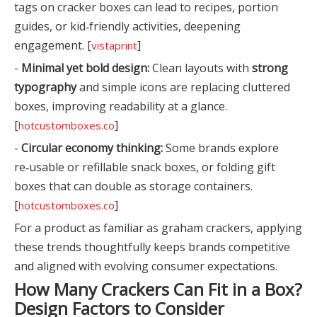
tags on cracker boxes can lead to recipes, portion
guides, or kid‑friendly activities, deepening
engagement. [
]
vistaprint
-
Minimal yet bold design:
Clean layouts with
strong
typography
and simple icons are replacing cluttered
boxes, improving readability at a glance.
[
]
hotcustomboxes.co
-
Circular economy thinking:
Some brands explore
re‑usable or refillable snack boxes, or folding gift
boxes that can double as storage containers.
[
]
hotcustomboxes.co
For a product as familiar as graham crackers, applying
these trends thoughtfully keeps brands competitive
and aligned with evolving consumer expectations.
How Many Crackers Can Fit in a Box?
Design Factors to Consider