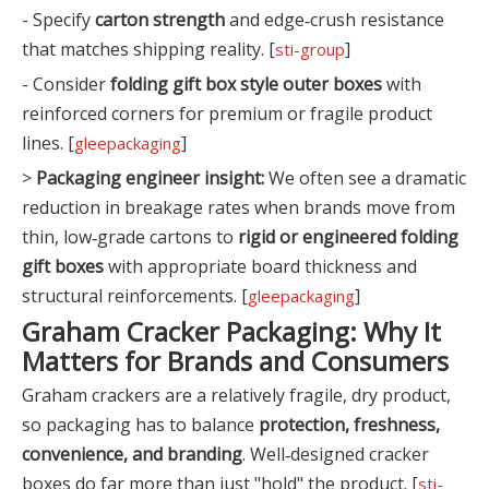
- Specify
carton strength
and edge‑crush resistance
that matches shipping reality. [
]
sti-group
- Consider
folding gift box style outer boxes
with
reinforced corners for premium or fragile product
lines. [
]
gleepackaging
>
Packaging engineer insight:
We often see a dramatic
reduction in breakage rates when brands move from
thin, low‑grade cartons to
rigid or engineered folding
gift boxes
with appropriate board thickness and
structural reinforcements. [
]
gleepackaging
Graham Cracker Packaging: Why It
Matters for Brands and Consumers
Graham crackers are a relatively fragile, dry product,
so packaging has to balance
protection, freshness,
convenience, and branding
. Well‑designed cracker
boxes do far more than just "hold" the product. [
sti-