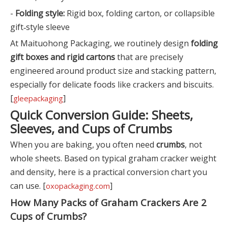
-
Folding style:
Rigid box, folding carton, or collapsible
gift‑style sleeve
At Maituohong Packaging, we routinely design
folding
gift boxes and rigid cartons
that are precisely
engineered around product size and stacking pattern,
especially for delicate foods like crackers and biscuits.
[
]
gleepackaging
Quick Conversion Guide: Sheets,
Sleeves, and Cups of Crumbs
When you are baking, you often need
crumbs
, not
whole sheets. Based on typical graham cracker weight
and density, here is a practical conversion chart you
can use. [
]
oxopackaging.com
How Many Packs of Graham Crackers Are 2
Cups of Crumbs?