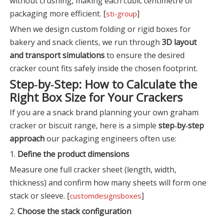
without crushing, making each cubic centimetre of
packaging more efficient. [
]
sti-group
When we design custom folding or rigid boxes for
bakery and snack clients, we run through
3D layout
and transport simulations
to ensure the desired
cracker count fits safely inside the chosen footprint.
Step‑by‑Step: How to Calculate the
Right Box Size for Your Crackers
If you are a snack brand planning your own graham
cracker or biscuit range, here is a simple
step‑by‑step
approach
our packaging engineers often use:
1.
Define the product dimensions
Measure one full cracker sheet (length, width,
thickness) and confirm how many sheets will form one
stack or sleeve. [
]
customdesignsboxes
2.
Choose the stack configuration