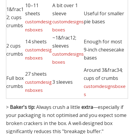
10–11
A bit over 1
1&frac1
sheets
sleeve
Useful for smaller
2; cups
pie bases
customdesig
customdesigns
crumbs
nsboxes
boxes
~1&frac12;
14 sheets
Enough for most
2 cups
sleeves
9‑inch cheesecake
customdesig
crumbs
customdesigns
bases
nsboxes
boxes
Around 3&frac34;
27 sheets
Full box
cups of crumbs
3 sleeves
customdesig
crumbs
customdesignsboxe
nsboxes
s
>
Baker's tip:
Always crush a little
extra
—especially if
your packaging is not optimised and you expect some
broken crackers in the box. A well‑designed box
significantly reduces this "breakage buffer."