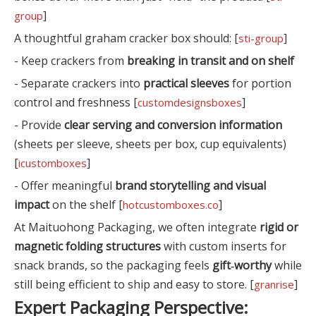
]
group
A thoughtful graham cracker box should: [
]
sti-group
- Keep crackers from
breaking in transit and on shelf
- Separate crackers into
practical sleeves
for portion
control and freshness [
]
customdesignsboxes
- Provide
clear serving and conversion information
(sheets per sleeve, sheets per box, cup equivalents)
[
]
icustomboxes
- Offer meaningful
brand storytelling and visual
impact
on the shelf [
]
hotcustomboxes.co
At Maituohong Packaging, we often integrate
rigid or
magnetic folding structures
with custom inserts for
snack brands, so the packaging feels
gift‑worthy
while
still being efficient to ship and easy to store. [
]
granrise
Expert Packaging Perspective: