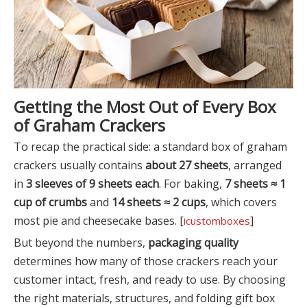
Getting the Most Out of Every Box
of Graham Crackers
To recap the practical side: a standard box of graham
crackers usually contains
about 27 sheets
, arranged
in
3 sleeves of 9 sheets each
. For baking,
7 sheets ≈ 1
cup of crumbs
and
14 sheets ≈ 2 cups
, which covers
most pie and cheesecake bases. [
]
icustomboxes
But beyond the numbers,
packaging quality
determines how many of those crackers reach your
customer intact, fresh, and ready to use. By choosing
the right materials, structures, and folding gift box