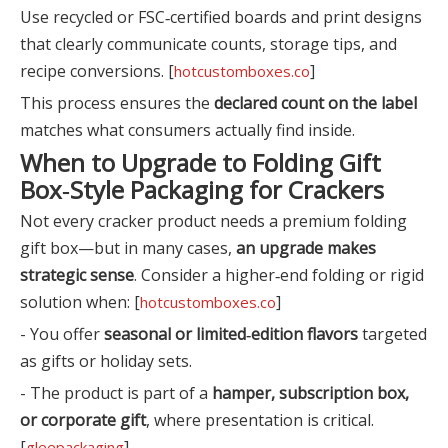
Use recycled or FSC‑certified boards and print designs
that clearly communicate counts, storage tips, and
recipe conversions. [
]
hotcustomboxes.co
This process ensures the
declared count on the label
matches what consumers actually find inside.
When to Upgrade to Folding Gift
Box‑Style Packaging for Crackers
Not every cracker product needs a premium folding
gift box—but in many cases,
an upgrade makes
strategic sense
. Consider a higher‑end folding or rigid
solution when: [
]
hotcustomboxes.co
- You offer
seasonal or limited‑edition flavors
targeted
as gifts or holiday sets.
- The product is part of a
hamper, subscription box,
or corporate gift
, where presentation is critical.
[
]
gleepackaging