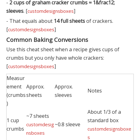
-
2 cups of graham cracker crumbs ≈ 1&frac12;
sleeves
. [
]
customdesignsboxes
- That equals about
14 full sheets
of crackers.
[
]
customdesignsboxes
Common Baking Conversions
Use this cheat sheet when a recipe gives cups of
crumbs but you only have whole crackers:
[
]
customdesignsboxes
Measur
ement
Approx.
Approx.
Notes
(crumbs
sheets
sleeves
)
About 1/3 of a
~7 sheets
1 cup
standard box
~0.8 sleeve
customdesig
crumbs
customdesignsboxe
nsboxes
s