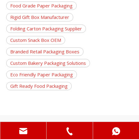
Food Grade Paper Packaging
Rigid Gift Box Manufacturer
Folding Carton Packaging Supplier
Custom Snack Box OEM
Branded Retail Packaging Boxes
Custom Bakery Packaging Solutions
Eco Friendly Paper Packaging
Gift Ready Food Packaging