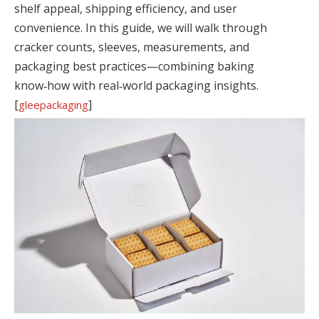
shelf appeal, shipping efficiency, and user
convenience. In this guide, we will walk through
cracker counts, sleeves, measurements, and
packaging best practices—combining baking
know‑how with real‑world packaging insights.
[
]
gleepackaging