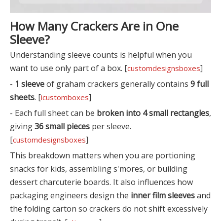
How Many Crackers Are in One
Sleeve?
Understanding sleeve counts is helpful when you
want to use only part of a box. [
]
customdesignsboxes
-
1 sleeve
of graham crackers generally contains
9 full
sheets
. [
]
icustomboxes
- Each full sheet can be
broken into 4 small rectangles
,
giving
36 small pieces
per sleeve.
[
]
customdesignsboxes
This breakdown matters when you are portioning
snacks for kids, assembling s'mores, or building
dessert charcuterie boards. It also influences how
packaging engineers design the
inner film sleeves
and
the folding carton so crackers do not shift excessively