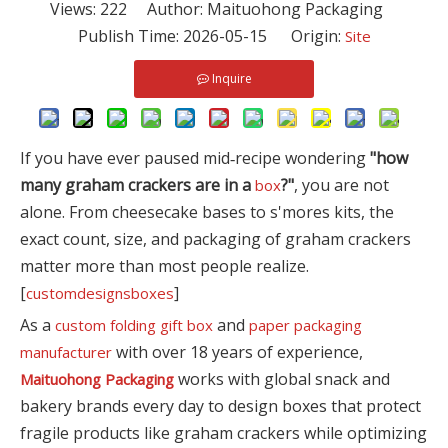
Views:
222
Author: Maituohong Packaging
Publish Time: 2026-05-15 Origin:
Site
Inquire
If you have ever paused mid‑recipe wondering
"how
many graham crackers are in a
?"
, you are not
box
alone. From cheesecake bases to s'mores kits, the
exact count, size, and packaging of graham crackers
matter more than most people realize.
[
]
customdesignsboxes
As a
and
custom folding gift box
paper packaging
with over 18 years of experience,
manufacturer
works with global snack and
Maituohong Packaging
bakery brands every day to design boxes that protect
fragile products like graham crackers while optimizing