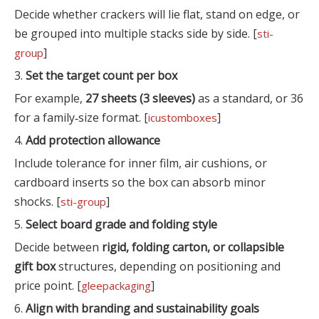
Decide whether crackers will lie flat, stand on edge, or
be grouped into multiple stacks side by side. [
sti-
]
group
3.
Set the target count per box
For example,
27 sheets (3 sleeves)
as a standard, or 36
for a family‑size format. [
]
icustomboxes
4.
Add protection allowance
Include tolerance for inner film, air cushions, or
cardboard inserts so the box can absorb minor
shocks. [
]
sti-group
5.
Select board grade and folding style
Decide between
rigid, folding carton, or collapsible
gift box
structures, depending on positioning and
price point. [
]
gleepackaging
6.
Align with branding and sustainability goals