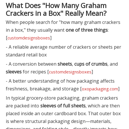
What Does "How Many Graham
Crackers in a Box" Really Mean?
When people search for "how many graham crackers
in a box," they usually want
one of three things
:
[
]
customdesignsboxes
- A reliable average number of crackers or sheets per
standard retail box
- A conversion between
sheets
,
cups of crumbs
, and
sleeves
for recipes [
]
customdesignsboxes
- A better understanding of how packaging affects
freshness, breakage, and storage [
]
oxopackaging.com
In typical grocery‑store packaging, graham crackers
are packed into
sleeves of full sheets
, which are then
placed inside an outer cardboard box. That outer box
is where structural packaging design—materials,
dimensions, and folding style—directly impacts how