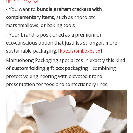
- You want to
bundle graham crackers with
complementary items
, such as chocolate,
marshmallows, or baking tools.
- Your brand is positioned as a
premium or
eco‑conscious
option that justifies stronger, more
sustainable packaging. [
]
hotcustomboxes.co
Maituohong Packaging specializes in exactly this kind
of
custom folding gift box packaging
—combining
protective engineering with elevated brand
presentation for food and confectionery lines.