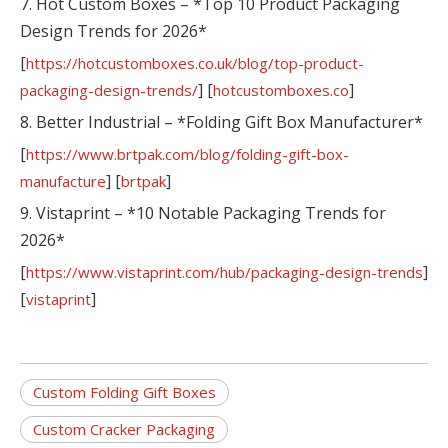
7. Hot Custom Boxes – *Top 10 Product Packaging
Design Trends for 2026*
[
https://hotcustomboxes.co.uk/blog/top-product-
] [
]
packaging-design-trends/
hotcustomboxes.co
8. Better Industrial – *Folding Gift Box Manufacturer*
[
https://www.brtpak.com/blog/folding-gift-box-
] [
]
manufacture
brtpak
9. Vistaprint – *10 Notable Packaging Trends for
2026*
[
]
https://www.vistaprint.com/hub/packaging-design-trends
[
]
vistaprint
Custom Folding Gift Boxes
Custom Cracker Packaging