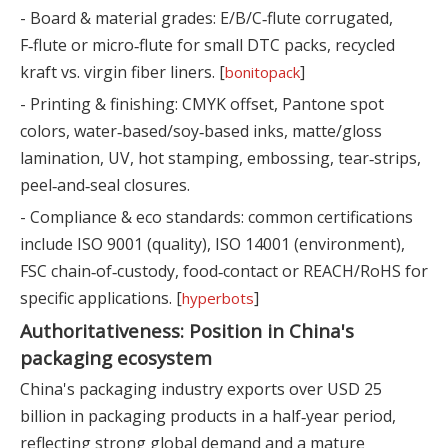
- Board & material grades: E/B/C‑flute corrugated,
F‑flute or micro‑flute for small DTC packs, recycled
kraft vs. virgin fiber liners. [
]
bonitopack
- Printing & finishing: CMYK offset, Pantone spot
colors, water‑based/soy‑based inks, matte/gloss
lamination, UV, hot stamping, embossing, tear‑strips,
peel‑and‑seal closures.
- Compliance & eco standards: common certifications
include ISO 9001 (quality), ISO 14001 (environment),
FSC chain‑of‑custody, food‑contact or REACH/RoHS for
specific applications. [
]
hyperbots
Authoritativeness: Position in China's
packaging ecosystem
China's packaging industry exports over USD 25
billion in packaging products in a half‑year period,
reflecting strong global demand and a mature