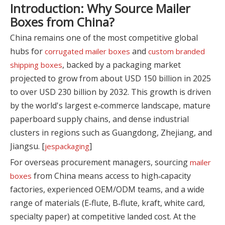
Introduction: Why Source Mailer
Boxes from China?
China remains one of the most competitive global
hubs for
and
corrugated mailer boxes
custom branded
, backed by a packaging market
shipping boxes
projected to grow from about USD 150 billion in 2025
to over USD 230 billion by 2032. This growth is driven
by the world's largest e‑commerce landscape, mature
paperboard supply chains, and dense industrial
clusters in regions such as Guangdong, Zhejiang, and
Jiangsu. [
]
jespackaging
For overseas procurement managers, sourcing
mailer
from China means access to high‑capacity
boxes
factories, experienced OEM/ODM teams, and a wide
range of materials (E‑flute, B‑flute, kraft, white card,
specialty paper) at competitive landed cost. At the