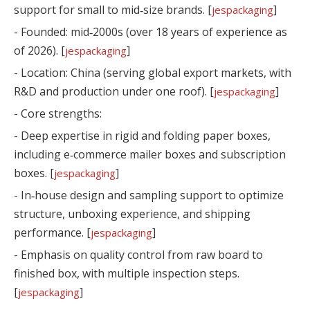
support for small to mid‑size brands. [
]
jespackaging
- Founded: mid‑2000s (over 18 years of experience as
of 2026). [
]
jespackaging
- Location: China (serving global export markets, with
R&D and production under one roof). [
]
jespackaging
- Core strengths:
- Deep expertise in rigid and folding paper boxes,
including e‑commerce mailer boxes and subscription
boxes. [
]
jespackaging
- In‑house design and sampling support to optimize
structure, unboxing experience, and shipping
performance. [
]
jespackaging
- Emphasis on quality control from raw board to
finished box, with multiple inspection steps.
[
]
jespackaging