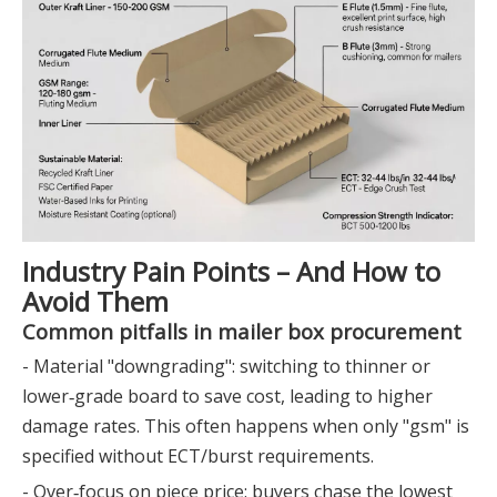
Industry Pain Points – And How to
Avoid Them
Common pitfalls in mailer box procurement
- Material "downgrading": switching to thinner or
lower‑grade board to save cost, leading to higher
damage rates. This often happens when only "gsm" is
specified without ECT/burst requirements.
- Over‑focus on piece price: buyers chase the lowest