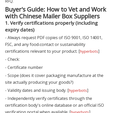
RFQ.
Buyer's Guide: How to Vet and Work
with Chinese Mailer Box Suppliers
1. Verify certifications properly (including
expiry dates)
- Always request PDF copies of ISO 9001, ISO 14001,
FSC, and any food‑contact or sustainability
certifications relevant to your product. [
]
hyperbots
- Check:
- Certificate number
- Scope (does it cover packaging manufacture at the
site actually producing your goods?)
- Validity dates and issuing body. [
]
hyperbots
- Independently verify certificates through the
certification body's online database or an official ISO
verification portal when available. [
]
hyperbots