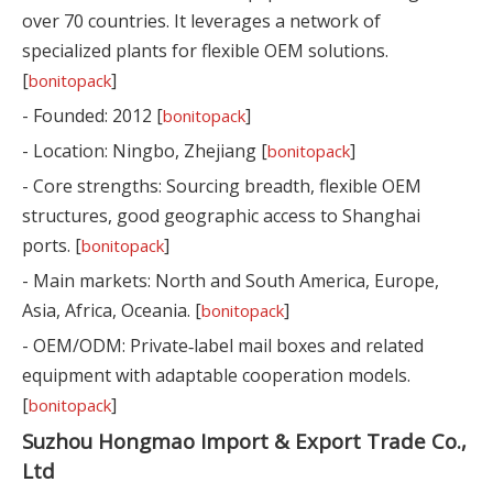
over 70 countries. It leverages a network of
specialized plants for flexible OEM solutions.
[
]
bonitopack
- Founded: 2012 [
]
bonitopack
- Location: Ningbo, Zhejiang [
]
bonitopack
- Core strengths: Sourcing breadth, flexible OEM
structures, good geographic access to Shanghai
ports. [
]
bonitopack
- Main markets: North and South America, Europe,
Asia, Africa, Oceania. [
]
bonitopack
- OEM/ODM: Private‑label mail boxes and related
equipment with adaptable cooperation models.
[
]
bonitopack
Suzhou Hongmao Import & Export Trade Co.,
Ltd