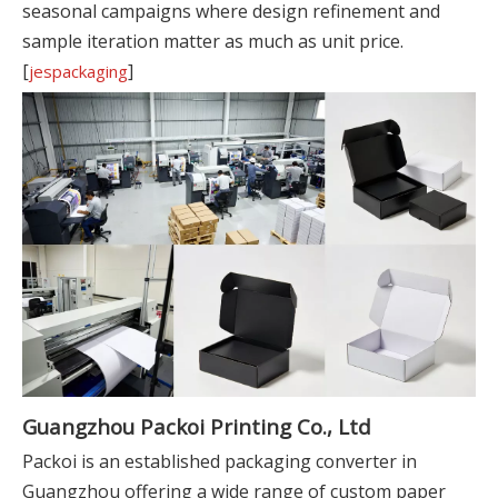
seasonal campaigns where design refinement and
sample iteration matter as much as unit price.
[
]
jespackaging
Guangzhou Packoi Printing Co., Ltd
Packoi is an established packaging converter in
Guangzhou offering a wide range of custom paper