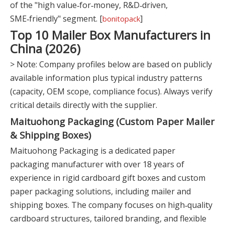
of the "high value‑for‑money, R&D‑driven,
SME‑friendly" segment. [
]
bonitopack
Top 10 Mailer Box Manufacturers in
China (2026)
> Note: Company profiles below are based on publicly
available information plus typical industry patterns
(capacity, OEM scope, compliance focus). Always verify
critical details directly with the supplier.
Maituohong Packaging (Custom Paper Mailer
& Shipping Boxes)
Maituohong Packaging is a dedicated paper
packaging manufacturer with over 18 years of
experience in rigid cardboard gift boxes and custom
paper packaging solutions, including mailer and
shipping boxes. The company focuses on high‑quality
cardboard structures, tailored branding, and flexible