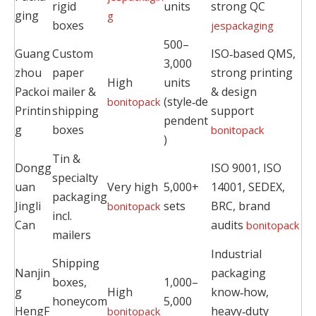
rigid
units
strong QC
ging
g
boxes
jespackaging
500–
Guang
Custom
ISO‑based QMS,
3,000
zhou
paper
strong printing
High
units
Packoi
mailer &
& design
(style‑de
bonitopack
Printin
shipping
support
pendent
g
boxes
bonitopack
)
Tin &
Dongg
ISO 9001, ISO
specialty
uan
Very high
5,000+
14001, SEDEX,
packaging
Jingli
sets
BRC, brand
bonitopack
incl.
Can
audits
bonitopack
mailers
Industrial
Shipping
Nanjin
packaging
boxes,
1,000–
g
High
know‑how,
honeycom
5,000
HengF
heavy‑duty
bonitopack