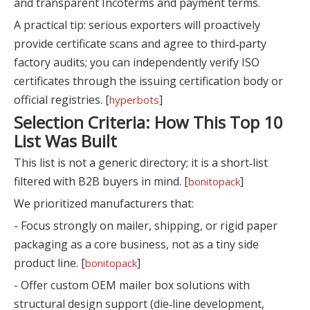
and transparent Incoterms and payment terms.
A practical tip: serious exporters will proactively
provide certificate scans and agree to third‑party
factory audits; you can independently verify ISO
certificates through the issuing certification body or
official registries. [
]
hyperbots
Selection Criteria: How This Top 10
List Was Built
This list is not a generic directory; it is a short‑list
filtered with B2B buyers in mind. [
]
bonitopack
We prioritized manufacturers that:
- Focus strongly on mailer, shipping, or rigid paper
packaging as a core business, not as a tiny side
product line. [
]
bonitopack
- Offer custom OEM mailer box solutions with
structural design support (die‑line development,