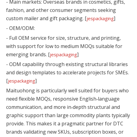
- Main markets: Overseas brands in cosmetics, gifts,
fashion, and other consumer segments seeking
custom mailer and gift packaging. [
]
jespackaging
- OEM/ODM:
- Full OEM service for size, structure, and printing,
with support for low to medium MOQs suitable for
emerging brands. [
]
jespackaging
- ODM capability through existing structural libraries
and design templates to accelerate projects for SMEs.
[
]
jespackaging
Maituohong is particularly well suited for buyers who
need flexible MOQs, responsive English‑language
communication, and more in‑depth structural and
graphic support than large commodity plants typically
provide. This makes it a pragmatic partner for DTC
brands validating new SKUs, subscription boxes, or