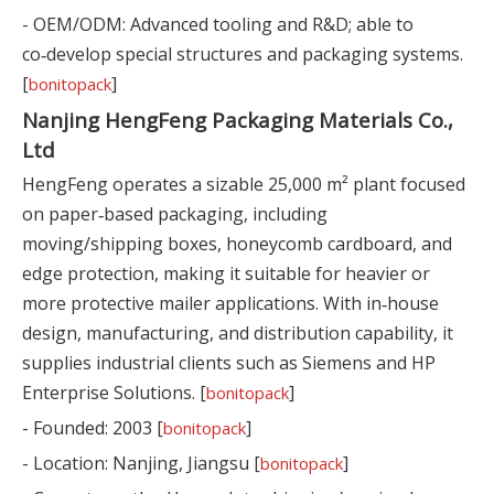
- OEM/ODM: Advanced tooling and R&D; able to
co‑develop special structures and packaging systems.
[
]
bonitopack
Nanjing HengFeng Packaging Materials Co.,
Ltd
HengFeng operates a sizable 25,000 m² plant focused
on paper‑based packaging, including
moving/shipping boxes, honeycomb cardboard, and
edge protection, making it suitable for heavier or
more protective mailer applications. With in‑house
design, manufacturing, and distribution capability, it
supplies industrial clients such as Siemens and HP
Enterprise Solutions. [
]
bonitopack
- Founded: 2003 [
]
bonitopack
- Location: Nanjing, Jiangsu [
]
bonitopack