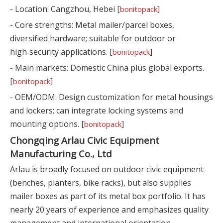
- Location: Cangzhou, Hebei [
]
bonitopack
- Core strengths: Metal mailer/parcel boxes,
diversified hardware; suitable for outdoor or
high‑security applications. [
]
bonitopack
- Main markets: Domestic China plus global exports.
[
]
bonitopack
- OEM/ODM: Design customization for metal housings
and lockers; can integrate locking systems and
mounting options. [
]
bonitopack
Chongqing Arlau Civic Equipment
Manufacturing Co., Ltd
Arlau is broadly focused on outdoor civic equipment
(benches, planters, bike racks), but also supplies
mailer boxes as part of its metal box portfolio. It has
nearly 20 years of experience and emphasizes quality
management and international orientation.