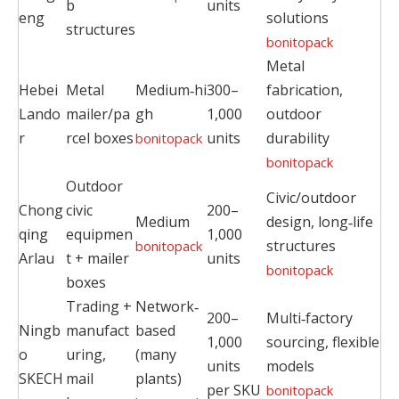
b
units
eng
solutions
structures
bonitopack
Metal
Hebei
Metal
Medium‑hi
300–
fabrication,
Lando
mailer/pa
gh
1,000
outdoor
r
rcel boxes
units
durability
bonitopack
bonitopack
Outdoor
Civic/outdoor
Chong
civic
200–
Medium
design, long‑life
qing
equipmen
1,000
structures
bonitopack
Arlau
t + mailer
units
bonitopack
boxes
Trading +
Network‑
200–
Multi‑factory
Ningb
manufact
based
1,000
sourcing, flexible
o
uring,
(many
units
models
SKECH
mail
plants)
per SKU
bonitopack