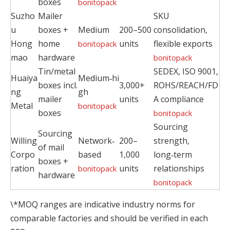
boxes
bonitopack
Suzho
Mailer
SKU
u
boxes +
Medium
200–500
consolidation,
Hong
home
units
flexible exports
bonitopack
mao
hardware
bonitopack
Tin/metal
SEDEX, ISO 9001,
Huaiya
Medium‑hi
boxes incl.
3,000+
ROHS/REACH/FD
ng
gh
mailer
units
A compliance
Metal
bonitopack
boxes
bonitopack
Sourcing
Sourcing
Willing
Network‑
200–
strength,
of mail
Corpo
based
1,000
long‑term
boxes +
ration
units
relationships
bonitopack
hardware
bonitopack
\*MOQ ranges are indicative industry norms for
comparable factories and should be verified in each