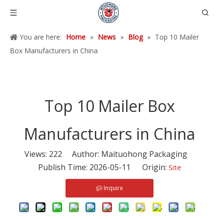
You are here:
Home
»
News
»
Blog
»
Top 10 Mailer
Box Manufacturers in China
Top 10 Mailer Box
Manufacturers in China
Views:
222
Author: Maituohong Packaging
Publish Time: 2026-05-11 Origin:
Site
Inquire