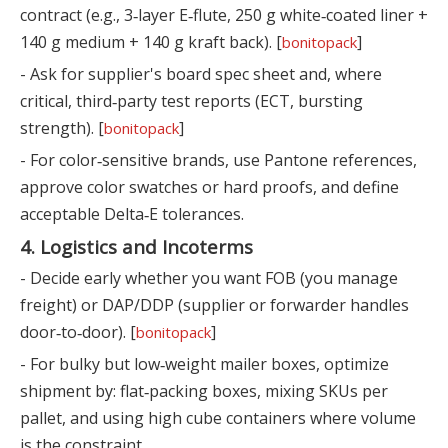
contract (e.g., 3‑layer E‑flute, 250 g white‑coated liner +
140 g medium + 140 g kraft back). [
]
bonitopack
- Ask for supplier's board spec sheet and, where
critical, third‑party test reports (ECT, bursting
strength). [
]
bonitopack
- For color‑sensitive brands, use Pantone references,
approve color swatches or hard proofs, and define
acceptable Delta‑E tolerances.
4. Logistics and Incoterms
- Decide early whether you want FOB (you manage
freight) or DAP/DDP (supplier or forwarder handles
door‑to‑door). [
]
bonitopack
- For bulky but low‑weight mailer boxes, optimize
shipment by: flat‑packing boxes, mixing SKUs per
pallet, and using high cube containers where volume
is the constraint.