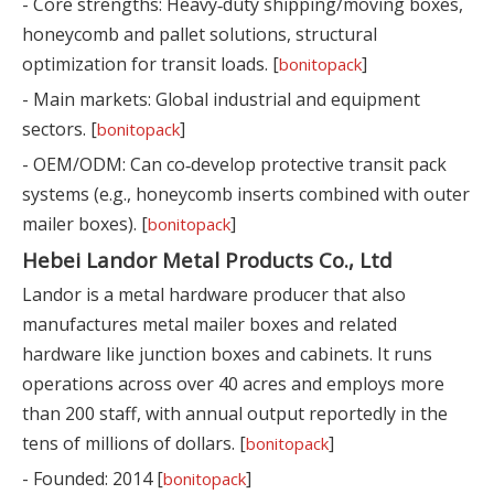
- Core strengths: Heavy‑duty shipping/moving boxes,
honeycomb and pallet solutions, structural
optimization for transit loads. [
]
bonitopack
- Main markets: Global industrial and equipment
sectors. [
]
bonitopack
- OEM/ODM: Can co‑develop protective transit pack
systems (e.g., honeycomb inserts combined with outer
mailer boxes). [
]
bonitopack
Hebei Landor Metal Products Co., Ltd
Landor is a metal hardware producer that also
manufactures metal mailer boxes and related
hardware like junction boxes and cabinets. It runs
operations across over 40 acres and employs more
than 200 staff, with annual output reportedly in the
tens of millions of dollars. [
]
bonitopack
- Founded: 2014 [
]
bonitopack