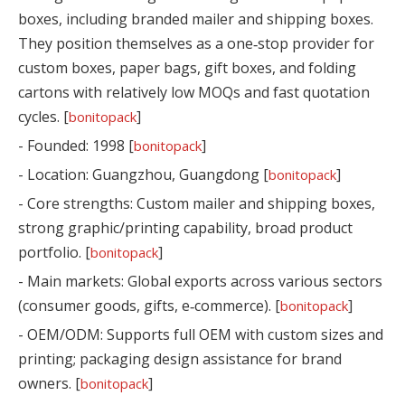
boxes, including branded mailer and shipping boxes.
They position themselves as a one‑stop provider for
custom boxes, paper bags, gift boxes, and folding
cartons with relatively low MOQs and fast quotation
cycles. [
]
bonitopack
- Founded: 1998 [
]
bonitopack
- Location: Guangzhou, Guangdong [
]
bonitopack
- Core strengths: Custom mailer and shipping boxes,
strong graphic/printing capability, broad product
portfolio. [
]
bonitopack
- Main markets: Global exports across various sectors
(consumer goods, gifts, e‑commerce). [
]
bonitopack
- OEM/ODM: Supports full OEM with custom sizes and
printing; packaging design assistance for brand
owners. [
]
bonitopack