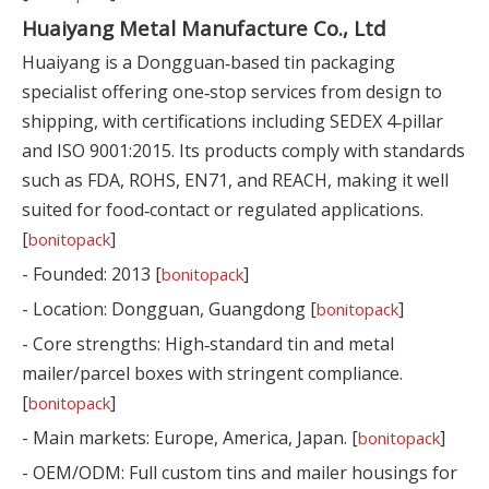
Huaiyang Metal Manufacture Co., Ltd
Huaiyang is a Dongguan‑based tin packaging
specialist offering one‑stop services from design to
shipping, with certifications including SEDEX 4‑pillar
and ISO 9001:2015. Its products comply with standards
such as FDA, ROHS, EN71, and REACH, making it well
suited for food‑contact or regulated applications.
[
]
bonitopack
- Founded: 2013 [
]
bonitopack
- Location: Dongguan, Guangdong [
]
bonitopack
- Core strengths: High‑standard tin and metal
mailer/parcel boxes with stringent compliance.
[
]
bonitopack
- Main markets: Europe, America, Japan. [
]
bonitopack
- OEM/ODM: Full custom tins and mailer housings for