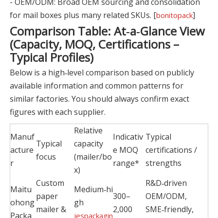
- OEM/ODM: Broad OEM sourcing and consolidation
for mail boxes plus many related SKUs. [
]
bonitopack
Comparison Table: At‑a‑Glance View
(Capacity, MOQ, Certifications –
Typical Profiles)
Below is a high‑level comparison based on publicly
available information and common patterns for
similar factories. You should always confirm exact
figures with each supplier.
Relative
Manuf
Indicativ
Typical
Typical
capacity
acture
e MOQ
certifications /
focus
(mailer/bo
r
range*
strengths
x)
Custom
R&D‑driven
Maitu
Medium‑hi
paper
300–
OEM/ODM,
ohong
gh
mailer &
2,000
SME‑friendly,
Packa
jespackagin