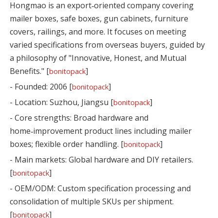
Hongmao is an export‑oriented company covering
mailer boxes, safe boxes, gun cabinets, furniture
covers, railings, and more. It focuses on meeting
varied specifications from overseas buyers, guided by
a philosophy of "Innovative, Honest, and Mutual
Benefits." [
]
bonitopack
- Founded: 2006 [
]
bonitopack
- Location: Suzhou, Jiangsu [
]
bonitopack
- Core strengths: Broad hardware and
home‑improvement product lines including mailer
boxes; flexible order handling. [
]
bonitopack
- Main markets: Global hardware and DIY retailers.
[
]
bonitopack
- OEM/ODM: Custom specification processing and
consolidation of multiple SKUs per shipment.
[
]
bonitopack