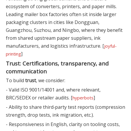
ecosystem of converters, printers, and paper mills.
Leading mailer box factories often sit inside larger
packaging clusters in cities like Dongguan,
Guangzhou, Suzhou, and Ningbo, where they benefit
from shared upstream paper suppliers, ink
manufacturers, and logistics infrastructure. [
joyful-
]
printing
Trust: Certifications, transparency, and
communication
To build
trust
, we consider:
- Valid ISO 9001/14001 and, where relevant,
BRC/SEDEX or retailer audits. [
]
hyperbots
- Ability to share third‑party test reports (compression
strength, drop tests, ink migration, etc.).
- Responsiveness in English, clarity on tooling costs,