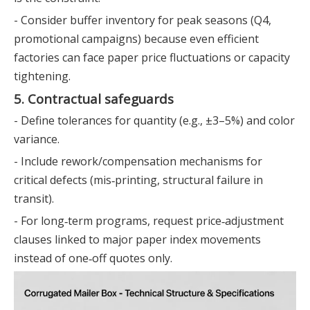
- Consider buffer inventory for peak seasons (Q4,
promotional campaigns) because even efficient
factories can face paper price fluctuations or capacity
tightening.
5. Contractual safeguards
- Define tolerances for quantity (e.g., ±3–5%) and color
variance.
- Include rework/compensation mechanisms for
critical defects (mis‑printing, structural failure in
transit).
- For long‑term programs, request price‑adjustment
clauses linked to major paper index movements
instead of one‑off quotes only.