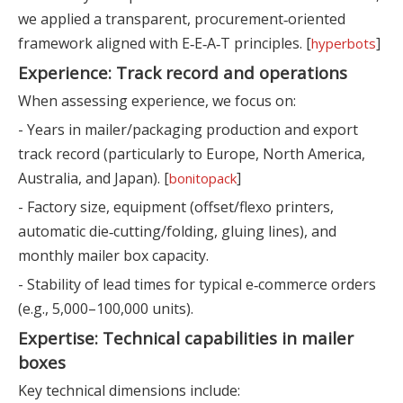
we applied a transparent, procurement‑oriented
framework aligned with E‑E‑A‑T principles. [
]
hyperbots
Experience: Track record and operations
When assessing experience, we focus on:
- Years in mailer/packaging production and export
track record (particularly to Europe, North America,
Australia, and Japan). [
]
bonitopack
- Factory size, equipment (offset/flexo printers,
automatic die‑cutting/folding, gluing lines), and
monthly mailer box capacity.
- Stability of lead times for typical e‑commerce orders
(e.g., 5,000–100,000 units).
Expertise: Technical capabilities in mailer
boxes
Key technical dimensions include: