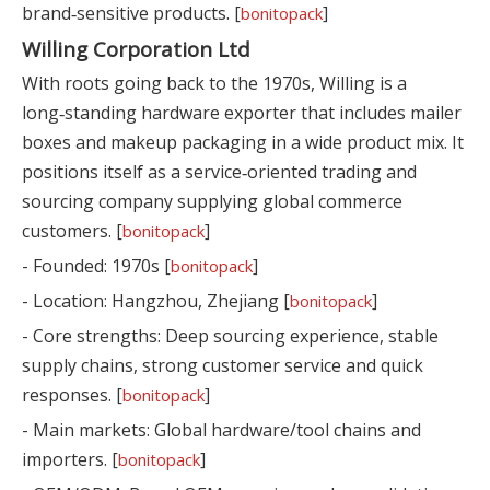
brand‑sensitive products. [
]
bonitopack
Willing Corporation Ltd
With roots going back to the 1970s, Willing is a
long‑standing hardware exporter that includes mailer
boxes and makeup packaging in a wide product mix. It
positions itself as a service‑oriented trading and
sourcing company supplying global commerce
customers. [
]
bonitopack
- Founded: 1970s [
]
bonitopack
- Location: Hangzhou, Zhejiang [
]
bonitopack
- Core strengths: Deep sourcing experience, stable
supply chains, strong customer service and quick
responses. [
]
bonitopack
- Main markets: Global hardware/tool chains and
importers. [
]
bonitopack