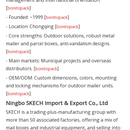
[
]
bonitopack
- Founded: ~1999 [
]
bonitopack
- Location: Chongqing [
]
bonitopack
- Core strengths: Outdoor solutions, robust metal
mailer and parcel boxes, anti‑vandalism designs.
[
]
bonitopack
- Main markets: Municipal projects and overseas
distributors. [
]
bonitopack
- OEM/ODM: Custom dimensions, colors, mounting
and locking mechanisms for outdoor mailer units.
[
]
bonitopack
Ningbo SKECH Import & Export Co., Ltd
SKECH is a trading‑plus‑manufacturing group with
more than 50 associated factories, offering a mix of
mail boxes and industrial equipment, and selling into