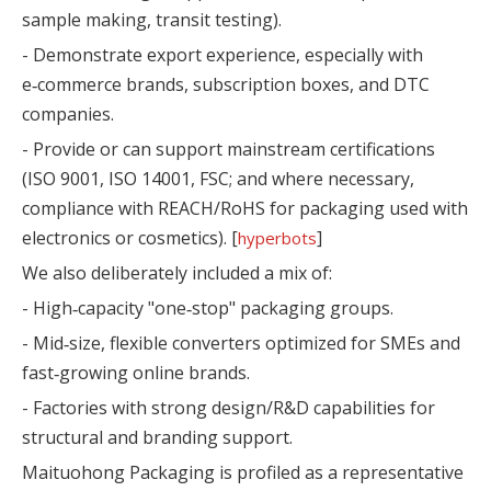
sample making, transit testing).
- Demonstrate export experience, especially with
e‑commerce brands, subscription boxes, and DTC
companies.
- Provide or can support mainstream certifications
(ISO 9001, ISO 14001, FSC; and where necessary,
compliance with REACH/RoHS for packaging used with
electronics or cosmetics). [
]
hyperbots
We also deliberately included a mix of:
- High‑capacity "one‑stop" packaging groups.
- Mid‑size, flexible converters optimized for SMEs and
fast‑growing online brands.
- Factories with strong design/R&D capabilities for
structural and branding support.
Maituohong Packaging is profiled as a representative