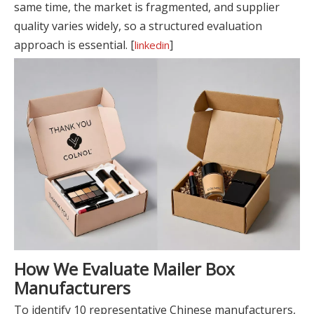
same time, the market is fragmented, and supplier
quality varies widely, so a structured evaluation
approach is essential. [
]
linkedin
How We Evaluate Mailer Box
Manufacturers
To identify 10 representative Chinese manufacturers,