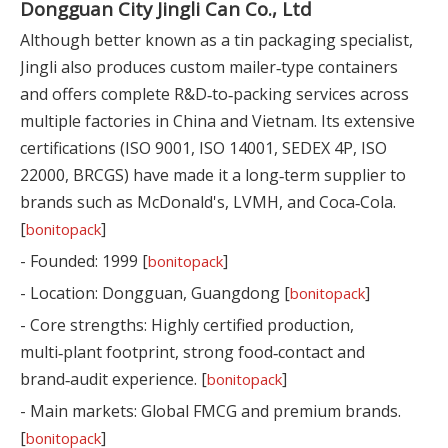
Dongguan City Jingli Can Co., Ltd
Although better known as a tin packaging specialist,
Jingli also produces custom mailer‑type containers
and offers complete R&D‑to‑packing services across
multiple factories in China and Vietnam. Its extensive
certifications (ISO 9001, ISO 14001, SEDEX 4P, ISO
22000, BRCGS) have made it a long‑term supplier to
brands such as McDonald's, LVMH, and Coca‑Cola.
[
]
bonitopack
- Founded: 1999 [
]
bonitopack
- Location: Dongguan, Guangdong [
]
bonitopack
- Core strengths: Highly certified production,
multi‑plant footprint, strong food‑contact and
brand‑audit experience. [
]
bonitopack
- Main markets: Global FMCG and premium brands.
[
]
bonitopack