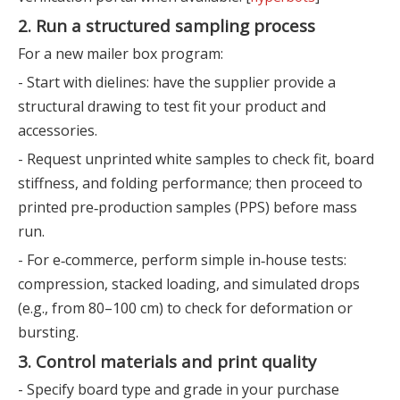
2. Run a structured sampling process
For a new mailer box program:
- Start with dielines: have the supplier provide a
structural drawing to test fit your product and
accessories.
- Request unprinted white samples to check fit, board
stiffness, and folding performance; then proceed to
printed pre‑production samples (PPS) before mass
run.
- For e‑commerce, perform simple in‑house tests:
compression, stacked loading, and simulated drops
(e.g., from 80–100 cm) to check for deformation or
bursting.
3. Control materials and print quality
- Specify board type and grade in your purchase