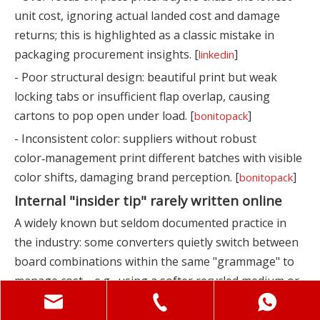
unit cost, ignoring actual landed cost and damage
returns; this is highlighted as a classic mistake in
packaging procurement insights. [
]
linkedin
- Poor structural design: beautiful print but weak
locking tabs or insufficient flap overlap, causing
cartons to pop open under load. [
]
bonitopack
- Inconsistent color: suppliers without robust
color‑management print different batches with visible
color shifts, damaging brand perception. [
]
bonitopack
Internal "insider tip" rarely written online
A widely known but seldom documented practice in
the industry: some converters quietly switch between
board combinations within the same "grammage" to
manage cost—e.g., using a softer recycled medium or
lower‑strength liner while keeping the nominal gsm
headline unchanged. From the spec sheet it still looks