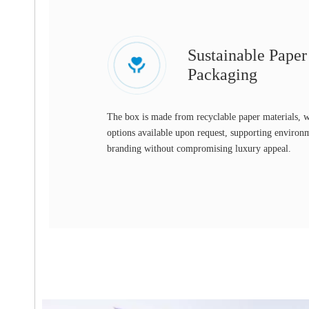
Sustainable Pape
Packaging
The box is made from recyclable paper materials, w
options available upon request, supporting environ
branding without compromising luxury appeal.