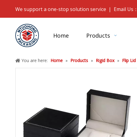
We support a one-stop solution service | Email Us
Home
Products
You are here:
Home
»
Products
»
Rigid Box
»
Flip Lid