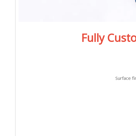
Fully Cust
Surface f