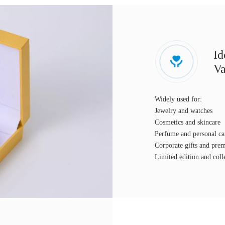
Id
Va
Widely used for:
Jewelry and watches
Cosmetics and skincare
Perfume and personal ca
Corporate gifts and pr
Limited edition and coll