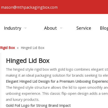
：
mason@mthpackagingbox.com
Industry
About
Service
Blo
 Rigid Box
»
Hinged Lid Box
Hinged Lid Box
The hinged style rigid box with gold logo combines elegant s
making it an ideal packaging solution for brands seeking to e
Elegant Hinged Lid Design for a Premium Unboxing Experien
The hinged style structure allows the lid to open smoothly and 
unboxing experience. This classic flip-open design adds a se
and luxury products.
Gold Foil Logo for Strong Brand Impact