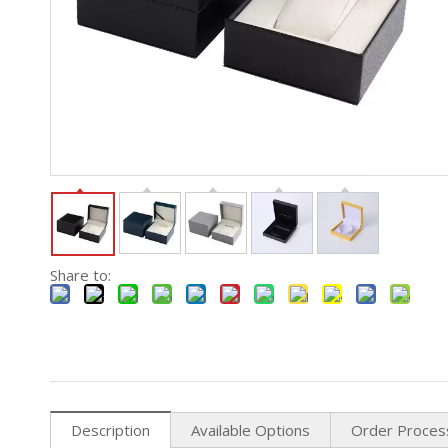
Share to:
Description
Available Options
Order Proces