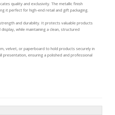
ates quality and exclusivity. The metallic finish
g it perfect for high-end retail and gift packaging.
trength and durability. It protects valuable products
display, while maintaining a clean, structured
am, velvet, or paperboard to hold products securely in
ll presentation, ensuring a polished and professional