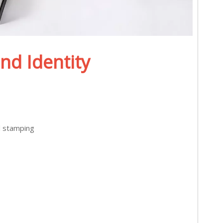
nd Identity
l stamping