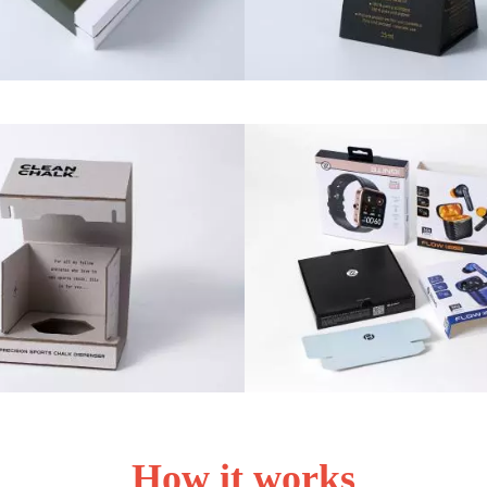
How it works