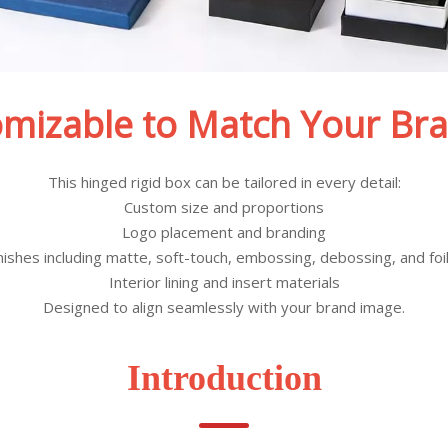
omizable to Match Your Bra
This hinged rigid box can be tailored in every detail:
Custom size and proportions
Logo placement and branding
inishes including matte, soft-touch, embossing, debossing, and foi
Interior lining and insert materials
Designed to align seamlessly with your brand image.
Introduction