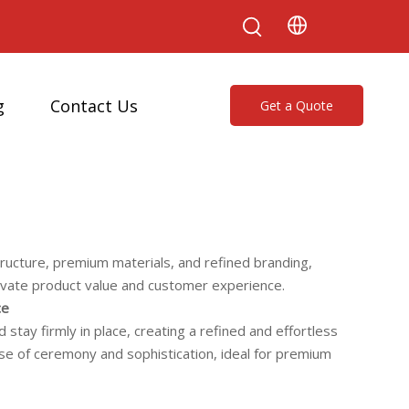
g
Contact Us
Get a Quote
tructure, premium materials, and refined branding,
levate product value and customer experience.
ce
stay firmly in place, creating a refined and effortless
nse of ceremony and sophistication, ideal for premium