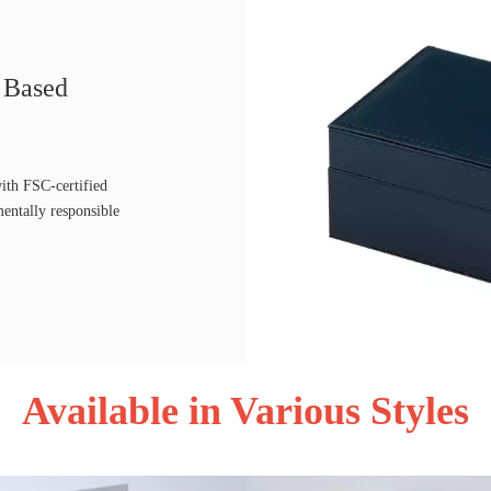
r Based
ith FSC-certified
mentally responsible
Available in Various Styles