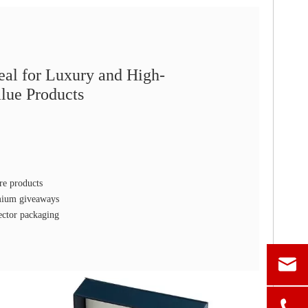
eal for Luxury and High-
lue Products
re products
emium giveaways
ector packaging