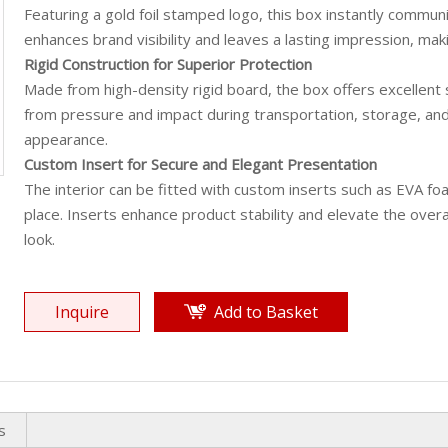
Featuring a gold foil stamped logo, this box instantly communic
enhances brand visibility and leaves a lasting impression, makin
Rigid Construction for Superior Protection
Made from high-density rigid board, the box offers excellent s
from pressure and impact during transportation, storage, and 
appearance.
Custom Insert for Secure and Elegant Presentation
The interior can be fitted with custom inserts such as EVA fo
place. Inserts enhance product stability and elevate the overa
look.
Inquire
Add to Basket
s