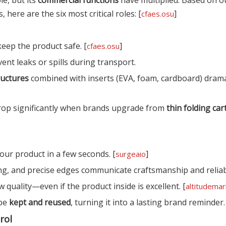
here are the six most critical roles: [
]
cfaes.osu
keep the product safe. [
]
cfaes.osu
ent leaks or spills during transport.
ructures
combined with inserts (EVA, foam, cardboard) drama
rop significantly when brands upgrade from
thin folding ca
our product in a few seconds. [
]
surgeaio
ing, and precise edges communicate craftsmanship and reliabi
quality—even if the product inside is excellent. [
altitudemar
 be
kept and reused
, turning it into a lasting brand reminder.
rol