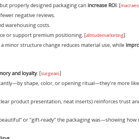
 but properly designed packaging can
increase ROI
. [
macraes
fewer negative reviews.
nd warehousing costs.
rice or support premium positioning. [
]
altitudemarketing
a minor structure change reduces material use, while
impro
ory and loyalty
. [
]
surgeaio
antly—by shape, color, or opening ritual—they're more like
ear product presentation, neat inserts) reinforces trust a
eautiful" or "gift‑ready" the packaging was—showing how
ling