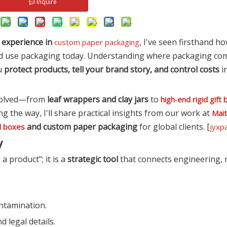
Inquire
f experience in
, I've seen firsthand h
custom paper packaging
d use packaging today. Understanding where packaging com
ou
protect products, tell your brand story, and control costs
i
evolved—from
leaf wrappers and clay jars
to
high‑end rigid gift
g the way, I'll share practical insights from our work at
Mai
and custom paper packaging
for global clients. [
d boxes
jyxp
y
 product"; it is a
strategic tool
that connects engineering, 
ntamination.
 legal details.