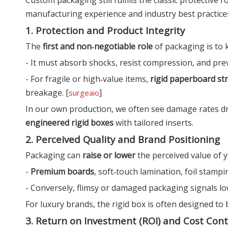
manufacturing experience and industry best practices, 
1. Protection and Product Integrity
The
first and non‑negotiable role
of packaging is to 
- It must absorb shocks, resist compression, and prev
- For fragile or high‑value items,
rigid paperboard st
breakage. [
]
surgeaio
In our own production, we often see damage rates d
engineered rigid boxes
with tailored inserts.
2. Perceived Quality and Brand Positioning
Packaging can
raise or lower
the perceived value of y
-
Premium boards
, soft‑touch lamination, foil stamp
- Conversely, flimsy or damaged packaging signals low 
For luxury brands, the rigid box is often designed to
3. Return on Investment (ROI) and Cost Cont