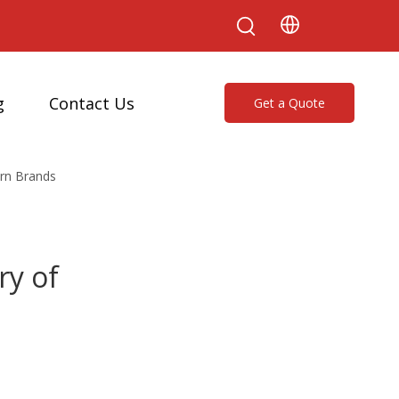
g
Contact Us
Get a Quote
ern Brands
ry of