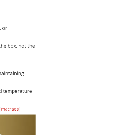
, or
the box, not the
maintaining
nd temperature
[
]
macraes