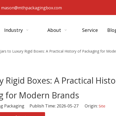
：
mason@mthpackagingbox.com
Industry
About
Service
Blo
Jars to Luxury Rigid Boxes: A Practical History of Packaging for Mod
 Rigid Boxes: A Practical Histo
g for Modern Brands
 Packaging Publish Time: 2026-05-27 Origin:
Site