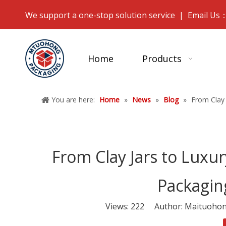
We support a one-stop solution service | Email Us
Home
Products
You are here:
Home
»
News
»
Blog
»
From Clay 
From Clay Jars to Luxury
Packagin
Views:
222
Author: Maituohong