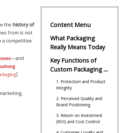
Content Menu
ow the
history of
es from is not
What Packaging
n a competitive
Really Means Today
—and
 boxes
Key Functions of
tuohong
Custom Packaging in
]
ackaging
Modern Commerce
1. Protection and Product
Integrity
marketing,
2. Perceived Quality and
Brand Positioning
3. Return on Investment
(ROI) and Cost Control
4. Customer Loyalty and