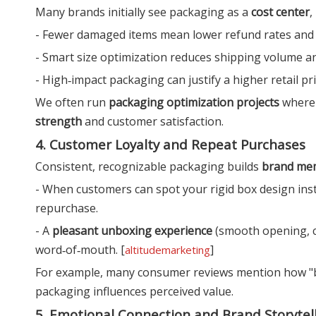
Many brands initially see packaging as a
cost center
,
- Fewer damaged items mean lower refund rates and 
- Smart size optimization reduces shipping volume a
- High‑impact packaging can justify a higher retail p
We often run
packaging optimization projects
where 
strength
and customer satisfaction.
4. Customer Loyalty and Repeat Purchases
Consistent, recognizable packaging builds
brand mem
- When customers can spot your rigid box design inst
repurchase.
- A
pleasant unboxing experience
(smooth opening, cl
word‑of‑mouth. [
]
altitudemarketing
For example, many consumer reviews mention how "b
packaging influences perceived value.
5. Emotional Connection and Brand Storytel