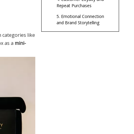
Repeat Purchases
5. Emotional Connection
and Brand Storytelling
6. Enabling Global
n categories like
Distribution
ox as a
mini-
A Brief History of
Packaging: From
Nature to
Ancient Natural Packaging
Industrialization
Emergence of Glass,
Wood, and Early Metal
The Rise of Paper,
Cardboard, and Labels
Plastic Revolution and
Global Distribution