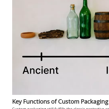
Key Functions of Custom Packagin
Custom packaging still fulfills the classic protective ro