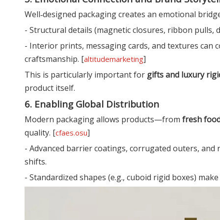
Well‑designed packaging creates an emotional bridg
- Structural details (magnetic closures, ribbon pulls, d
- Interior prints, messaging cards, and textures can
craftsmanship. [
]
altitudemarketing
This is particularly important for
gifts and luxury rig
product itself.
6. Enabling Global Distribution
Modern packaging allows products—from
fresh foo
quality. [
]
cfaes.osu
- Advanced barrier coatings, corrugated outers, and 
shifts.
- Standardized shapes (e.g., cuboid rigid boxes) mak