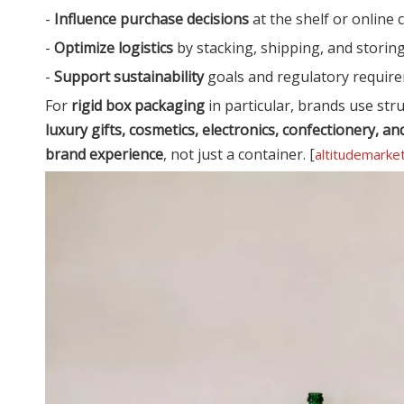
-
Influence purchase decisions
at the shelf or online 
-
Optimize logistics
by stacking, shipping, and storing 
-
Support sustainability
goals and regulatory require
For
rigid box packaging
in particular, brands use stru
luxury gifts, cosmetics, electronics, confectionery,
brand experience
, not just a container. [
altitudemarke