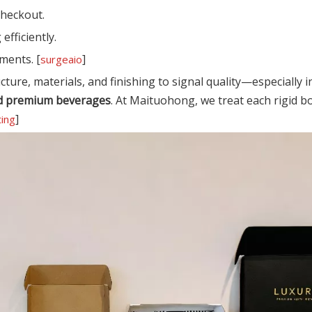
checkout.
efficiently.
ments. [
]
surgeaio
cture, materials, and finishing to signal quality—especially i
 and premium beverages
. At Maituohong, we treat each rigid b
]
ting