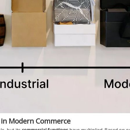
g in Modern Commerce
le, but its
commercial functions
have multiplied. Based on o