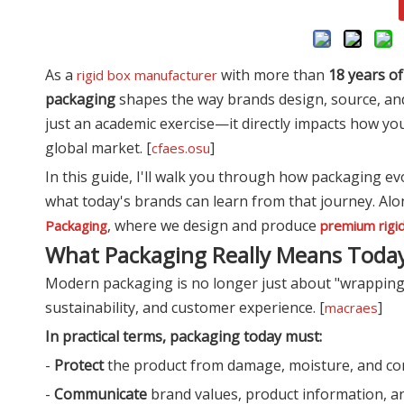
As a
with more than
18 years o
rigid box manufacturer
packaging
shapes the way brands design, source, an
just an academic exercise—it directly impacts how y
global market. [
]
cfaes.osu
In this guide, I'll walk you through how packaging 
what today's brands can learn from that journey. Alon
, where we design and produce
Packaging
premium rigi
What Packaging Really Means Toda
Modern packaging is no longer just about "wrapping a
sustainability, and customer experience. [
]
macraes
In practical terms, packaging today must:
-
Protect
the product from damage, moisture, and co
-
Communicate
brand values, product information, and