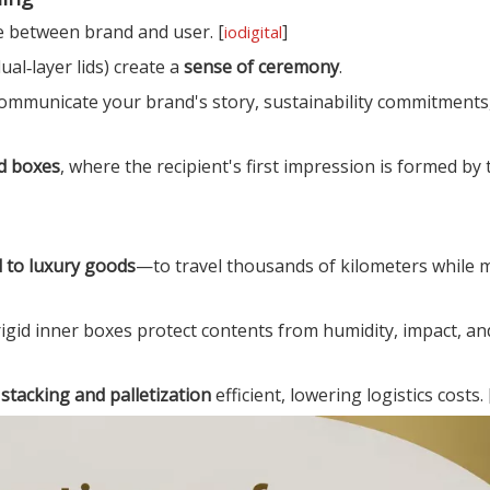
e between brand and user. [
]
iodigital
ual‑layer lids) create a
sense of ceremony
.
 communicate your brand's story, sustainability commitments
id boxes
, where the recipient's first impression is formed by 
d to luxury goods
—to travel thousands of kilometers while 
rigid inner boxes protect contents from humidity, impact, a
e
stacking and palletization
efficient, lowering logistics costs. 