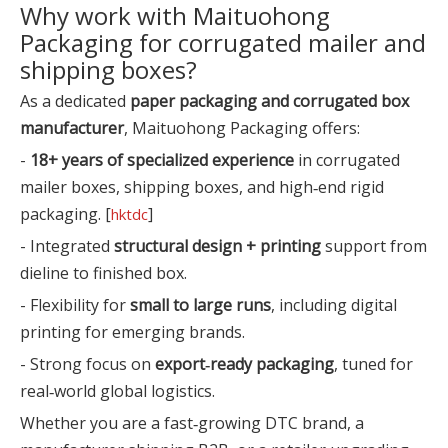
Why work with Maituohong
Packaging for corrugated mailer and
shipping boxes?
As a dedicated
paper packaging and corrugated box
manufacturer
, Maituohong Packaging offers:
-
18+ years of specialized experience
in corrugated
mailer boxes, shipping boxes, and high‑end rigid
packaging. [
]
hktdc
- Integrated
structural design + printing
support from
dieline to finished box.
- Flexibility for
small to large runs
, including digital
printing for emerging brands.
- Strong focus on
export‑ready packaging
, tuned for
real‑world global logistics.
Whether you are a fast‑growing DTC brand, a