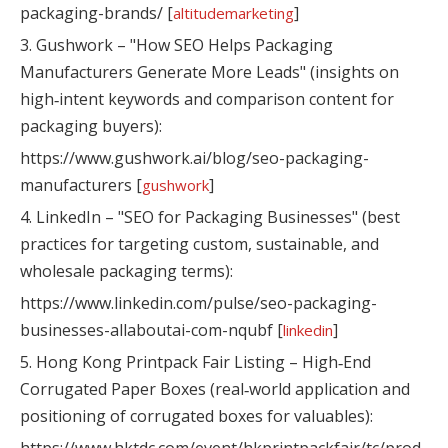
packaging-brands/ [
]
altitudemarketing
3. Gushwork – "How SEO Helps Packaging
Manufacturers Generate More Leads" (insights on
high‑intent keywords and comparison content for
packaging buyers):
https://www.gushwork.ai/blog/seo-packaging-
manufacturers [
]
gushwork
4. LinkedIn – "SEO for Packaging Businesses" (best
practices for targeting custom, sustainable, and
wholesale packaging terms):
https://www.linkedin.com/pulse/seo-packaging-
businesses-allaboutai-com-nqubf [
]
linkedin
5. Hong Kong Printpack Fair Listing – High‑End
Corrugated Paper Boxes (real‑world application and
positioning of corrugated boxes for valuables):