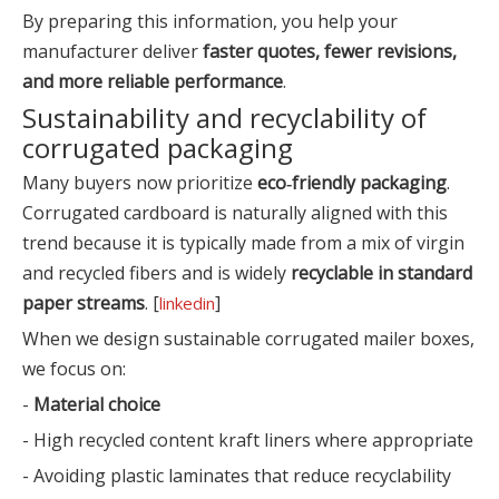
By preparing this information, you help your
manufacturer deliver
faster quotes, fewer revisions,
and more reliable performance
.
Sustainability and recyclability of
corrugated packaging
Many buyers now prioritize
eco‑friendly packaging
.
Corrugated cardboard is naturally aligned with this
trend because it is typically made from a mix of virgin
and recycled fibers and is widely
recyclable in standard
paper streams
. [
]
linkedin
When we design sustainable corrugated mailer boxes,
we focus on:
-
Material choice
- High recycled content kraft liners where appropriate
- Avoiding plastic laminates that reduce recyclability