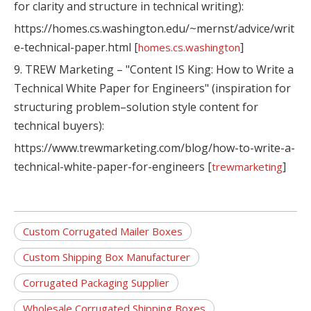
for clarity and structure in technical writing):
https://homes.cs.washington.edu/~mernst/advice/writ
e-technical-paper.html [
]
homes.cs.washington
9. TREW Marketing – "Content IS King: How to Write a
Technical White Paper for Engineers" (inspiration for
structuring problem–solution style content for
technical buyers):
https://www.trewmarketing.com/blog/how-to-write-a-
technical-white-paper-for-engineers [
]
trewmarketing
Custom Corrugated Mailer Boxes
Custom Shipping Box Manufacturer
Corrugated Packaging Supplier
Wholesale Corrugated Shipping Boxes