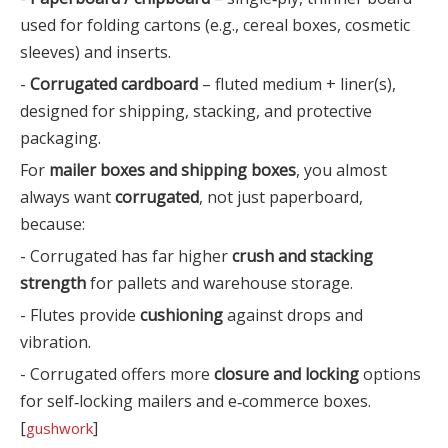
used for folding cartons (e.g., cereal boxes, cosmetic
sleeves) and inserts.
-
Corrugated cardboard
– fluted medium + liner(s),
designed for shipping, stacking, and protective
packaging.
For
mailer boxes and shipping boxes
, you almost
always want
corrugated
, not just paperboard,
because:
- Corrugated has far higher
crush and stacking
strength
for pallets and warehouse storage.
- Flutes provide
cushioning
against drops and
vibration.
- Corrugated offers more
closure and locking
options
for self‑locking mailers and e‑commerce boxes.
[
]
gushwork