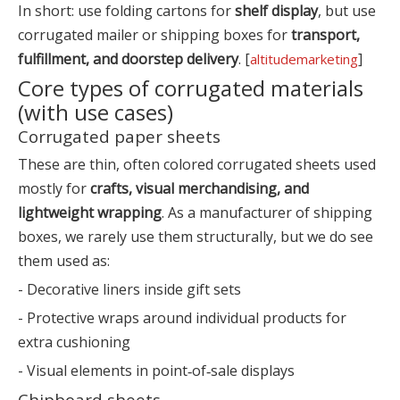
In short: use folding cartons for
shelf display
, but use
corrugated mailer or shipping boxes for
transport,
fulfillment, and doorstep delivery
. [
]
altitudemarketing
Core types of corrugated materials
(with use cases)
Corrugated paper sheets
These are thin, often colored corrugated sheets used
mostly for
crafts, visual merchandising, and
lightweight wrapping
. As a manufacturer of shipping
boxes, we rarely use them structurally, but we do see
them used as:
- Decorative liners inside gift sets
- Protective wraps around individual products for
extra cushioning
- Visual elements in point‑of‑sale displays
Chipboard sheets