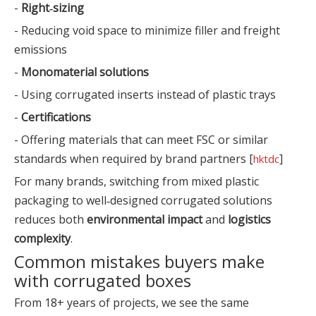
-
Right‑sizing
- Reducing void space to minimize filler and freight
emissions
-
Monomaterial solutions
- Using corrugated inserts instead of plastic trays
-
Certifications
- Offering materials that can meet FSC or similar
standards when required by brand partners [
]
hktdc
For many brands, switching from mixed plastic
packaging to well‑designed corrugated solutions
reduces both
environmental impact
and
logistics
complexity
.
Common mistakes buyers make
with corrugated boxes
From 18+ years of projects, we see the same