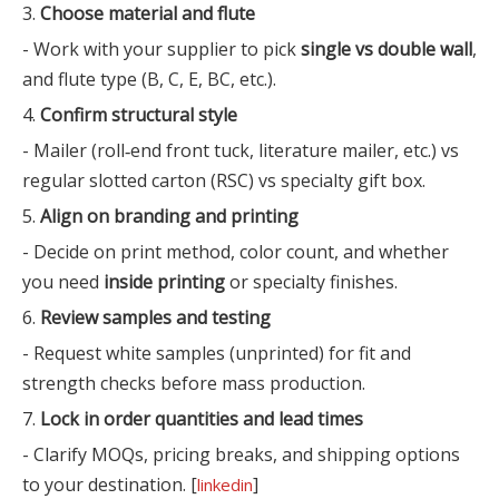
3.
Choose material and flute
- Work with your supplier to pick
single vs double wall
,
and flute type (B, C, E, BC, etc.).
4.
Confirm structural style
- Mailer (roll‑end front tuck, literature mailer, etc.) vs
regular slotted carton (RSC) vs specialty gift box.
5.
Align on branding and printing
- Decide on print method, color count, and whether
you need
inside printing
or specialty finishes.
6.
Review samples and testing
- Request white samples (unprinted) for fit and
strength checks before mass production.
7.
Lock in order quantities and lead times
- Clarify MOQs, pricing breaks, and shipping options
to your destination. [
]
linkedin