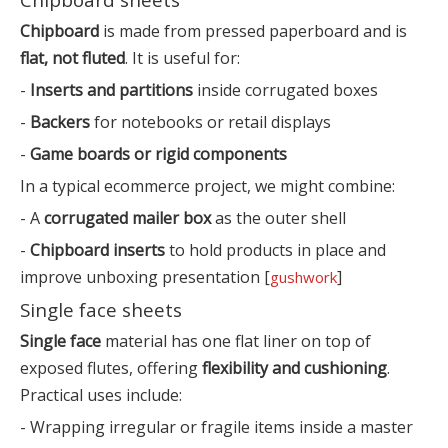
Chipboard
is made from pressed paperboard and is
flat, not fluted
. It is useful for:
-
Inserts and partitions
inside corrugated boxes
-
Backers
for notebooks or retail displays
-
Game boards or rigid components
In a typical ecommerce project, we might combine:
- A
corrugated mailer box
as the outer shell
-
Chipboard inserts
to hold products in place and
improve unboxing presentation [
]
gushwork
Single face sheets
Single face
material has one flat liner on top of
exposed flutes, offering
flexibility and cushioning
.
Practical uses include:
- Wrapping irregular or fragile items inside a master