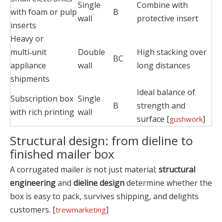
Single
Combine with
with foam or pulp
B
wall
protective insert
inserts
Heavy or
multi‑unit
Double
High stacking over
BC
appliance
wall
long distances
shipments
Ideal balance of
Subscription box
Single
B
strength and
with rich printing
wall
surface [
]
gushwork
Structural design: from dieline to
finished mailer box
A corrugated mailer is not just material;
structural
engineering
and
dieline design
determine whether the
box is easy to pack, survives shipping, and delights
customers. [
]
trewmarketing