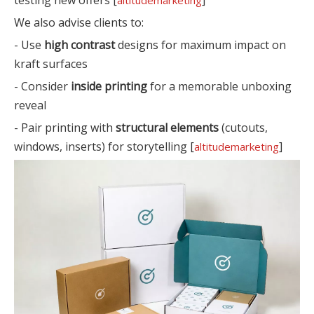
We also advise clients to:
- Use
high contrast
designs for maximum impact on
kraft surfaces
- Consider
inside printing
for a memorable unboxing
reveal
- Pair printing with
structural elements
(cutouts,
windows, inserts) for storytelling [
]
altitudemarketing