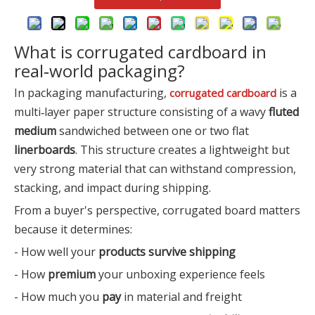
What is corrugated cardboard in
real‑world packaging?
In packaging manufacturing,
is a
corrugated cardboard
multi‑layer paper structure consisting of a wavy
fluted
medium
sandwiched between one or two flat
linerboards
. This structure creates a lightweight but
very strong material that can withstand compression,
stacking, and impact during shipping.
From a buyer's perspective, corrugated board matters
because it determines:
- How well your
products survive shipping
- How
premium
your unboxing experience feels
- How much you
pay
in material and freight