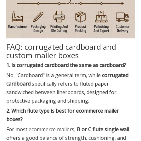
FAQ: corrugated cardboard and
custom mailer boxes
1. Is corrugated cardboard the same as cardboard?
No. "Cardboard" is a general term, while
corrugated
cardboard
specifically refers to fluted paper
sandwiched between linerboards, designed for
protective packaging and shipping.
2. Which flute type is best for ecommerce mailer
boxes?
For most ecommerce mailers,
B or C flute single wall
offers a good balance of strength, cushioning, and