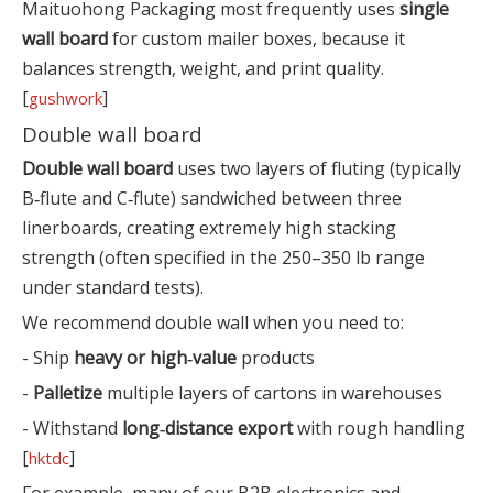
Maituohong Packaging most frequently uses
single
wall board
for custom mailer boxes, because it
balances strength, weight, and print quality.
[
]
gushwork
Double wall board
Double wall board
uses two layers of fluting (typically
B‑flute and C‑flute) sandwiched between three
linerboards, creating extremely high stacking
strength (often specified in the 250–350 lb range
under standard tests).
We recommend double wall when you need to:
- Ship
heavy or high‑value
products
-
Palletize
multiple layers of cartons in warehouses
- Withstand
long‑distance export
with rough handling
[
]
hktdc