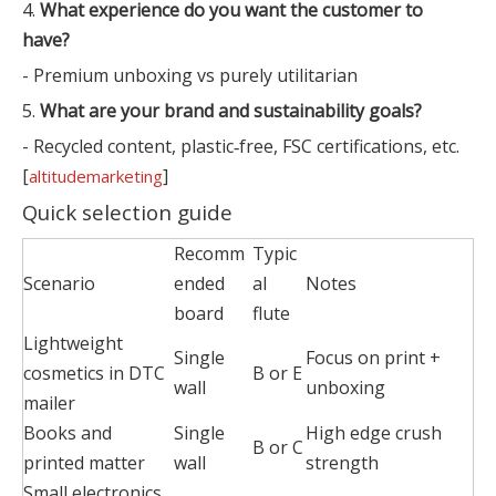
4.
What experience do you want the customer to
have?
- Premium unboxing vs purely utilitarian
5.
What are your brand and sustainability goals?
- Recycled content, plastic‑free, FSC certifications, etc.
[
]
altitudemarketing
Quick selection guide
Recomm
Typic
Scenario
ended
al
Notes
board
flute
Lightweight
Single
Focus on print +
cosmetics in DTC
B or E
wall
unboxing
mailer
Books and
Single
High edge crush
B or C
printed matter
wall
strength
Small electronics