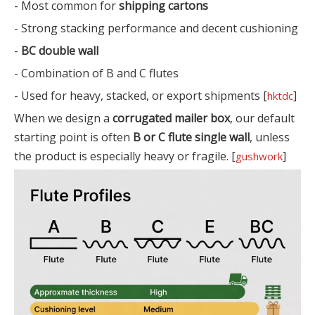
- Most common for
shipping cartons
- Strong stacking performance and decent cushioning
-
BC double wall
- Combination of B and C flutes
- Used for heavy, stacked, or export shipments [
]
hktdc
When we design a
corrugated mailer box
, our default
starting point is often
B or C flute single wall
, unless
the product is especially heavy or fragile. [
]
gushwork