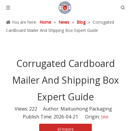
You are here:
Home
»
News
»
Blog
»
Corrugated
Cardboard Mailer And Shipping Box Expert Guide
Corrugated Cardboard
Mailer And Shipping Box
Expert Guide
Views:
222
Author: Maituohong Packaging
Publish Time: 2026-04-21 Origin:
Site
Inquire