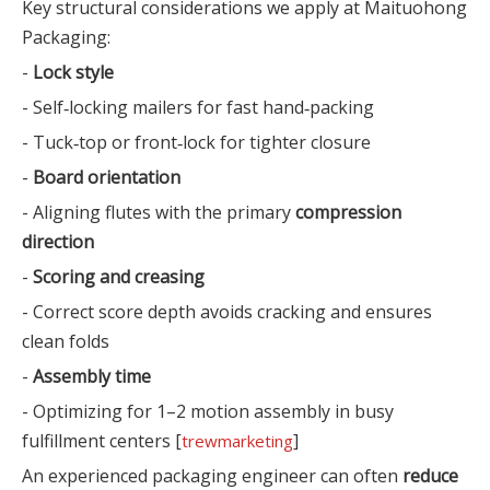
Key structural considerations we apply at Maituohong
Packaging:
-
Lock style
- Self‑locking mailers for fast hand‑packing
- Tuck‑top or front‑lock for tighter closure
-
Board orientation
- Aligning flutes with the primary
compression
direction
-
Scoring and creasing
- Correct score depth avoids cracking and ensures
clean folds
-
Assembly time
- Optimizing for 1–2 motion assembly in busy
fulfillment centers [
]
trewmarketing
An experienced packaging engineer can often
reduce