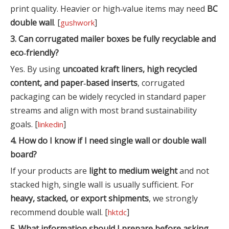
print quality. Heavier or high‑value items may need
BC
double wall
. [
]
gushwork
3. Can corrugated mailer boxes be fully recyclable and
eco‑friendly?
Yes. By using
uncoated kraft liners, high recycled
content, and paper‑based inserts
, corrugated
packaging can be widely recycled in standard paper
streams and align with most brand sustainability
goals. [
]
linkedin
4. How do I know if I need single wall or double wall
board?
If your products are
light to medium weight
and not
stacked high, single wall is usually sufficient. For
heavy, stacked, or export shipments
, we strongly
recommend double wall. [
]
hktdc
5. What information should I prepare before asking