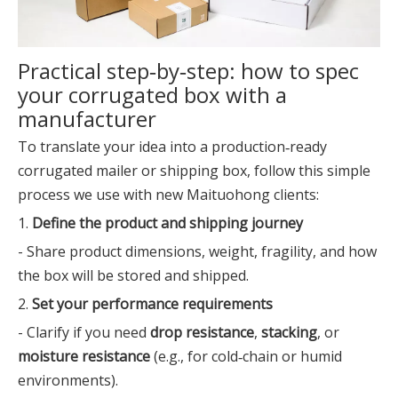
Practical step‑by‑step: how to spec
your corrugated box with a
manufacturer
To translate your idea into a production‑ready
corrugated mailer or shipping box, follow this simple
process we use with new Maituohong clients:
1.
Define the product and shipping journey
- Share product dimensions, weight, fragility, and how
the box will be stored and shipped.
2.
Set your performance requirements
- Clarify if you need
drop resistance
,
stacking
, or
moisture resistance
(e.g., for cold‑chain or humid
environments).