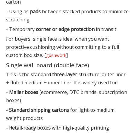
carton
- Using as
pads
between stacked products to minimize
scratching
- Temporary
corner or edge protection
in transit
For buyers, single face is ideal when you want
protective cushioning without committing to a full
custom box size. [
]
gushwork
Single wall board (double face)
This is the standard
three‑layer
structure: outer liner
+ fluted medium + inner liner. It is widely used for:
-
Mailer boxes
(ecommerce, DTC brands, subscription
boxes)
-
Standard shipping cartons
for light‑to‑medium
weight products
-
Retail‑ready boxes
with high‑quality printing