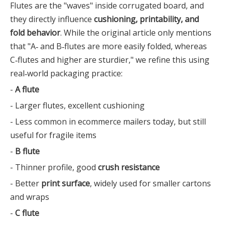
Flutes are the "waves" inside corrugated board, and
they directly influence
cushioning, printability, and
fold behavior
. While the original article only mentions
that "A‑ and B‑flutes are more easily folded, whereas
C‑flutes and higher are sturdier," we refine this using
real‑world packaging practice:
-
A flute
- Larger flutes, excellent cushioning
- Less common in ecommerce mailers today, but still
useful for fragile items
-
B flute
- Thinner profile, good
crush resistance
- Better
print surface
, widely used for smaller cartons
and wraps
-
C flute