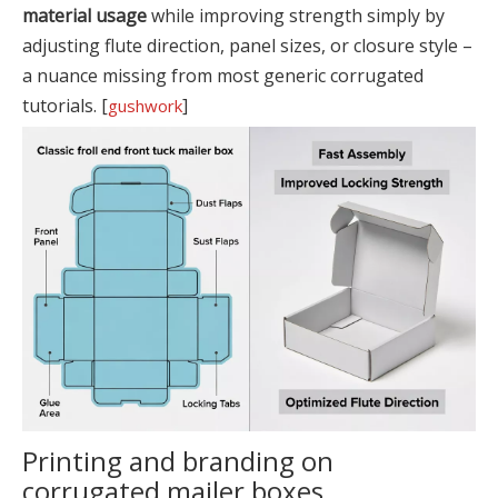
material usage
while improving strength simply by
adjusting flute direction, panel sizes, or closure style –
a nuance missing from most generic corrugated
tutorials. [
]
gushwork
Printing and branding on
corrugated mailer boxes