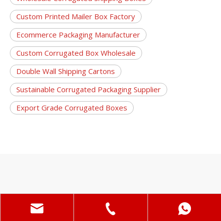
Custom Printed Mailer Box Factory
Ecommerce Packaging Manufacturer
Custom Corrugated Box Wholesale
Double Wall Shipping Cartons
Sustainable Corrugated Packaging Supplier
Export Grade Corrugated Boxes
Random Products