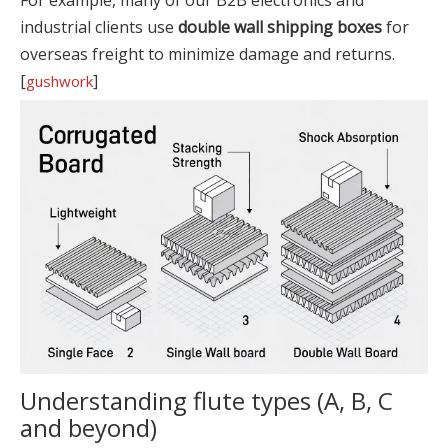
For example, many of our B2B electronics and
industrial clients use
double wall shipping boxes
for
overseas freight to minimize damage and returns.
[
]
gushwork
Understanding flute types (A, B, C
and beyond)