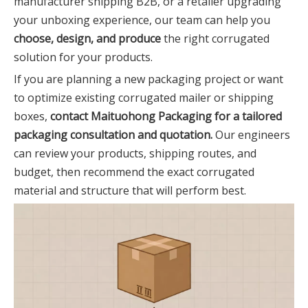
manufacturer shipping B2B, or a retailer upgrading
your unboxing experience, our team can help you
choose, design, and produce
the right corrugated
solution for your products.
If you are planning a new packaging project or want
to optimize existing corrugated mailer or shipping
boxes,
contact Maituohong Packaging for a tailored
packaging consultation and quotation.
Our engineers
can review your products, shipping routes, and
budget, then recommend the exact corrugated
material and structure that will perform best.