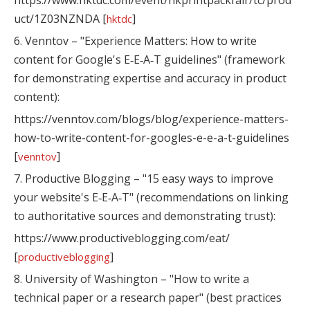
https://www.hktdc.com/event/hkprintpackfair/tc/prod
uct/1Z03NZNDA [
]
hktdc
6. Venntov – "Experience Matters: How to write
content for Google's E‑E‑A‑T guidelines" (framework
for demonstrating expertise and accuracy in product
content):
https://venntov.com/blogs/blog/experience-matters-
how-to-write-content-for-googles-e-e-a-t-guidelines
[
]
venntov
7. Productive Blogging – "15 easy ways to improve
your website's E‑E‑A‑T" (recommendations on linking
to authoritative sources and demonstrating trust):
https://www.productiveblogging.com/eat/
[
]
productiveblogging
8. University of Washington – "How to write a
technical paper or a research paper" (best practices