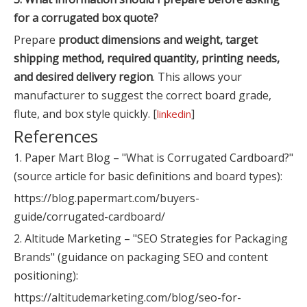
for a corrugated box quote?
Prepare
product dimensions and weight, target
shipping method, required quantity, printing needs,
and desired delivery region
. This allows your
manufacturer to suggest the correct board grade,
flute, and box style quickly. [
]
linkedin
References
1. Paper Mart Blog – "What is Corrugated Cardboard?"
(source article for basic definitions and board types):
https://blog.papermart.com/buyers-
guide/corrugated-cardboard/
2. Altitude Marketing – "SEO Strategies for Packaging
Brands" (guidance on packaging SEO and content
positioning):
https://altitudemarketing.com/blog/seo-for-