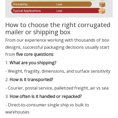
How to choose the right corrugated
mailer or shipping box
From our experience working with thousands of box
designs, successful packaging decisions usually start
from
five core questions
:
1.
What are you shipping?
- Weight, fragility, dimensions, and surface sensitivity
2.
How is it transported?
- Courier, postal service, palletized freight, air vs sea
3.
How often is it handled or repacked?
- Direct‑to‑consumer single ship vs bulk to
warehouses