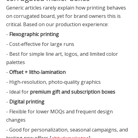
Generic articles rarely explain how printing behaves
on corrugated board, yet for brand owners this is
critical. Based on our production experience:
-
Flexographic printing
- Cost‑effective for large runs
- Best for simple line art, logos, and limited color
palettes
-
Offset + litho‑lamination
- High‑resolution, photo‑quality graphics
- Ideal for
premium gift and subscription boxes
-
Digital printing
- Flexible for lower MOQs and frequent design
changes
- Good for personalization, seasonal campaigns, and
testing new offers [
]
altitudemarketing