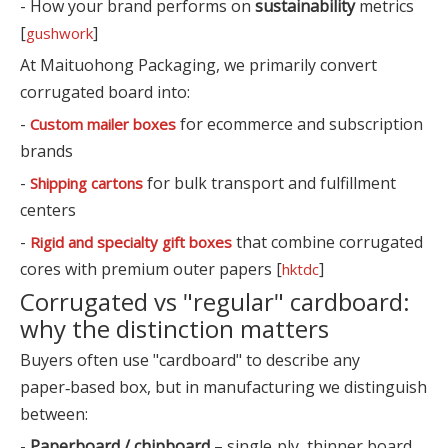
- How your brand performs on
sustainability
metrics
[
]
gushwork
At Maituohong Packaging, we primarily convert
corrugated board into:
-
for ecommerce and subscription
Custom mailer boxes
brands
-
for bulk transport and fulfillment
Shipping cartons
centers
-
that combine corrugated
Rigid and specialty gift boxes
cores with premium outer papers [
]
hktdc
Corrugated vs "regular" cardboard:
why the distinction matters
Buyers often use "cardboard" to describe any
paper‑based box, but in manufacturing we distinguish
between:
-
Paperboard / chipboard
– single‑ply, thinner board