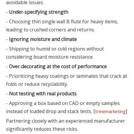
avoidable issues:
-
Under‑specifying strength
- Choosing thin single wall B flute for heavy items,
leading to crushed corners and returns.
-
Ignoring moisture and climate
- Shipping to humid or cold regions without
considering board moisture resistance.
-
Over‑decorating at the cost of performance
- Prioritizing heavy coatings or laminates that crack at
folds or reduce recyclability.
-
Not testing with real products
- Approving a box based on CAD or empty samples
instead of loaded drop and stack tests. [
]
trewmarketing
Partnering closely with an experienced manufacturer
significantly reduces these risks.