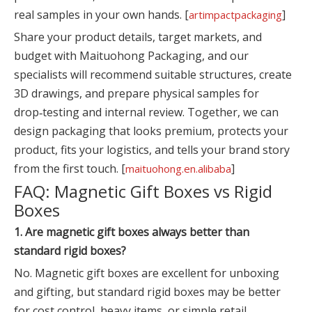
real samples in your own hands. [
]
artimpactpackaging
Share your product details, target markets, and
budget with Maituohong Packaging, and our
specialists will recommend suitable structures, create
3D drawings, and prepare physical samples for
drop‑testing and internal review. Together, we can
design packaging that looks premium, protects your
product, fits your logistics, and tells your brand story
from the first touch. [
]
maituohong.en.alibaba
FAQ: Magnetic Gift Boxes vs Rigid
Boxes
1. Are magnetic gift boxes always better than
standard rigid boxes?
No. Magnetic gift boxes are excellent for unboxing
and gifting, but standard rigid boxes may be better
for cost control, heavy items, or simple retail