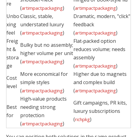
re
(
)
(
)
artimpactpackaging
artimpactpackaging
Unbo
Classic, stable,
Dramatic, modern, "click"
xing
understated luxury
feedback
feel
(
)
(
)
artimpactpackaging
artimpactpackaging
Freig
Flat‑packed option
Bulky but no assembly;
ht &
reduces volume; needs
higher volume per unit
stora
assembly
(
)
artimpactpackaging
ge
(
)
artimpactpackaging
More economical for
Higher due to magnets
Cost
simple styles
and complex build
level
(
)
(
)
artimpactpackaging
artimpactpackaging
High‑value products
Gift campaigns, PR kits,
Best
needing strong
luxury subscriptions
for
protection
(
)
richpkg
(
)
artimpactpackaging
You can position both solutions in the same product