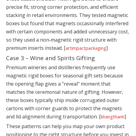
precise fit, strong corner protection, and efficient
stacking in retail environments. They tested magnetic
boxes but found that magnets occasionally interfered
with certain components and added unnecessary cost,
so they used a non‑magnetic rigid structure with
premium inserts instead. [
]
artimpactpackaging
Case 3 – Wine and Spirits Gifting
Premium wineries and distilleries frequently use
magnetic rigid boxes for seasonal gift sets because
the opening flap gives a "reveal" moment that
matches the ceremonial nature of gifting. However,
these boxes typically ship inside corrugated outer
cartons with corner guards to protect the magnets
and lid alignment during transportation. [
]
khangthanh
These patterns can help you map your own product
positioning to the right structure before you invest in