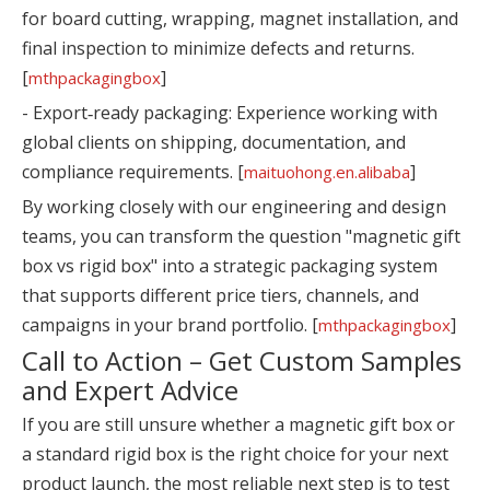
for board cutting, wrapping, magnet installation, and
final inspection to minimize defects and returns.
[
]
mthpackagingbox
- Export‑ready packaging: Experience working with
global clients on shipping, documentation, and
compliance requirements. [
]
maituohong.en.alibaba
By working closely with our engineering and design
teams, you can transform the question "magnetic gift
box vs rigid box" into a strategic packaging system
that supports different price tiers, channels, and
campaigns in your brand portfolio. [
]
mthpackagingbox
Call to Action – Get Custom Samples
and Expert Advice
If you are still unsure whether a magnetic gift box or
a standard rigid box is the right choice for your next
product launch, the most reliable next step is to test