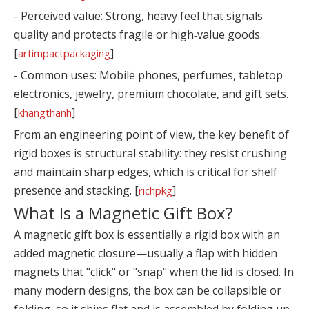
- Perceived value: Strong, heavy feel that signals
quality and protects fragile or high‑value goods.
[
]
artimpactpackaging
- Common uses: Mobile phones, perfumes, tabletop
electronics, jewelry, premium chocolate, and gift sets.
[
]
khangthanh
From an engineering point of view, the key benefit of
rigid boxes is structural stability: they resist crushing
and maintain sharp edges, which is critical for shelf
presence and stacking. [
]
richpkg
What Is a Magnetic Gift Box?
A magnetic gift box is essentially a rigid box with an
added magnetic closure—usually a flap with hidden
magnets that "click" or "snap" when the lid is closed. In
many modern designs, the box can be collapsible or
folding, so it ships flat and is assembled by folding up