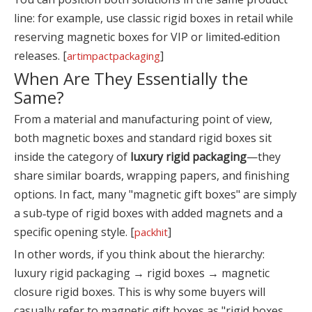
line: for example, use classic rigid boxes in retail while
reserving magnetic boxes for VIP or limited‑edition
releases. [
]
artimpactpackaging
When Are They Essentially the
Same?
From a material and manufacturing point of view,
both magnetic boxes and standard rigid boxes sit
inside the category of
luxury rigid packaging
—they
share similar boards, wrapping papers, and finishing
options. In fact, many "magnetic gift boxes" are simply
a sub‑type of rigid boxes with added magnets and a
specific opening style. [
]
packhit
In other words, if you think about the hierarchy:
luxury rigid packaging → rigid boxes → magnetic
closure rigid boxes. This is why some buyers will
casually refer to magnetic gift boxes as "rigid boxes