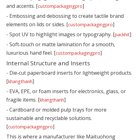
and accents. [
]
custompackagingpro
- Embossing and debossing to create tactile brand
elements on lids or sides. [
]
custompackagingpro
- Spot UV to highlight images or typography. [
]
packhit
- Soft‑touch or matte lamination for a smooth,
luxurious hand feel. [
]
custompackagingpro
Internal Structure and Inserts
- Die‑cut paperboard inserts for lightweight products.
[
]
khangthanh
- EVA, EPE, or foam inserts for electronics, glass, or
fragile items. [
]
khangthanh
- Cardboard or molded pulp trays for more
sustainable and recyclable solutions.
[
]
custompackagingpro
This is where a manufacturer like Maituohong