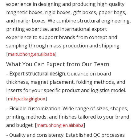
experience in designing and producing high‑quality
magnetic boxes, rigid boxes, gift boxes, paper bags,
and mailer boxes. We combine structural engineering,
printing expertise, and international export
experience to support brands from concept and
sampling through mass production and shipping.
[
]
maituohong.en.alibaba
What You Can Expect from Our Team
-
Expert structural design
: Guidance on board
thickness, magnet placement, folding methods, and
inserts for your specific product and logistics model.
[
]
mthpackagingbox
- Flexible customization: Wide range of sizes, shapes,
printing methods, and finishes tailored to your brand
and budget. [
]
maituohong.en.alibaba
- Quality and consistency: Established QC processes