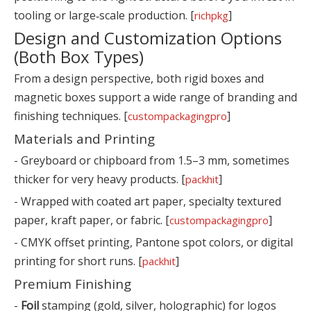
tooling or large‑scale production. [
]
richpkg
Design and Customization Options
(Both Box Types)
From a design perspective, both rigid boxes and
magnetic boxes support a wide range of branding and
finishing techniques. [
]
custompackagingpro
Materials and Printing
- Greyboard or chipboard from 1.5–3 mm, sometimes
thicker for very heavy products. [
]
packhit
- Wrapped with coated art paper, specialty textured
paper, kraft paper, or fabric. [
]
custompackagingpro
- CMYK offset printing, Pantone spot colors, or digital
printing for short runs. [
]
packhit
Premium Finishing
-
Foil
stamping (gold, silver, holographic) for logos