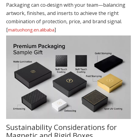
Packaging can co‑design with your team—balancing
artwork, finishes, and inserts to achieve the right
combination of protection, price, and brand signal.
[
]
maituohong.en.alibaba
Sustainability Considerations for
Magnetic and Rigid Boxes