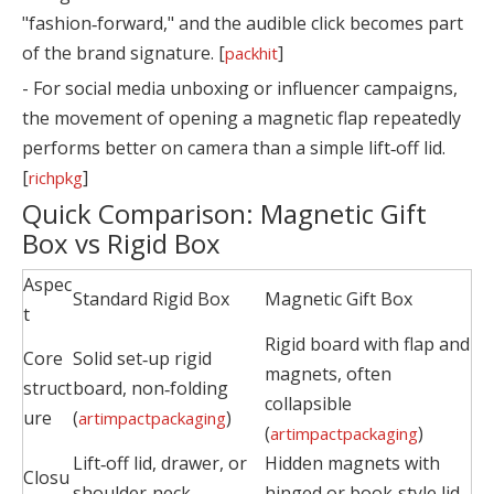
"fashion‑forward," and the audible click becomes part
of the brand signature. [
]
packhit
- For social media unboxing or influencer campaigns,
the movement of opening a magnetic flap repeatedly
performs better on camera than a simple lift‑off lid.
[
]
richpkg
Quick Comparison: Magnetic Gift
Box vs Rigid Box
Aspec
Standard Rigid Box
Magnetic Gift Box
t
Rigid board with flap and
Core
Solid set‑up rigid
magnets, often
struct
board, non‑folding
collapsible
ure
(
)
artimpactpackaging
(
)
artimpactpackaging
Lift‑off lid, drawer, or
Hidden magnets with
Closu
shoulder‑neck
hinged or book‑style lid