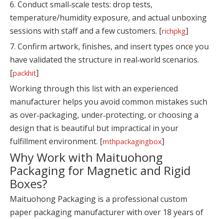
6. Conduct small‑scale tests: drop tests,
temperature/humidity exposure, and actual unboxing
sessions with staff and a few customers. [
]
richpkg
7. Confirm artwork, finishes, and insert types once you
have validated the structure in real‑world scenarios.
[
]
packhit
Working through this list with an experienced
manufacturer helps you avoid common mistakes such
as over‑packaging, under‑protecting, or choosing a
design that is beautiful but impractical in your
fulfillment environment. [
]
mthpackagingbox
Why Work with Maituohong
Packaging for Magnetic and Rigid
Boxes?
Maituohong Packaging is a professional custom
paper packaging manufacturer with over 18 years of