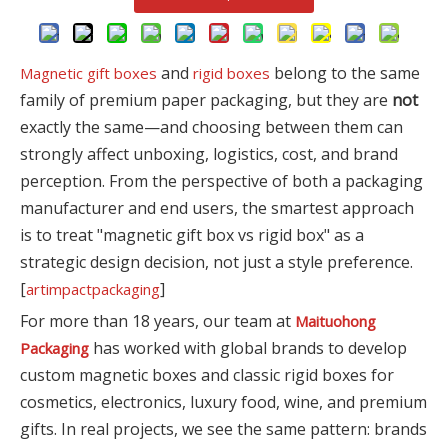
and
belong to the same
Magnetic gift boxes
rigid boxes
family of premium paper packaging, but they are
not
exactly the same—and choosing between them can
strongly affect unboxing, logistics, cost, and brand
perception. From the perspective of both a packaging
manufacturer and end users, the smartest approach
is to treat "magnetic gift box vs rigid box" as a
strategic design decision, not just a style preference.
[
]
artimpactpackaging
For more than 18 years, our team at
Maituohong
has worked with global brands to develop
Packaging
custom magnetic boxes and classic rigid boxes for
cosmetics, electronics, luxury food, wine, and premium
gifts. In real projects, we see the same pattern: brands