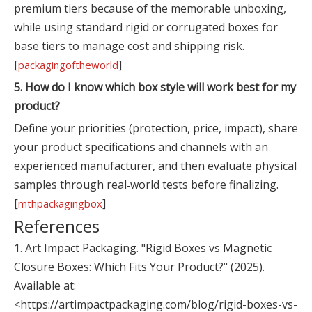
premium tiers because of the memorable unboxing,
while using standard rigid or corrugated boxes for
base tiers to manage cost and shipping risk.
[
]
packagingoftheworld
5. How do I know which box style will work best for my
product?
Define your priorities (protection, price, impact), share
your product specifications and channels with an
experienced manufacturer, and then evaluate physical
samples through real‑world tests before finalizing.
[
]
mthpackagingbox
References
1. Art Impact Packaging. "Rigid Boxes vs Magnetic
Closure Boxes: Which Fits Your Product?" (2025).
Available at:
<https://artimpactpackaging.com/blog/rigid-boxes-vs-