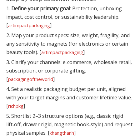
1.
Define your primary goal
: Protection, unboxing
impact, cost control, or sustainability leadership.
[
]
artimpactpackaging
2. Map your product specs: size, weight, fragility, and
any sensitivity to magnets (for electronics or certain
beauty tools). [
]
artimpactpackaging
3. Clarify your channels: e‑commerce, wholesale retail,
subscription, or corporate gifting.
[
]
packagingoftheworld
4. Set a realistic packaging budget per unit, aligned
with your target margins and customer lifetime value.
[
]
richpkg
5. Shortlist 2–3 structure options (e.g., classic rigid
lift‑off, drawer rigid, magnetic book‑style) and request
physical samples. [
]
khangthanh