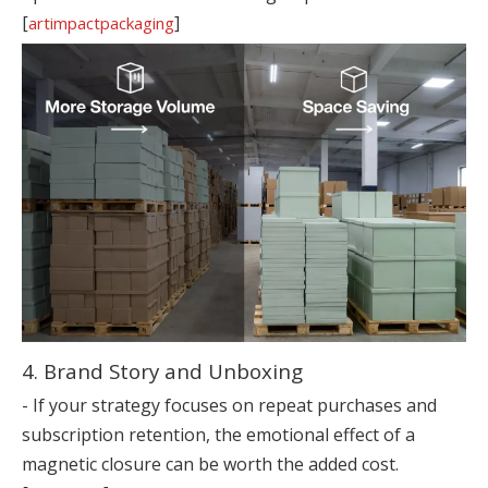
[
]
artimpactpackaging
4. Brand Story and Unboxing
- If your strategy focuses on repeat purchases and
subscription retention, the emotional effect of a
magnetic closure can be worth the added cost.