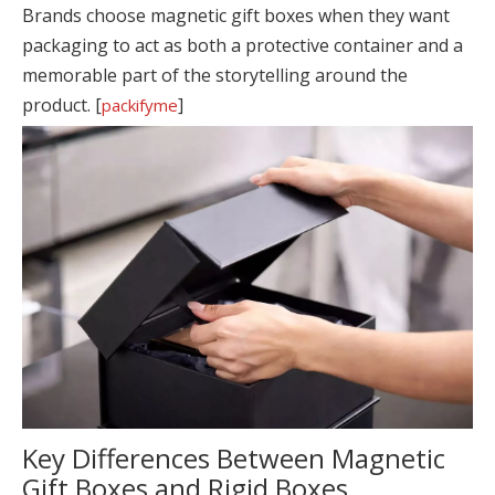
Brands choose magnetic gift boxes when they want
packaging to act as both a protective container and a
memorable part of the storytelling around the
product. [
]
packifyme
Key Differences Between Magnetic
Gift Boxes and Rigid Boxes