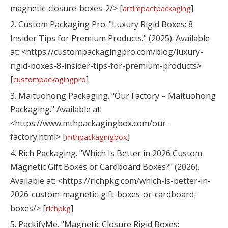
magnetic-closure-boxes-2/> [
]
artimpactpackaging
2. Custom Packaging Pro. "Luxury Rigid Boxes: 8
Insider Tips for Premium Products." (2025). Available
at: <https://custompackagingpro.com/blog/luxury-
rigid-boxes-8-insider-tips-for-premium-products>
[
]
custompackagingpro
3. Maituohong Packaging. "Our Factory – Maituohong
Packaging." Available at:
<https://www.mthpackagingbox.com/our-
factory.html> [
]
mthpackagingbox
4. Rich Packaging. "Which Is Better in 2026 Custom
Magnetic Gift Boxes or Cardboard Boxes?" (2026).
Available at: <https://richpkg.com/which-is-better-in-
2026-custom-magnetic-gift-boxes-or-cardboard-
boxes/> [
]
richpkg
5. PackifyMe. "Magnetic Closure Rigid Boxes: