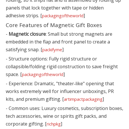
panels that lock together with tape or hidden
adhesive strips. [
]
packagingoftheworld
Core Features of Magnetic Gift Boxes
-
Magnetic closure
: Small but strong magnets are
embedded in the flap and front panel to create a
satisfying snap. [
]
packifyme
- Structure options: Fully rigid structure or
collapsible/folding rigid construction to save freight
space. [
]
packagingoftheworld
- Experience: Dramatic, "theater‑like" opening that
works extremely well for influencer unboxings, PR
kits, and premium gifting. [
]
artimpactpackaging
- Common uses: Luxury cosmetics, subscription boxes,
tech accessories, wine or spirits gift packs, and
corporate gifting. [
]
richpkg