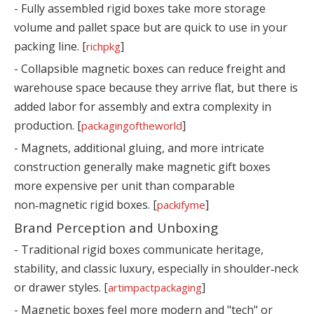
- Fully assembled rigid boxes take more storage
volume and pallet space but are quick to use in your
packing line. [
]
richpkg
- Collapsible magnetic boxes can reduce freight and
warehouse space because they arrive flat, but there is
added labor for assembly and extra complexity in
production. [
]
packagingoftheworld
- Magnets, additional gluing, and more intricate
construction generally make magnetic gift boxes
more expensive per unit than comparable
non‑magnetic rigid boxes. [
]
packifyme
Brand Perception and Unboxing
- Traditional rigid boxes communicate heritage,
stability, and classic luxury, especially in shoulder‑neck
or drawer styles. [
]
artimpactpackaging
- Magnetic boxes feel more modern and "tech" or