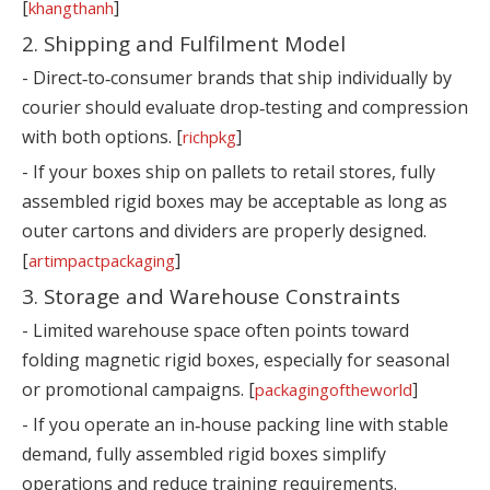
[
]
khangthanh
2. Shipping and Fulfilment Model
- Direct‑to‑consumer brands that ship individually by
courier should evaluate drop‑testing and compression
with both options. [
]
richpkg
- If your boxes ship on pallets to retail stores, fully
assembled rigid boxes may be acceptable as long as
outer cartons and dividers are properly designed.
[
]
artimpactpackaging
3. Storage and Warehouse Constraints
- Limited warehouse space often points toward
folding magnetic rigid boxes, especially for seasonal
or promotional campaigns. [
]
packagingoftheworld
- If you operate an in‑house packing line with stable
demand, fully assembled rigid boxes simplify
operations and reduce training requirements.