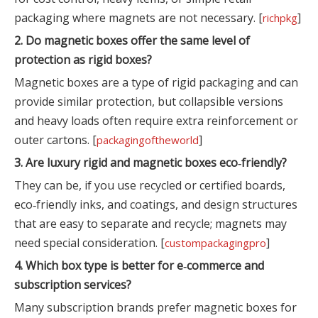
packaging where magnets are not necessary. [
]
richpkg
2. Do magnetic boxes offer the same level of
protection as rigid boxes?
Magnetic boxes are a type of rigid packaging and can
provide similar protection, but collapsible versions
and heavy loads often require extra reinforcement or
outer cartons. [
]
packagingoftheworld
3. Are luxury rigid and magnetic boxes eco‑friendly?
They can be, if you use recycled or certified boards,
eco‑friendly inks, and coatings, and design structures
that are easy to separate and recycle; magnets may
need special consideration. [
]
custompackagingpro
4. Which box type is better for e‑commerce and
subscription services?
Many subscription brands prefer magnetic boxes for