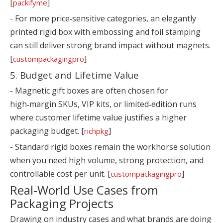
[
]
packifyme
- For more price‑sensitive categories, an elegantly
printed rigid box with embossing and foil stamping
can still deliver strong brand impact without magnets.
[
]
custompackagingpro
5. Budget and Lifetime Value
- Magnetic gift boxes are often chosen for
high‑margin SKUs, VIP kits, or limited‑edition runs
where customer lifetime value justifies a higher
packaging budget. [
]
richpkg
- Standard rigid boxes remain the workhorse solution
when you need high volume, strong protection, and
controllable cost per unit. [
]
custompackagingpro
Real‑World Use Cases from
Packaging Projects
Drawing on industry cases and what brands are doing