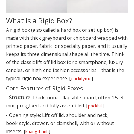
What Is a Rigid Box?
A rigid box (also called a hard box or set‑up box) is
made with thick greyboard or chipboard wrapped with
printed paper, fabric, or specialty paper, and it usually
keeps its three‑dimensional shape all the time. Think
of the classic lift‑off lid box for a smartphone, luxury
candles, or high‑end fashion accessories—that is the
typical rigid box experience. [
]
packifyme
Core Features of Rigid Boxes
-
Structure
: Thick, non‑collapsible board, often 1.5–3
mm, pre‑glued and fully assembled. [
]
packhit
- Opening style: Lift‑off lid, shoulder and neck,
book‑style, drawer, or clamshell, with or without
inserts. [
]
khangthanh