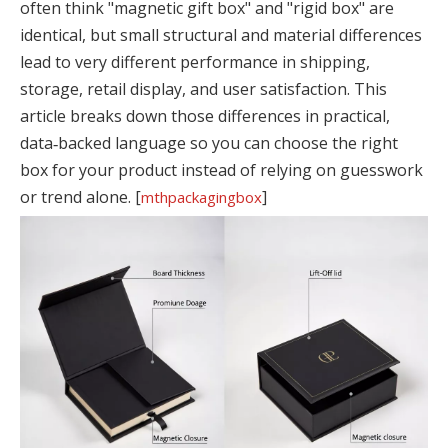
often think "magnetic gift box" and "rigid box" are
identical, but small structural and material differences
lead to very different performance in shipping,
storage, retail display, and user satisfaction. This
article breaks down those differences in practical,
data‑backed language so you can choose the right
box for your product instead of relying on guesswork
or trend alone. [
]
mthpackagingbox