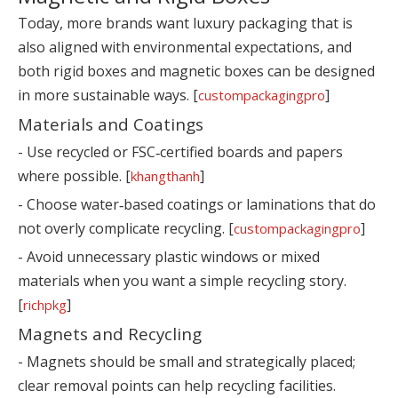
Today, more brands want luxury packaging that is
also aligned with environmental expectations, and
both rigid boxes and magnetic boxes can be designed
in more sustainable ways. [
]
custompackagingpro
Materials and Coatings
- Use recycled or FSC‑certified boards and papers
where possible. [
]
khangthanh
- Choose water‑based coatings or laminations that do
not overly complicate recycling. [
]
custompackagingpro
- Avoid unnecessary plastic windows or mixed
materials when you want a simple recycling story.
[
]
richpkg
Magnets and Recycling
- Magnets should be small and strategically placed;
clear removal points can help recycling facilities.