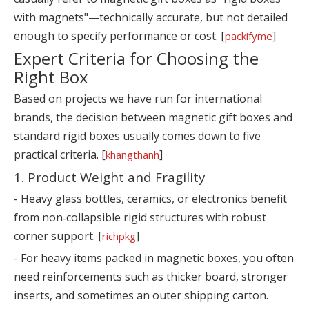
with magnets"—technically accurate, but not detailed
enough to specify performance or cost. [
]
packifyme
Expert Criteria for Choosing the
Right Box
Based on projects we have run for international
brands, the decision between magnetic gift boxes and
standard rigid boxes usually comes down to five
practical criteria. [
]
khangthanh
1. Product Weight and Fragility
- Heavy glass bottles, ceramics, or electronics benefit
from non‑collapsible rigid structures with robust
corner support. [
]
richpkg
- For heavy items packed in magnetic boxes, you often
need reinforcements such as thicker board, stronger
inserts, and sometimes an outer shipping carton.