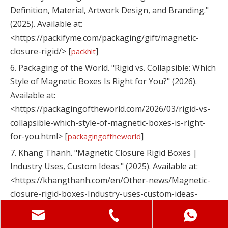
Definition, Material, Artwork Design, and Branding."
(2025). Available at:
<https://packifyme.com/packaging/gift/magnetic-
closure-rigid/> [
]
packhit
6. Packaging of the World. "Rigid vs. Collapsible: Which
Style of Magnetic Boxes Is Right for You?" (2026).
Available at:
<https://packagingoftheworld.com/2026/03/rigid-vs-
collapsible-which-style-of-magnetic-boxes-is-right-
for-you.html> [
]
packagingoftheworld
7. Khang Thanh. "Magnetic Closure Rigid Boxes |
Industry Uses, Custom Ideas." (2025). Available at:
<https://khangthanh.com/en/Other-news/Magnetic-
closure-rigid-boxes-Industry-uses-custom-ideas-
4332.html> [
]
khangthanh
8. Shenzhen Maituohong Packaging Co., Ltd.