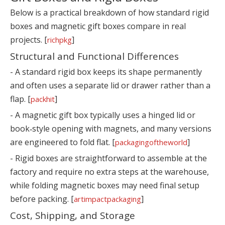
Below is a practical breakdown of how standard rigid
boxes and magnetic gift boxes compare in real
projects. [
]
richpkg
Structural and Functional Differences
- A standard rigid box keeps its shape permanently
and often uses a separate lid or drawer rather than a
flap. [
]
packhit
- A magnetic gift box typically uses a hinged lid or
book‑style opening with magnets, and many versions
are engineered to fold flat. [
]
packagingoftheworld
- Rigid boxes are straightforward to assemble at the
factory and require no extra steps at the warehouse,
while folding magnetic boxes may need final setup
before packing. [
]
artimpactpackaging
Cost, Shipping, and Storage