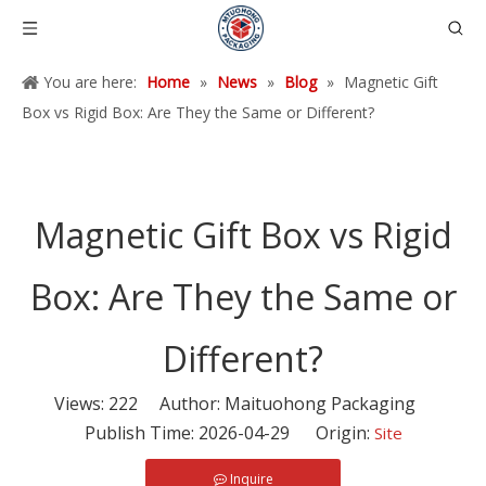
You are here:
Home
»
News
»
Blog
»
Magnetic Gift
Box vs Rigid Box: Are They the Same or Different?
Magnetic Gift Box vs Rigid
Box: Are They the Same or
Different?
Views:
222
Author: Maituohong Packaging
Publish Time: 2026-04-29 Origin:
Site
Inquire