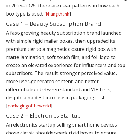
in 2025–2026, there are clear patterns in how each
box type is used. [
]
khangthanh
Case 1 – Beauty Subscription Brand
A fast‑growing beauty subscription brand launched
with simple rigid mailer boxes, then upgraded its
premium tier to a magnetic closure rigid box with
matte lamination, soft‑touch film, and foil logo to
create an elevated experience for influencers and top
subscribers. The result: stronger perceived value,
more user‑generated content, and better
differentiation between standard and VIP tiers,
despite a modest increase in packaging cost.
[
]
packagingoftheworld
Case 2 – Electronics Startup
An electronics startup selling smart home devices
chose classic shoulder‑neck rigid boxes to ensure