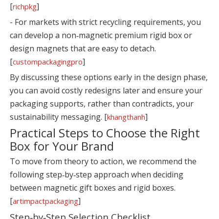
[
]
richpkg
- For markets with strict recycling requirements, you
can develop a non‑magnetic premium rigid box or
design magnets that are easy to detach.
[
]
custompackagingpro
By discussing these options early in the design phase,
you can avoid costly redesigns later and ensure your
packaging supports, rather than contradicts, your
sustainability messaging. [
]
khangthanh
Practical Steps to Choose the Right
Box for Your Brand
To move from theory to action, we recommend the
following step‑by‑step approach when deciding
between magnetic gift boxes and rigid boxes.
[
]
artimpactpackaging
Step‑by‑Step Selection Checklist