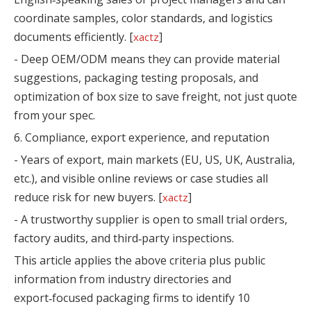
coordinate samples, color standards, and logistics
documents efficiently. [
]
xactz
- Deep OEM/ODM means they can provide material
suggestions, packaging testing proposals, and
optimization of box size to save freight, not just quote
from your spec.
6. Compliance, export experience, and reputation
- Years of export, main markets (EU, US, UK, Australia,
etc.), and visible online reviews or case studies all
reduce risk for new buyers. [
]
xactz
- A trustworthy supplier is open to small trial orders,
factory audits, and third‑party inspections.
This article applies the above criteria plus public
information from industry directories and
export‑focused packaging firms to identify 10