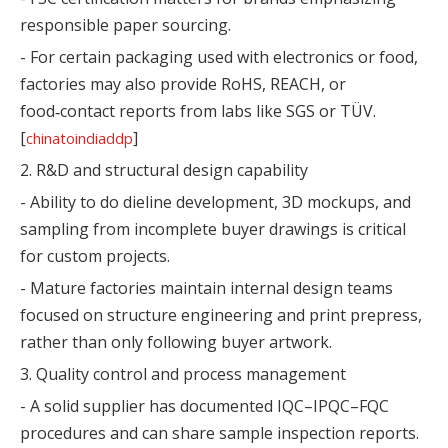
responsible paper sourcing.
- For certain packaging used with electronics or food,
factories may also provide RoHS, REACH, or
food‑contact reports from labs like SGS or TÜV.
[
]
chinatoindiaddp
2. R&D and structural design capability
- Ability to do dieline development, 3D mockups, and
sampling from incomplete buyer drawings is critical
for custom projects.
- Mature factories maintain internal design teams
focused on structure engineering and print prepress,
rather than only following buyer artwork.
3. Quality control and process management
- A solid supplier has documented IQC–IPQC–FQC
procedures and can share sample inspection reports.