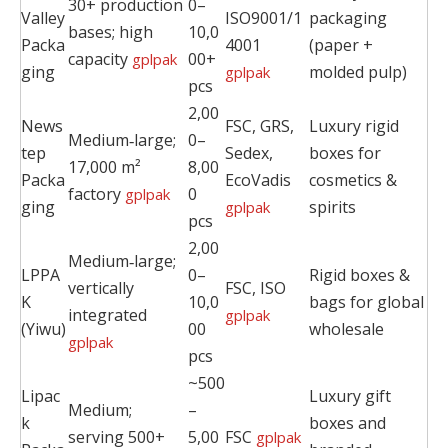
30+ production
0–
Valley
ISO9001/1
packaging
bases; high
10,0
Packa
4001
(paper +
capacity
00+
gplpak
ging
molded pulp)
gplpak
pcs
2,00
News
FSC, GRS,
Luxury rigid
Medium‑large;
0–
tep
Sedex,
boxes for
17,000 m²
8,00
Packa
EcoVadis
cosmetics &
factory
0
gplpak
ging
spirits
gplpak
pcs
2,00
Medium‑large;
LPPA
0–
Rigid boxes &
vertically
FSC, ISO
K
10,0
bags for global
integrated
gplpak
(Yiwu)
00
wholesale
gplpak
pcs
~500
Lipac
Luxury gift
Medium;
–
k
boxes and
serving 500+
5,00
FSC
gplpak