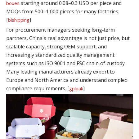
starting around 0.08–0.3 USD per piece and
boxes
MOQs from 500–1,000 pieces for many factories.
[
]
blshipping
For procurement managers seeking long‑term
partners, China's real advantage is not just price, but
scalable capacity, strong OEM support, and
increasingly standardized quality management
systems such as ISO 9001 and FSC chain‑of‑custody.
Many leading manufacturers already export to
Europe and North America and understand complex
compliance requirements. [
]
gplpak