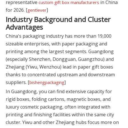
representative
in China
custom gift box manufacturers
for 2026. [
]
gentlever
Industry Background and Cluster
Advantages
China's packaging industry has more than 19,000
sizeable enterprises, with paper packaging and
printing among the largest segments. Guangdong
(especially Shenzhen, Dongguan, Guangzhou) and
Zhejiang (Yiwu, Wenzhou) lead in paper gift boxes
thanks to concentrated upstream and downstream
suppliers. [
]
bishengpackaging
In Guangdong, you can find extensive capacity for
rigid boxes, folding cartons, magnetic boxes, and
luxury cosmetic packaging, often integrated with
printing and finishing facilities within the same city
cluster. Yiwu and other Zhejiang hubs focus more on