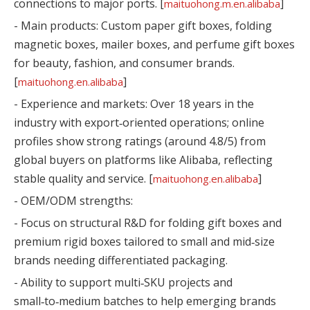
connections to major ports. [
]
maituohong.m.en.alibaba
- Main products: Custom paper gift boxes, folding
magnetic boxes, mailer boxes, and perfume gift boxes
for beauty, fashion, and consumer brands.
[
]
maituohong.en.alibaba
- Experience and markets: Over 18 years in the
industry with export‑oriented operations; online
profiles show strong ratings (around 4.8/5) from
global buyers on platforms like Alibaba, reflecting
stable quality and service. [
]
maituohong.en.alibaba
- OEM/ODM strengths:
- Focus on structural R&D for folding gift boxes and
premium rigid boxes tailored to small and mid‑size
brands needing differentiated packaging.
- Ability to support multi‑SKU projects and
small‑to‑medium batches to help emerging brands