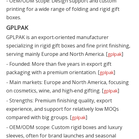
- OEM/ODM scope: Design support and custom
printing for a wide range of folding and rigid gift
boxes.
GPLPAK
GPLPAK is an export‑oriented manufacturer
specializing in rigid gift boxes and fine print finishing,
serving mainly Europe and North America. [
]
gplpak
- Founded: More than five years in export gift
packaging with a premium orientation. [
]
gplpak
- Main markets: Europe and North America, focusing
on cosmetics, wine, and high‑end gifting. [
]
gplpak
- Strengths: Premium finishing quality, export
experience, and support for relatively low MOQs
compared with big groups. [
]
gplpak
- OEM/ODM scope: Custom rigid boxes and luxury
sleeves, often for brand launches and seasonal