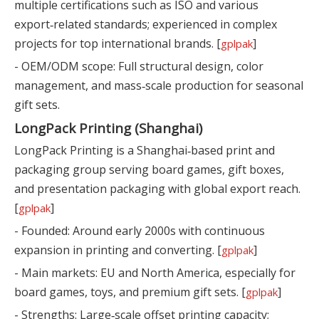
multiple certifications such as ISO and various
export‑related standards; experienced in complex
projects for top international brands. [
]
gplpak
- OEM/ODM scope: Full structural design, color
management, and mass‑scale production for seasonal
gift sets.
LongPack Printing (Shanghai)
LongPack Printing is a Shanghai‑based print and
packaging group serving board games, gift boxes,
and presentation packaging with global export reach.
[
]
gplpak
- Founded: Around early 2000s with continuous
expansion in printing and converting. [
]
gplpak
- Main markets: EU and North America, especially for
board games, toys, and premium gift sets. [
]
gplpak
- Strengths: Large‑scale offset printing capacity;