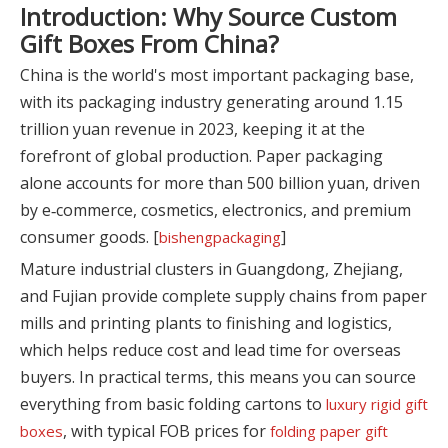
Introduction: Why Source Custom
Gift Boxes From China?
China is the world's most important packaging base,
with its packaging industry generating around 1.15
trillion yuan revenue in 2023, keeping it at the
forefront of global production. Paper packaging
alone accounts for more than 500 billion yuan, driven
by e‑commerce, cosmetics, electronics, and premium
consumer goods. [
]
bishengpackaging
Mature industrial clusters in Guangdong, Zhejiang,
and Fujian provide complete supply chains from paper
mills and printing plants to finishing and logistics,
which helps reduce cost and lead time for overseas
buyers. In practical terms, this means you can source
everything from basic folding cartons to
luxury rigid gift
, with typical FOB prices for
boxes
folding paper gift