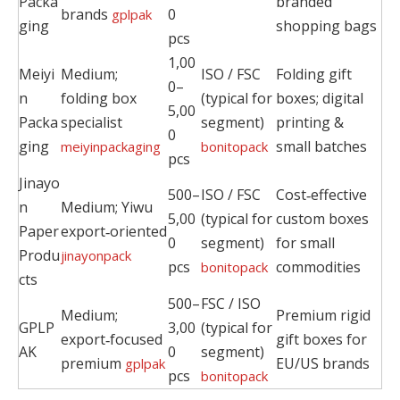
Packa
branded
brands
0
gplpak
ging
shopping bags
pcs
1,00
Meiyi
Medium;
ISO / FSC
Folding gift
0–
n
folding box
(typical for
boxes; digital
5,00
Packa
specialist
segment)
printing &
0
ging
small batches
meiyinpackaging
bonitopack
pcs
Jinayo
500–
ISO / FSC
Cost‑effective
n
Medium; Yiwu
5,00
(typical for
custom boxes
Paper
export‑oriented
0
segment)
for small
Produ
jinayonpack
pcs
commodities
bonitopack
cts
500–
FSC / ISO
Medium;
Premium rigid
GPLP
3,00
(typical for
export‑focused
gift boxes for
AK
0
segment)
premium
EU/US brands
gplpak
pcs
bonitopack