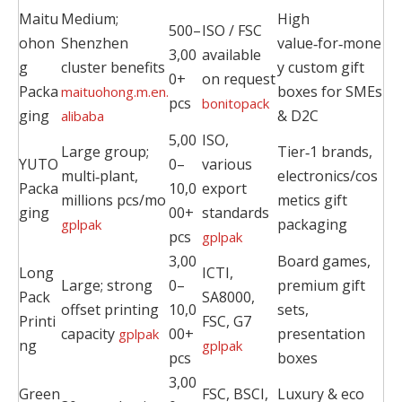
Maitu
Medium;
High
500–
ISO / FSC
ohon
Shenzhen
value‑for‑mone
3,00
available
g
cluster benefits
y custom gift
0+
on request
Packa
boxes for SMEs
maituohong.m.en.
pcs
bonitopack
ging
& D2C
alibaba
5,00
ISO,
Large group;
Tier‑1 brands,
YUTO
0–
various
multi‑plant,
electronics/cos
Packa
10,0
export
millions pcs/mo
metics gift
ging
00+
standards
packaging
gplpak
pcs
gplpak
3,00
Board games,
Long
ICTI,
Large; strong
0–
premium gift
Pack
SA8000,
offset printing
10,0
sets,
Printi
FSC, G7
capacity
00+
presentation
gplpak
ng
gplpak
pcs
boxes
3,00
Green
FSC, BSCI,
Luxury & eco