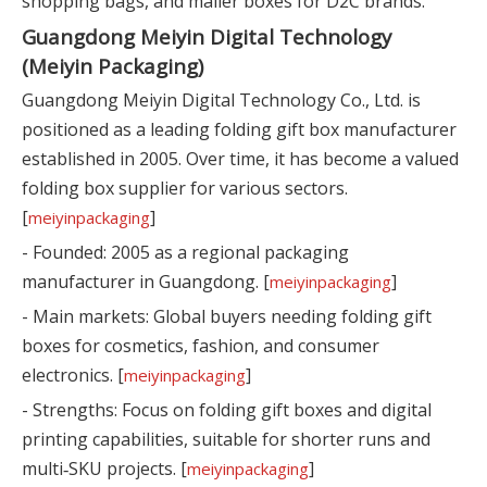
shopping bags, and mailer boxes for D2C brands.
Guangdong Meiyin Digital Technology
(Meiyin Packaging)
Guangdong Meiyin Digital Technology Co., Ltd. is
positioned as a leading folding gift box manufacturer
established in 2005. Over time, it has become a valued
folding box supplier for various sectors.
[
]
meiyinpackaging
- Founded: 2005 as a regional packaging
manufacturer in Guangdong. [
]
meiyinpackaging
- Main markets: Global buyers needing folding gift
boxes for cosmetics, fashion, and consumer
electronics. [
]
meiyinpackaging
- Strengths: Focus on folding gift boxes and digital
printing capabilities, suitable for shorter runs and
multi‑SKU projects. [
]
meiyinpackaging