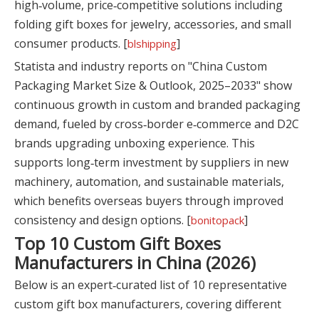
high‑volume, price‑competitive solutions including
folding gift boxes for jewelry, accessories, and small
consumer products. [
]
blshipping
Statista and industry reports on "China Custom
Packaging Market Size & Outlook, 2025–2033" show
continuous growth in custom and branded packaging
demand, fueled by cross‑border e‑commerce and D2C
brands upgrading unboxing experience. This
supports long‑term investment by suppliers in new
machinery, automation, and sustainable materials,
which benefits overseas buyers through improved
consistency and design options. [
]
bonitopack
Top 10 Custom Gift Boxes
Manufacturers in China (2026)
Below is an expert‑curated list of 10 representative
custom gift box manufacturers, covering different