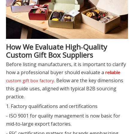
How We Evaluate High‑Quality
Custom Gift Box Suppliers
Before listing manufacturers, it is important to clarify
how a professional buyer should evaluate a
reliable
. Below are the key dimensions
custom gift box factory
this guide uses, aligned with typical B2B sourcing
practice.
1. Factory qualifications and certifications
- ISO 9001 for quality management is now basic for
mid‑to‑large export factories.
- FSC certification matters for brands emphasizing