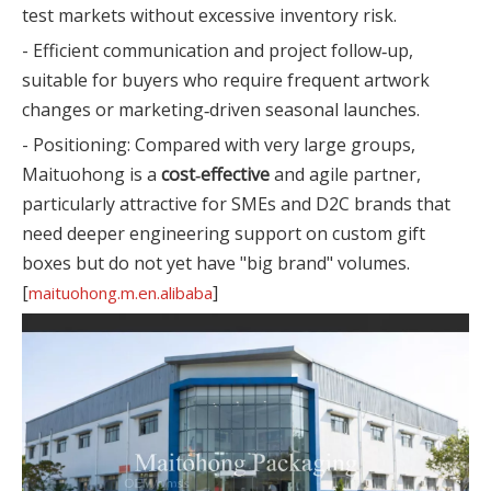
test markets without excessive inventory risk.
- Efficient communication and project follow‑up,
suitable for buyers who require frequent artwork
changes or marketing‑driven seasonal launches.
- Positioning: Compared with very large groups,
Maituohong is a
cost‑effective
and agile partner,
particularly attractive for SMEs and D2C brands that
need deeper engineering support on custom gift
boxes but do not yet have "big brand" volumes.
[
]
maituohong.m.en.alibaba