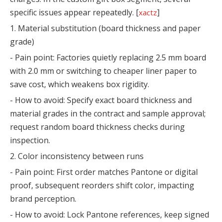
specific issues appear repeatedly. [
]
xactz
1. Material substitution (board thickness and paper
grade)
- Pain point: Factories quietly replacing 2.5 mm board
with 2.0 mm or switching to cheaper liner paper to
save cost, which weakens box rigidity.
- How to avoid: Specify exact board thickness and
material grades in the contract and sample approval;
request random board thickness checks during
inspection.
2. Color inconsistency between runs
- Pain point: First order matches Pantone or digital
proof, subsequent reorders shift color, impacting
brand perception.
- How to avoid: Lock Pantone references, keep signed