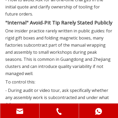
initial quote and clarify ownership of tooling for
future orders.
"Internal" Avoid‑Pit Tip Rarely Stated Publicly
One insider practice rarely written in public guides: for
rigid gift boxes and folding magnetic boxes, many
factories subcontract part of the manual wrapping
and assembly to small workshops during peak
seasons. This is common in Guangdong and Zhejiang
clusters and can introduce quality variability if not
managed well.
To control this:
- During audit or video tour, ask specifically whether
any assembly work is subcontracted and under what
QC controls.
- Require that final inspection (and ideally in‑line