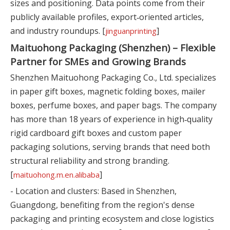
sizes and positioning. Data points come from their
publicly available profiles, export‑oriented articles,
and industry roundups. [
]
jinguanprinting
Maituohong Packaging (Shenzhen) – Flexible
Partner for SMEs and Growing Brands
Shenzhen Maituohong Packaging Co., Ltd. specializes
in paper gift boxes, magnetic folding boxes, mailer
boxes, perfume boxes, and paper bags. The company
has more than 18 years of experience in high‑quality
rigid cardboard gift boxes and custom paper
packaging solutions, serving brands that need both
structural reliability and strong branding.
[
]
maituohong.m.en.alibaba
- Location and clusters: Based in Shenzhen,
Guangdong, benefiting from the region's dense
packaging and printing ecosystem and close logistics