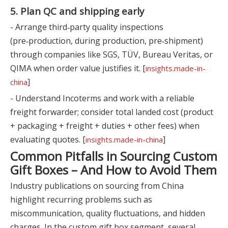
5. Plan QC and shipping early
- Arrange third‑party quality inspections
(pre‑production, during production, pre‑shipment)
through companies like SGS, TÜV, Bureau Veritas, or
QIMA when order value justifies it. [
insights.made-in-
]
china
- Understand Incoterms and work with a reliable
freight forwarder; consider total landed cost (product
+ packaging + freight + duties + other fees) when
evaluating quotes. [
]
insights.made-in-china
Common Pitfalls in Sourcing Custom
Gift Boxes – And How to Avoid Them
Industry publications on sourcing from China
highlight recurring problems such as
miscommunication, quality fluctuations, and hidden
charges. In the custom gift box segment, several