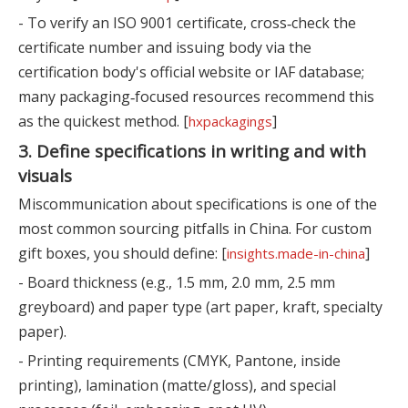
- To verify an ISO 9001 certificate, cross‑check the
certificate number and issuing body via the
certification body's official website or IAF database;
many packaging‑focused resources recommend this
as the quickest method. [
]
hxpackagings
3. Define specifications in writing and with
visuals
Miscommunication about specifications is one of the
most common sourcing pitfalls in China. For custom
gift boxes, you should define: [
]
insights.made-in-china
- Board thickness (e.g., 1.5 mm, 2.0 mm, 2.5 mm
greyboard) and paper type (art paper, kraft, specialty
paper).
- Printing requirements (CMYK, Pantone, inside
printing), lamination (matte/gloss), and special