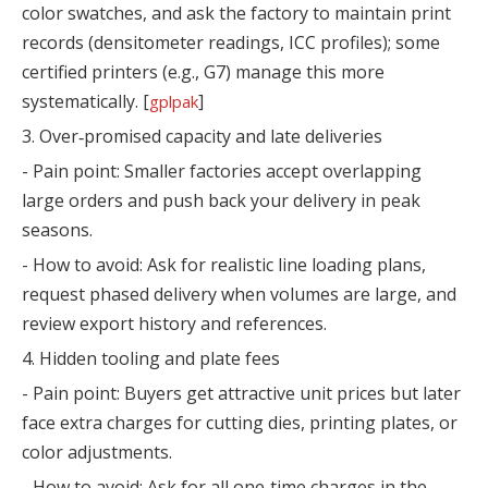
color swatches, and ask the factory to maintain print
records (densitometer readings, ICC profiles); some
certified printers (e.g., G7) manage this more
systematically. [
]
gplpak
3. Over‑promised capacity and late deliveries
- Pain point: Smaller factories accept overlapping
large orders and push back your delivery in peak
seasons.
- How to avoid: Ask for realistic line loading plans,
request phased delivery when volumes are large, and
review export history and references.
4. Hidden tooling and plate fees
- Pain point: Buyers get attractive unit prices but later
face extra charges for cutting dies, printing plates, or
color adjustments.
- How to avoid: Ask for all one‑time charges in the