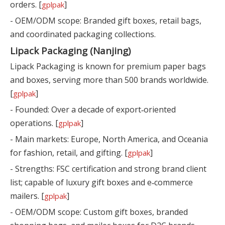
orders. [
]
gplpak
- OEM/ODM scope: Branded gift boxes, retail bags,
and coordinated packaging collections.
Lipack Packaging (Nanjing)
Lipack Packaging is known for premium paper bags
and boxes, serving more than 500 brands worldwide.
[
]
gplpak
- Founded: Over a decade of export‑oriented
operations. [
]
gplpak
- Main markets: Europe, North America, and Oceania
for fashion, retail, and gifting. [
]
gplpak
- Strengths: FSC certification and strong brand client
list; capable of luxury gift boxes and e‑commerce
mailers. [
]
gplpak
- OEM/ODM scope: Custom gift boxes, branded