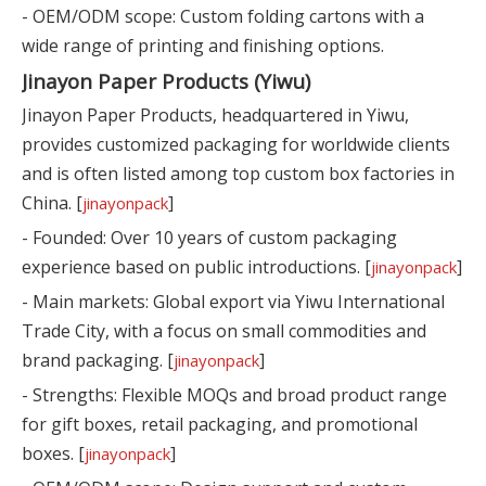
- OEM/ODM scope: Custom folding cartons with a
wide range of printing and finishing options.
Jinayon Paper Products (Yiwu)
Jinayon Paper Products, headquartered in Yiwu,
provides customized packaging for worldwide clients
and is often listed among top custom box factories in
China. [
]
jinayonpack
- Founded: Over 10 years of custom packaging
experience based on public introductions. [
]
jinayonpack
- Main markets: Global export via Yiwu International
Trade City, with a focus on small commodities and
brand packaging. [
]
jinayonpack
- Strengths: Flexible MOQs and broad product range
for gift boxes, retail packaging, and promotional
boxes. [
]
jinayonpack