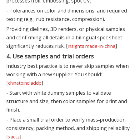
processes (foil, embossing, spot UV).
- Tolerances on color and dimensions, and required
testing (e.g., rub resistance, compression).
Providing dielines, 3D renders, or physical samples
and confirming all details in a bilingual spec sheet
significantly reduces risk. [
]
insights.made-in-china
4. Use samples and trial orders
Industry best practice is to never skip samples when
working with a new supplier. You should:
[
]
chinatoindiaddp
- Start with white dummy samples to validate
structure and size, then color samples for print and
finish.
- Place a small trial order to verify mass‑production
consistency, packing method, and shipping reliability.
[
]
xactz