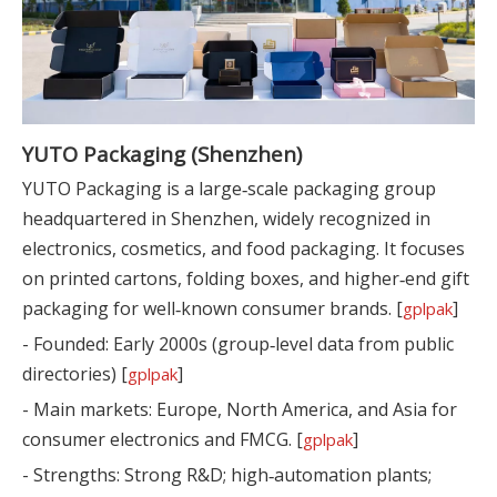
YUTO Packaging (Shenzhen)
YUTO Packaging is a large‑scale packaging group
headquartered in Shenzhen, widely recognized in
electronics, cosmetics, and food packaging. It focuses
on printed cartons, folding boxes, and higher‑end gift
packaging for well‑known consumer brands. [
]
gplpak
- Founded: Early 2000s (group‑level data from public
directories) [
]
gplpak
- Main markets: Europe, North America, and Asia for
consumer electronics and FMCG. [
]
gplpak
- Strengths: Strong R&D; high‑automation plants;