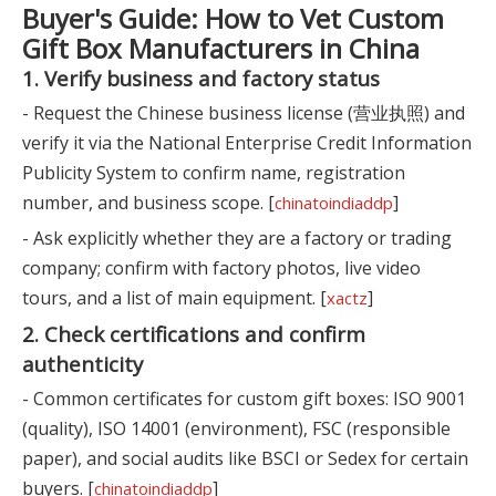
Buyer's Guide: How to Vet Custom
Gift Box Manufacturers in China
1. Verify business and factory status
- Request the Chinese business license (营业执照) and
verify it via the National Enterprise Credit Information
Publicity System to confirm name, registration
number, and business scope. [
]
chinatoindiaddp
- Ask explicitly whether they are a factory or trading
company; confirm with factory photos, live video
tours, and a list of main equipment. [
]
xactz
2. Check certifications and confirm
authenticity
- Common certificates for custom gift boxes: ISO 9001
(quality), ISO 14001 (environment), FSC (responsible
paper), and social audits like BSCI or Sedex for certain
buyers. [
]
chinatoindiaddp