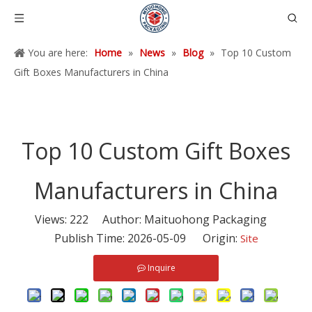
You are here:
Home
»
News
»
Blog
»
Top 10 Custom
Gift Boxes Manufacturers in China
Top 10 Custom Gift Boxes
Manufacturers in China
Views:
222
Author: Maituohong Packaging
Publish Time: 2026-05-09 Origin:
Site
Inquire