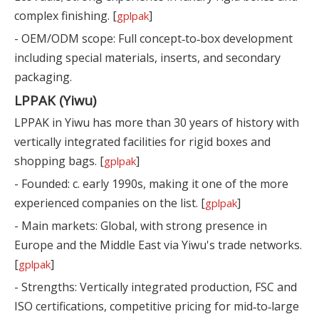
complex finishing. [
]
gplpak
- OEM/ODM scope: Full concept‑to‑box development
including special materials, inserts, and secondary
packaging.
LPPAK (Yiwu)
LPPAK in Yiwu has more than 30 years of history with
vertically integrated facilities for rigid boxes and
shopping bags. [
]
gplpak
- Founded: c. early 1990s, making it one of the more
experienced companies on the list. [
]
gplpak
- Main markets: Global, with strong presence in
Europe and the Middle East via Yiwu's trade networks.
[
]
gplpak
- Strengths: Vertically integrated production, FSC and
ISO certifications, competitive pricing for mid‑to‑large