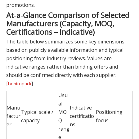
promotions.
At‑a‑Glance Comparison of Selected
Manufacturers (Capacity, MOQ,
Certifications – Indicative)
The table below summarizes some key dimensions
based on publicly available information and typical
positioning from industry reviews. Values are
indicative ranges rather than binding offers and
should be confirmed directly with each supplier.
[
]
bonitopack
Usu
al
Manu
Indicative
Typical scale /
MO
Positioning
factur
certificatio
capacity
Q
focus
er
ns
rang
e