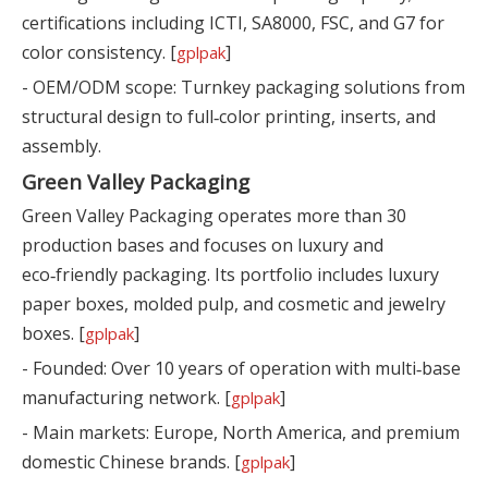
certifications including ICTI, SA8000, FSC, and G7 for
color consistency. [
]
gplpak
- OEM/ODM scope: Turnkey packaging solutions from
structural design to full‑color printing, inserts, and
assembly.
Green Valley Packaging
Green Valley Packaging operates more than 30
production bases and focuses on luxury and
eco‑friendly packaging. Its portfolio includes luxury
paper boxes, molded pulp, and cosmetic and jewelry
boxes. [
]
gplpak
- Founded: Over 10 years of operation with multi‑base
manufacturing network. [
]
gplpak
- Main markets: Europe, North America, and premium
domestic Chinese brands. [
]
gplpak