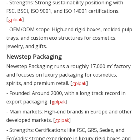
- Strengths: Strong sustainability positioning with
FSC, BSCI, ISO 9001, and ISO 14001 certifications.
[
]
gplpak
- OEM/ODM scope: High‑end rigid boxes, molded pulp
trays, and custom eco structures for cosmetics,
jewelry, and gifts.
Newstep Packaging
Newstep Packaging runs a roughly 17,000 m² factory
and focuses on luxury packaging for cosmetics,
spirits, and premium retail. [
]
gplpak
- Founded: Around 2000, with a long track record in
export packaging. [
]
gplpak
- Main markets: High‑end brands in Europe and other
developed markets. [
]
gplpak
- Strengths: Certifications like FSC, GRS, Sedex, and
EcoVadis; strong experience in luxury rigid boxes and