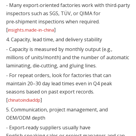
- Many export‑oriented factories work with third‑party
inspectors such as SGS, TÜV, or QIMA for
pre‑shipment inspections when required.
[
]
insights.made-in-china
4. Capacity, lead time, and delivery stability
- Capacity is measured by monthly output (e.g.,
millions of units/month) and the number of automatic
laminating, die‑cutting, and gluing lines.
- For repeat orders, look for factories that can
maintain 20–30 day lead times even in Q4 peak
seasons based on past export records.
[
]
chinatoindiaddp
5. Communication, project management, and
OEM/ODM depth
- Export‑ready suppliers usually have
English‑speaking sales or project managers and can